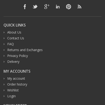
QUICK LINKS
About Us
Contact Us
FAQ
Returns and Exchanges
Privacy Policy
Delivery
MY ACCOUNTS
My account
Order history
Wishlist
Login