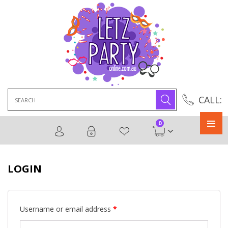
Search
CALL:
for:
0
Primary
Menu
LOGIN
Username or email address
*