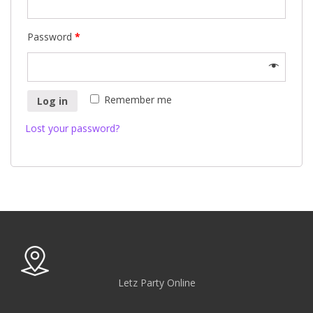
Password
*
Remember me
Log in
Lost your password?
Letz Party Online