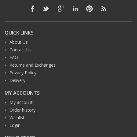
QUICK LINKS
About Us
Contact Us
FAQ
Returns and Exchanges
Privacy Policy
Delivery
MY ACCOUNTS
My account
Order history
Wishlist
Login