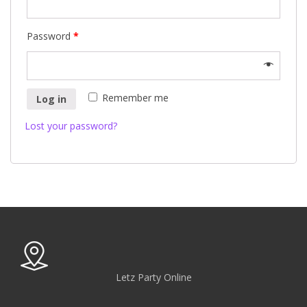
Password
*
Remember me
Log in
Lost your password?
Letz Party Online