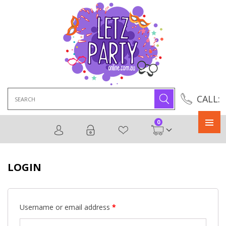
Search
CALL:
for:
0
Primary
Menu
LOGIN
Username or email address
*