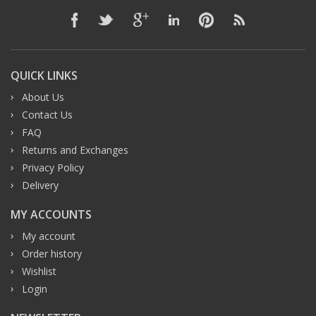
QUICK LINKS
About Us
Contact Us
FAQ
Returns and Exchanges
Privacy Policy
Delivery
MY ACCOUNTS
My account
Order history
Wishlist
Login