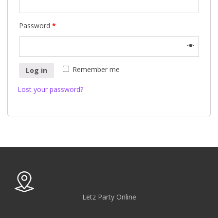
Password
*
Remember me
Log in
Lost your password?
Letz Party Online