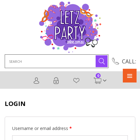
Search
CALL:
for:
0
Primary
Menu
LOGIN
Username or email address
*