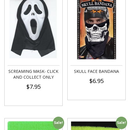
SCREAMING MASK- CLICK
SKULL FACE BANDANA
AND COLLECT ONLY
$
6.95
$
7.95
Sale!
Sale!