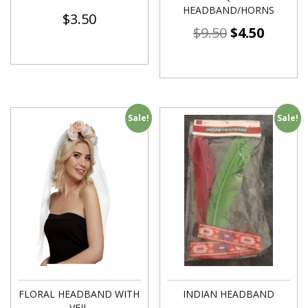
HEADBAND/HORNS
$
3.50
$
9.50
$
4.50
Sale!
Sale!
FLORAL HEADBAND WITH
INDIAN HEADBAND
VEIL