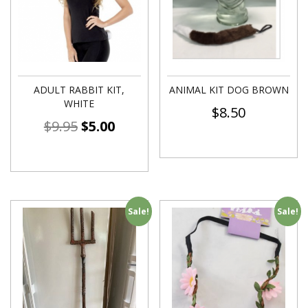
ADULT RABBIT KIT,
ANIMAL KIT DOG BROWN
WHITE
$
8.50
$
9.95
$
5.00
Sale!
Sale!