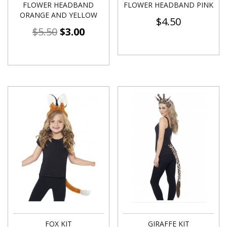
FLOWER HEADBAND
FLOWER HEADBAND PINK
ORANGE AND YELLOW
$
4.50
$
5.50
$
3.00
FOX KIT
GIRAFFE KIT