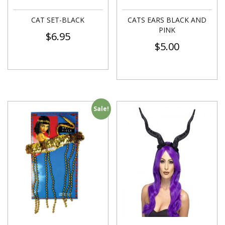
CAT SET-BLACK
CATS EARS BLACK AND
PINK
$
6.95
$
5.00
Sale!