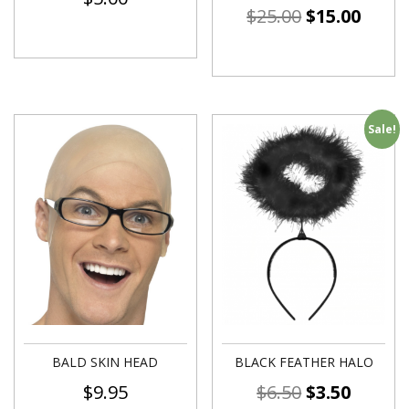
$
25.00
$
15.00
Sale!
BALD SKIN HEAD
BLACK FEATHER HALO
$
9.95
$
6.50
$
3.50