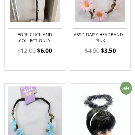
FORK CLICK AND
ASSD DAISY HEADBAND –
COLLECT ONLY
PINK
$
12.00
$
6.00
$
4.50
$
3.50
Sale!