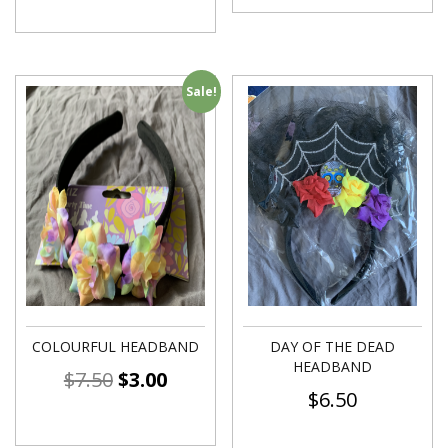
Sale!
COLOURFUL HEADBAND
DAY OF THE DEAD
HEADBAND
$
7.50
$
3.00
$
6.50