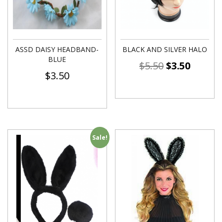
ASSD DAISY HEADBAND-
BLACK AND SILVER HALO
BLUE
$
5.50
$
3.50
$
3.50
Sale!