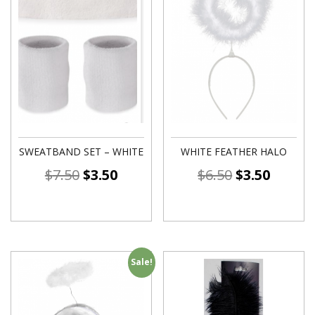
SWEATBAND SET – WHITE
WHITE FEATHER HALO
$
7.50
$
3.50
$
6.50
$
3.50
Sale!