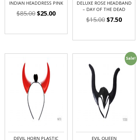
INDIAN HEADDRESS PINK
DELUXE ROSE HEADBAND
– DAY OF THE DEAD
$
85.00
$
25.00
$
15.00
$
7.50
Sale!
DEVIL HORN PLASTIC
EVIL QUEEN