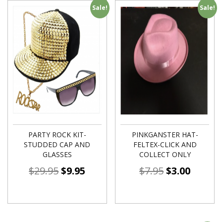
Sale!
Sale!
PARTY ROCK KIT-
PINKGANSTER HAT-
STUDDED CAP AND
FELTEX-CLICK AND
GLASSES
COLLECT ONLY
$
29.95
$
9.95
$
7.95
$
3.00