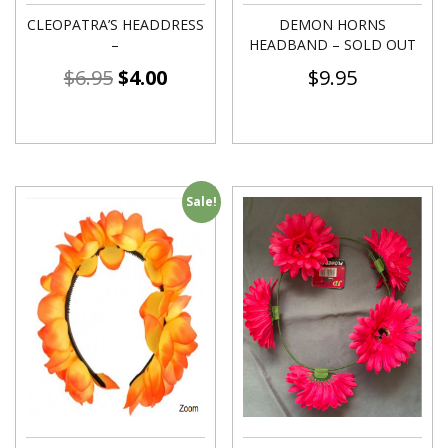
CLEOPATRA’S HEADDRESS
DEMON HORNS
–
HEADBAND – SOLD OUT
$
6.95
$
4.00
$
9.95
Sale!