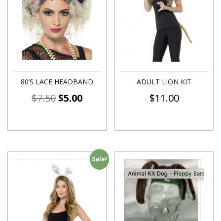
80’S LACE HEADBAND
ADULT LION KIT
$
7.50
$
5.00
$
11.00
Sale!