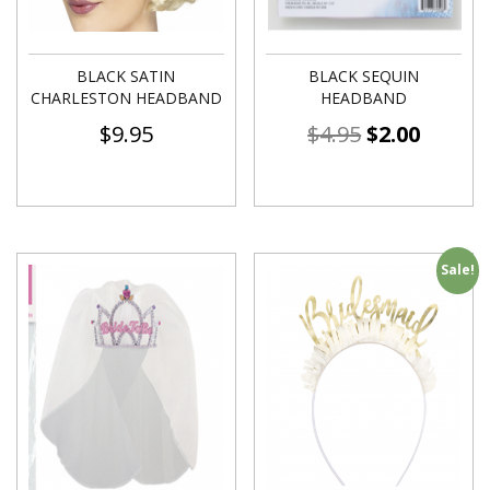
BLACK SATIN
BLACK SEQUIN
CHARLESTON HEADBAND
HEADBAND
$
9.95
$
4.95
$
2.00
Sale!