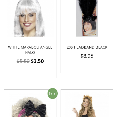
WHITE MARABOU ANGEL
20S HEADBAND BLACK
HALO
$
8.95
$
5.50
$
3.50
Sale!