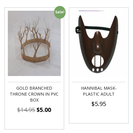
Sale!
GOLD BRANCHED
HANNIBAL MASK-
THRONE CROWN IN PVC
PLASTIC ADULT
BOX
$
5.95
$
14.95
$
5.00