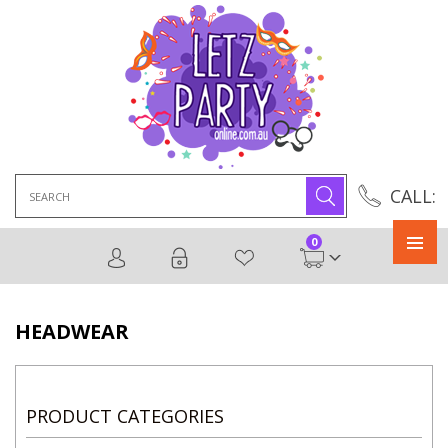
Search
CALL:
for:
0
Primary
Menu
HEADWEAR
PRODUCT CATEGORIES