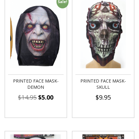
Sale!
PRINTED FACE MASK-
PRINTED FACE MASK-
DEMON
SKULL
$
14.95
$
5.00
$
9.95