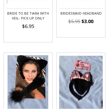
BRIDE TO BE TIARA WITH
BRIDESMAID HEADBAND
VEIL- PICK UP ONLY
$
5.95
$
3.00
$
6.95