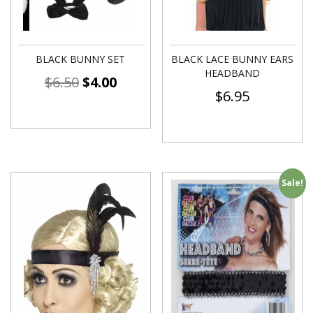
BLACK BUNNY SET
BLACK LACE BUNNY EARS
HEADBAND
$
6.50
$
4.00
$
6.95
Sale!