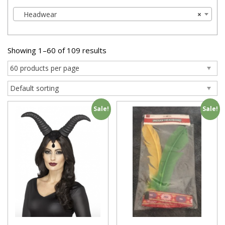
Headwear
×
Showing 1–60 of 109 results
Sale!
Sale!