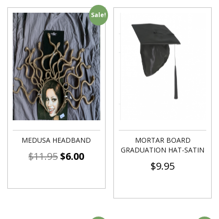
Sale!
MEDUSA HEADBAND
MORTAR BOARD
GRADUATION HAT-SATIN
$
11.95
$
6.00
$
9.95