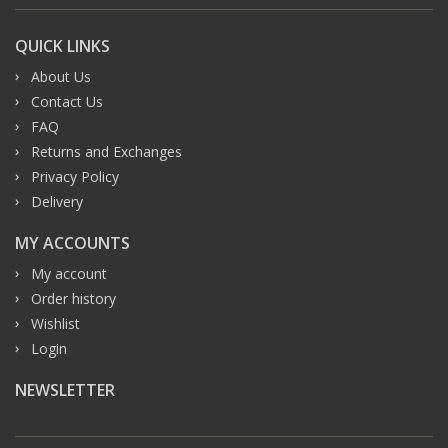
QUICK LINKS
About Us
Contact Us
FAQ
Returns and Exchanges
Privacy Policy
Delivery
MY ACCOUNTS
My account
Order history
Wishlist
Login
NEWSLETTER