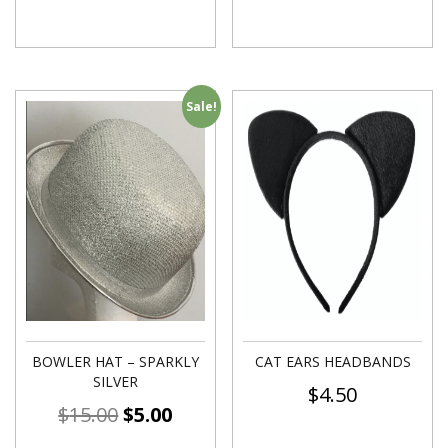
Sale!
BOWLER HAT – SPARKLY
CAT EARS HEADBANDS
SILVER
$
4.50
$
15.00
$
5.00