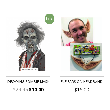
Sale!
DECAYING ZOMBIE MASK
ELF EARS ON HEADBAND
$
29.95
$
10.00
$
15.00