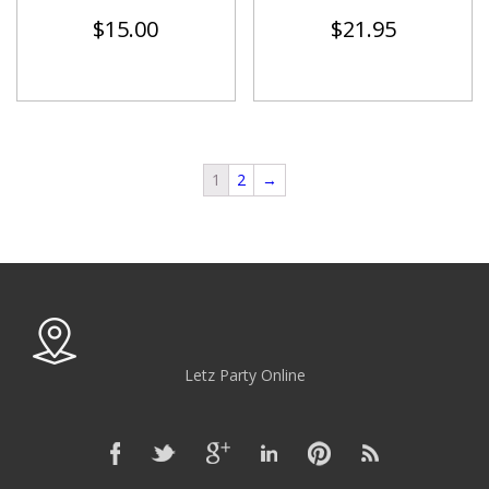
$
15.00
$
21.95
1
2
→
Letz Party Online