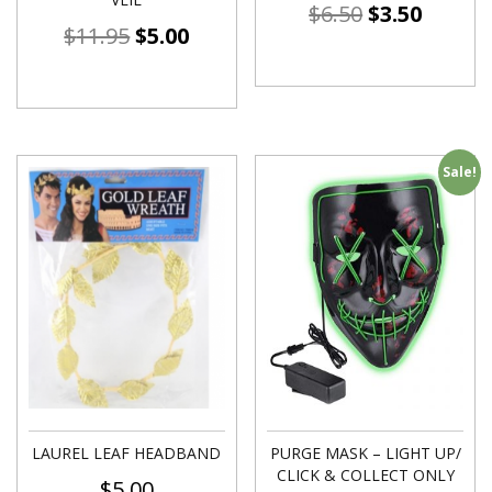
$
6.50
$
3.50
$
11.95
$
5.00
Sale!
LAUREL LEAF HEADBAND
PURGE MASK – LIGHT UP/
CLICK & COLLECT ONLY
$
5.00