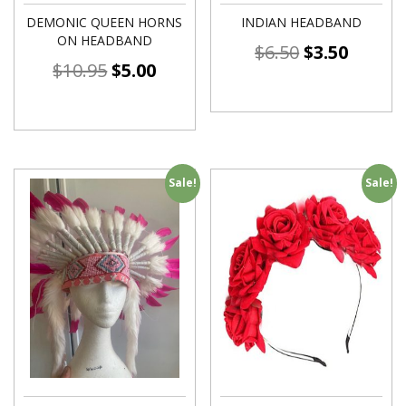
DEMONIC QUEEN HORNS
INDIAN HEADBAND
ON HEADBAND
$
6.50
$
3.50
$
10.95
$
5.00
Sale!
Sale!