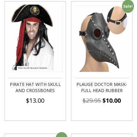
Sale!
PIRATE HAT WITH SKULL
PLAUGE DOCTOR MASK-
AND CROSSBONES
FULL HEAD RUBBER
$
13.00
$
29.95
$
10.00