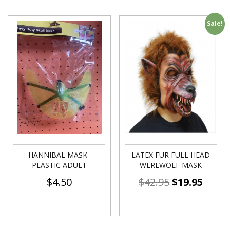
Sale!
HANNIBAL MASK-
LATEX FUR FULL HEAD
PLASTIC ADULT
WEREWOLF MASK
$
4.50
$
42.95
$
19.95