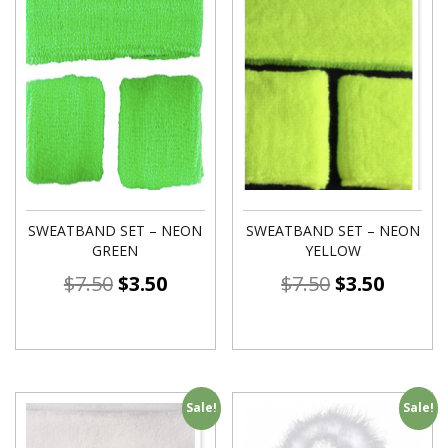
SWEATBAND SET – NEON
SWEATBAND SET – NEON
GREEN
YELLOW
$
7.50
$
3.50
$
7.50
$
3.50
Sale!
Sale!