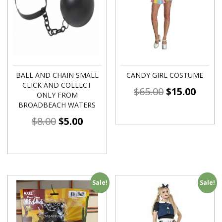
BALL AND CHAIN SMALL
CANDY GIRL COSTUME
CLICK AND COLLECT
$
65.00
$
15.00
ONLY FROM
BROADBEACH WATERS
$
8.00
$
5.00
Sale!
Sale!