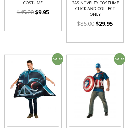
COSTUME
GAS NOVELTY COSTUME
CLICK AND COLLECT
$
45.00
$
9.95
ONLY
$
86.00
$
29.95
Sale!
Sale!