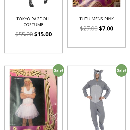
TOKYO RAGDOLL
TUTU MENS PINK
COSTUME
$
27.00
$
7.00
$
55.00
$
15.00
Sale!
Sale!