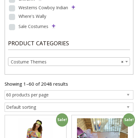
Westerns Cowboy Indian
Where's Wally
Sale Costumes
PRODUCT CATEGORIES
Costume Themes
×
Showing 1–60 of 2048 results
Sale!
Sale!