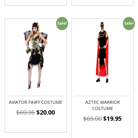
Sale!
Sale!
AVIATOR FAIRY COSTUME
AZTEC WARRIOR
COSTUME
$
69.95
$
20.00
$
65.00
$
19.95