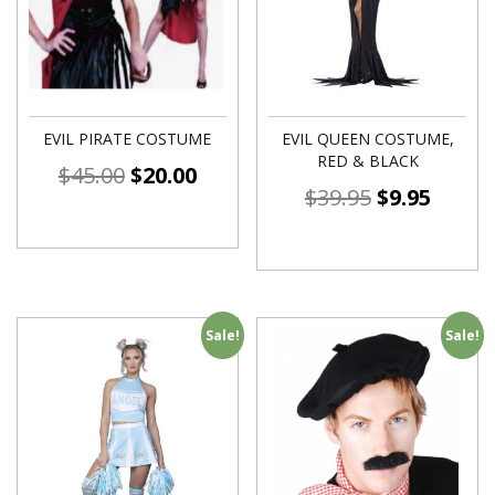
EVIL PIRATE COSTUME
EVIL QUEEN COSTUME,
RED & BLACK
$
45.00
$
20.00
$
39.95
$
9.95
Sale!
Sale!