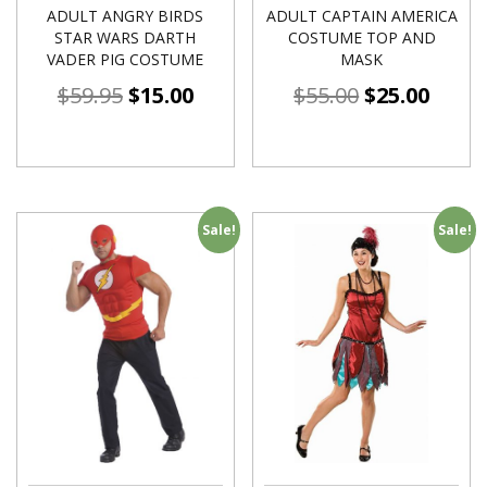
ADULT ANGRY BIRDS
ADULT CAPTAIN AMERICA
STAR WARS DARTH
COSTUME TOP AND
VADER PIG COSTUME
MASK
$
59.95
$
15.00
$
55.00
$
25.00
Sale!
Sale!