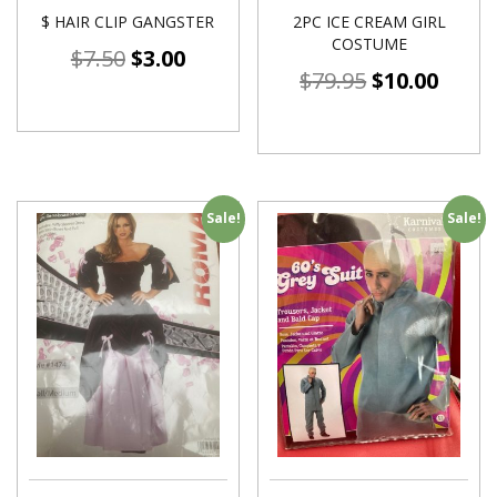
$ HAIR CLIP GANGSTER
2PC ICE CREAM GIRL
COSTUME
$
7.50
$
3.00
$
79.95
$
10.00
Sale!
Sale!