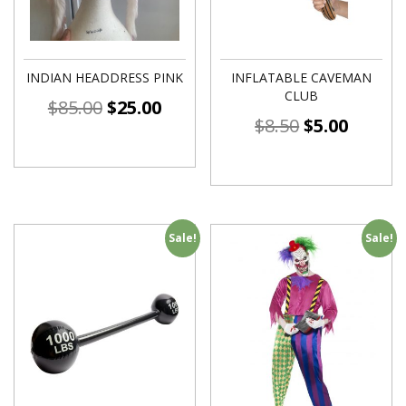
INDIAN HEADDRESS PINK
INFLATABLE CAVEMAN
CLUB
$
85.00
$
25.00
$
8.50
$
5.00
Sale!
Sale!