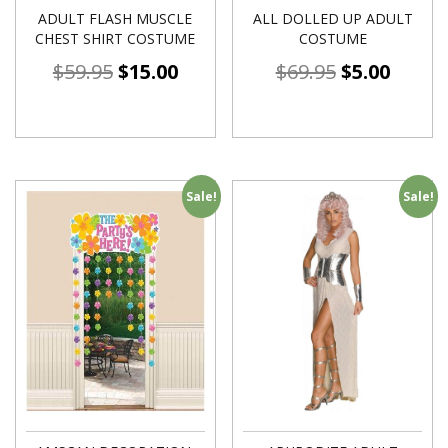
ADULT FLASH MUSCLE
ALL DOLLED UP ADULT
CHEST SHIRT COSTUME
COSTUME
$
59.95
$
15.00
$
69.95
$
5.00
Sale!
Sale!