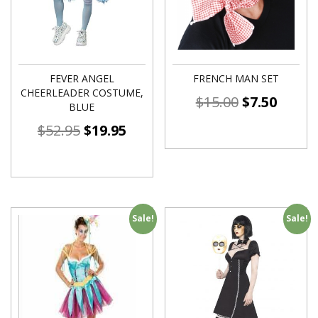
FEVER ANGEL
FRENCH MAN SET
CHEERLEADER COSTUME,
$
15.00
$
7.50
BLUE
$
52.95
$
19.95
Sale!
Sale!