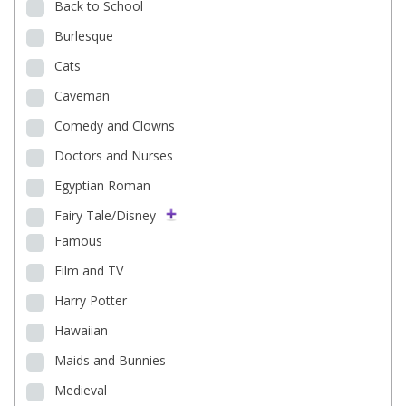
Back to School
Burlesque
Cats
Caveman
Comedy and Clowns
Doctors and Nurses
Egyptian Roman
Fairy Tale/Disney
Famous
Film and TV
Harry Potter
Hawaiian
Maids and Bunnies
Medieval