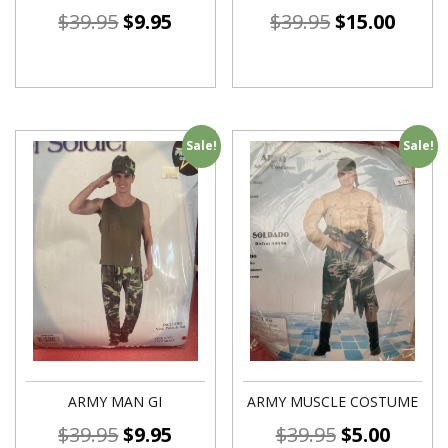
$
39.95
$
9.95
$
39.95
$
15.00
Sale!
Sale!
ARMY MAN GI
ARMY MUSCLE COSTUME
$
39.95
$
9.95
$
39.95
$
5.00