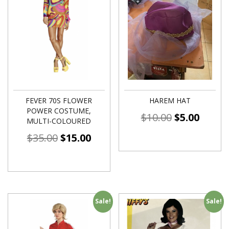
FEVER 70S FLOWER
HAREM HAT
POWER COSTUME,
$
10.00
$
5.00
MULTI-COLOURED
$
35.00
$
15.00
Sale!
Sale!