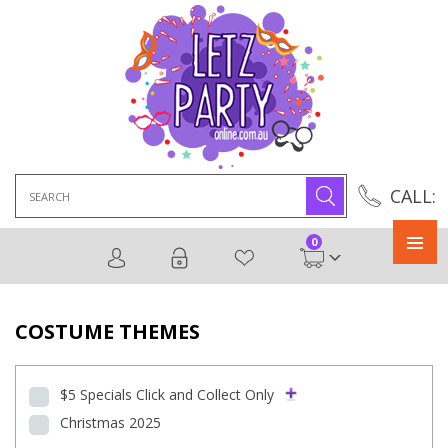
Search
CALL:
for:
0
Primary
Menu
COSTUME THEMES
$5 Specials Click and Collect Only
Christmas 2025