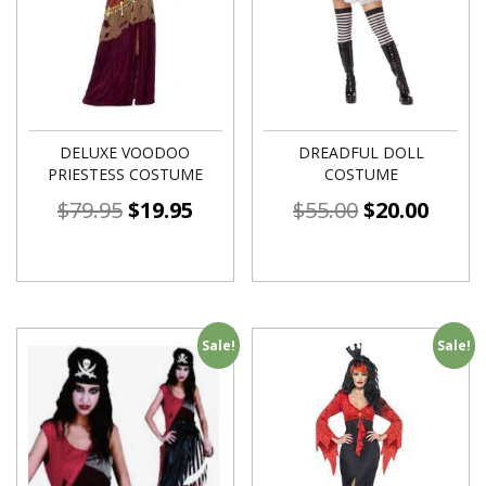
DELUXE VOODOO
DREADFUL DOLL
PRIESTESS COSTUME
COSTUME
$
79.95
$
19.95
$
55.00
$
20.00
Sale!
Sale!