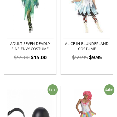
ADULT SEVEN DEADLY
ALICE IN BLUNDERLAND
SINS ENVY COSTUME
COSTUME
$
55.00
$
15.00
$
59.95
$
9.95
Sale!
Sale!