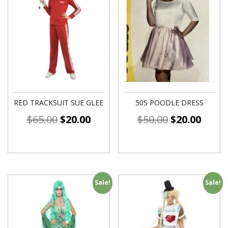
RED TRACKSUIT SUE GLEE
50S POODLE DRESS
$
65.00
$
20.00
$
50.00
$
20.00
Sale!
Sale!