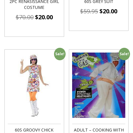
2PC RENASISSANCE GIRL
60S GREY SUIT
COSTUME
$
59.95
$
20.00
$
70.00
$
20.00
Sale!
Sale!
60S GROOVY CHICK
ADULT – COOKING WITH