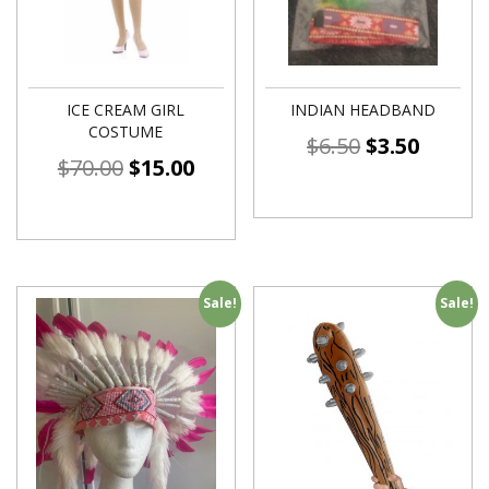
ICE CREAM GIRL
INDIAN HEADBAND
COSTUME
$
6.50
$
3.50
$
70.00
$
15.00
Sale!
Sale!