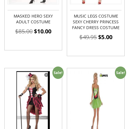
MASKED HERO SEXY
MUSIC LEGS COSTUME
ADULT COSTUME
SEXY CHERRY PRINCESS
FANCY DRESS COSTUME
$
85.00
$
10.00
$
49.95
$
5.00
Sale!
Sale!