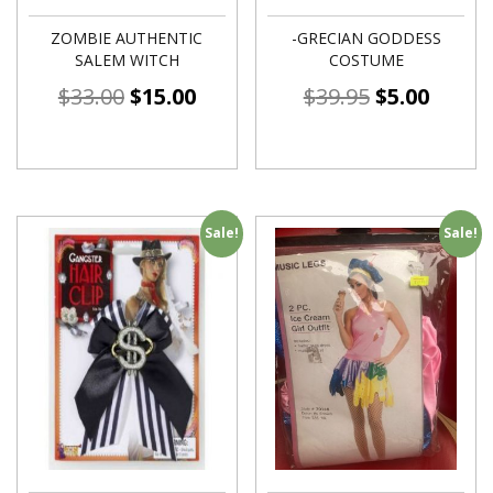
ZOMBIE AUTHENTIC
-GRECIAN GODDESS
SALEM WITCH
COSTUME
$
33.00
$
15.00
$
39.95
$
5.00
Sale!
Sale!