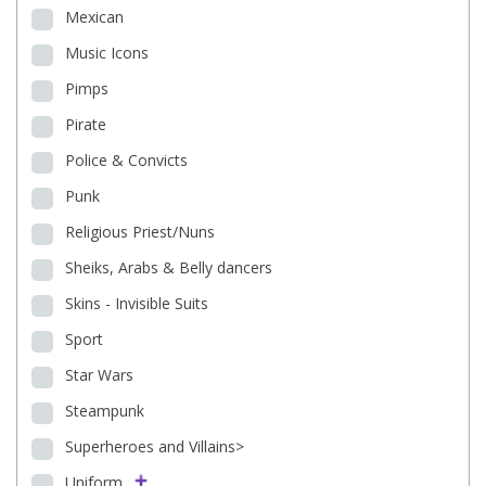
Mexican
Music Icons
Pimps
Pirate
Police & Convicts
Punk
Religious Priest/Nuns
Sheiks, Arabs & Belly dancers
Skins - Invisible Suits
Sport
Star Wars
Steampunk
Superheroes and Villains>
Uniform