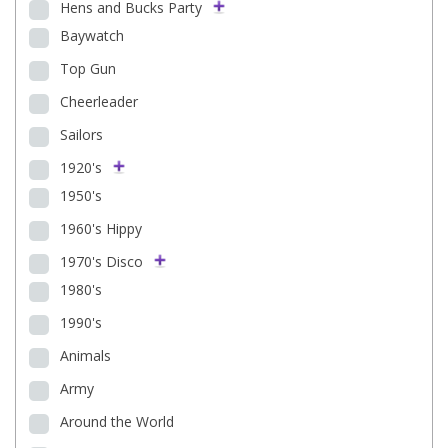
Hens and Bucks Party
Baywatch
Top Gun
Cheerleader
Sailors
1920's
1950's
1960's Hippy
1970's Disco
1980's
1990's
Animals
Army
Around the World