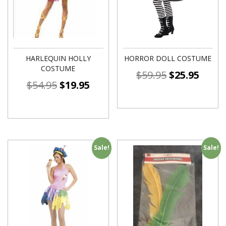
HARLEQUIN HOLLY
HORROR DOLL COSTUME
COSTUME
$
59.95
$
25.95
$
54.95
$
19.95
Sale!
Sale!