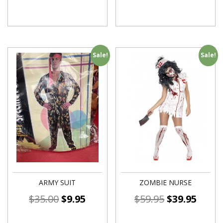
Sale!
Sale!
ARMY SUIT
ZOMBIE NURSE
$
35.00
$
9.95
$
59.95
$
39.95