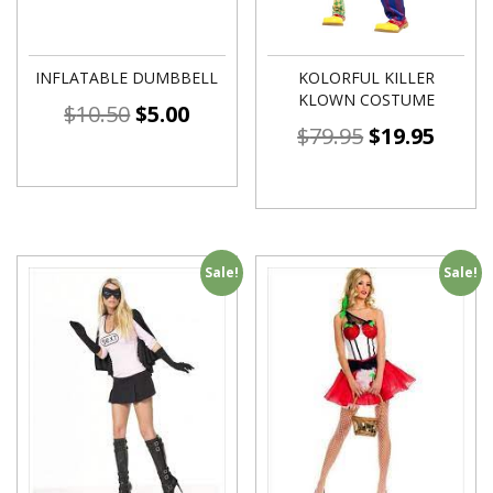
INFLATABLE DUMBBELL
KOLORFUL KILLER
KLOWN COSTUME
$
10.50
$
5.00
$
79.95
$
19.95
Sale!
Sale!