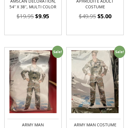
AMSCAN DECORATION,
APHRODITE ADULT
54″ X 38″, MULTI COLOR
COSTUME
$
19.95
$
9.95
$
49.95
$
5.00
Sale!
Sale!
ARMY MAN
ARMY MAN COSTUME