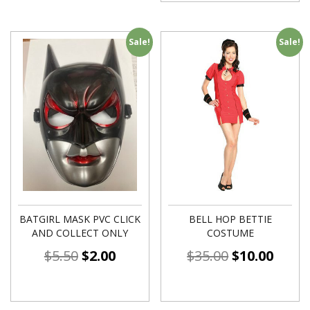
Sale!
Sale!
BATGIRL MASK PVC CLICK
BELL HOP BETTIE
AND COLLECT ONLY
COSTUME
$
5.50
$
2.00
$
35.00
$
10.00