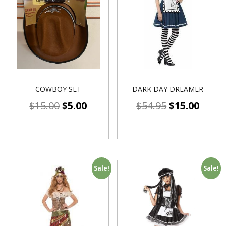
COWBOY SET
DARK DAY DREAMER
$
15.00
$
5.00
$
54.95
$
15.00
Sale!
Sale!