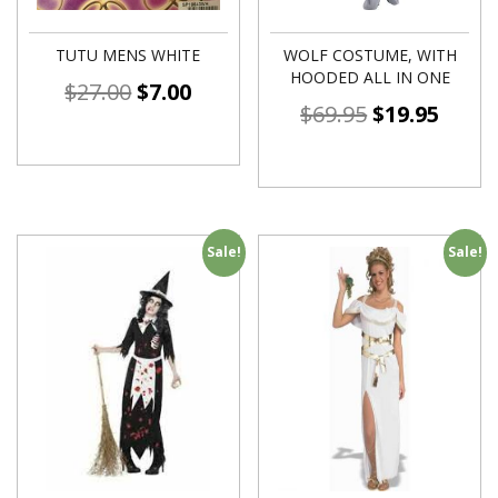
TUTU MENS WHITE
WOLF COSTUME, WITH
HOODED ALL IN ONE
$
27.00
$
7.00
$
69.95
$
19.95
Sale!
Sale!