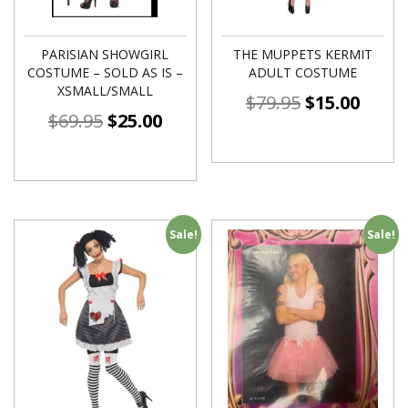
PARISIAN SHOWGIRL
THE MUPPETS KERMIT
COSTUME – SOLD AS IS –
ADULT COSTUME
XSMALL/SMALL
$
79.95
$
15.00
$
69.95
$
25.00
Sale!
Sale!