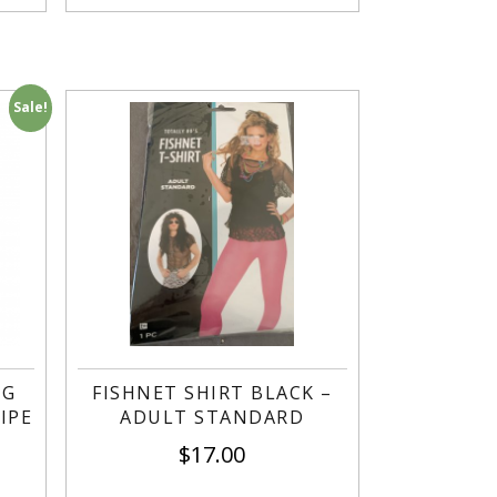
Sale!
NG
FISHNET SHIRT BLACK –
IPE
ADULT STANDARD
$
17.00