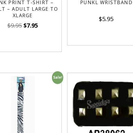
NK PRINT T-SHIRT –
PUNKL WRISTBAND
LT – ADULT LARGE TO
XLARGE
$
5.95
$
9.95
$
7.95
Sale!