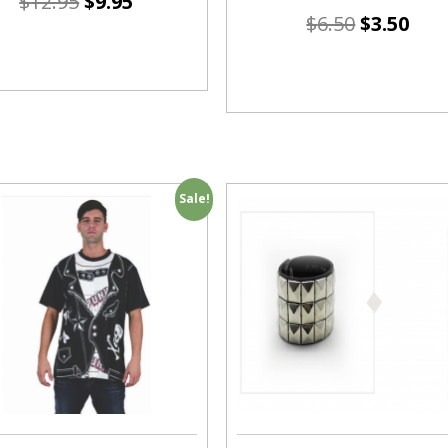
$
12.95
$
9.95
$
6.50
$
3.50
Sale!