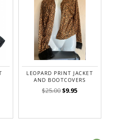
T
LEOPARD PRINT JACKET
AND BOOTCOVERS
$
25.00
$
9.95