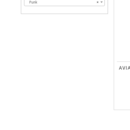
Punk
×
AVI