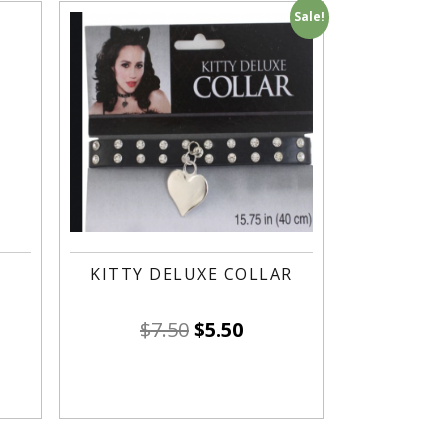
Sale!
KITTY DELUXE COLLAR
$
7.50
$
5.50