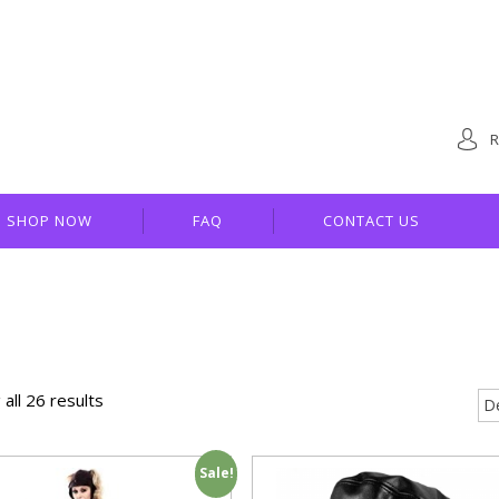
R
SHOP NOW
FAQ
CONTACT US
all 26 results
Sale!