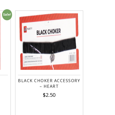
Sale!
-
BLACK CHOKER ACCESSORY
– HEART
$
2.50