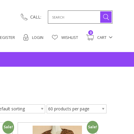
Search
CALL:
for:
0
EGISTER
LOGIN
WISHLIST
CART
Sale!
Sale!