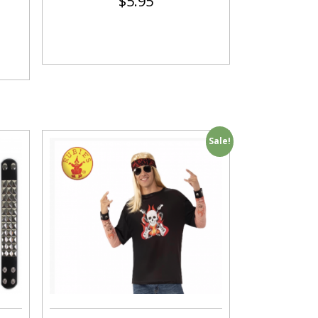
$
5.95
Sale!