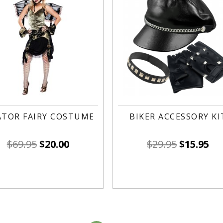
ATOR FAIRY COSTUME
BIKER ACCESSORY KI
$
69.95
$
20.00
$
29.95
$
15.95