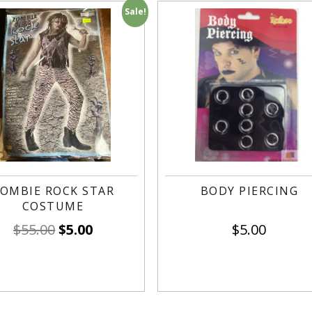
Sale!
OMBIE ROCK STAR
BODY PIERCING
COSTUME
$
55.00
$
5.00
$
5.00