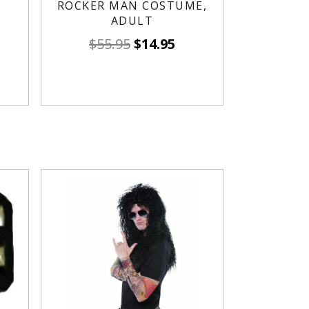
ROCKER MAN COSTUME,
ADULT
$
55.95
$
14.95