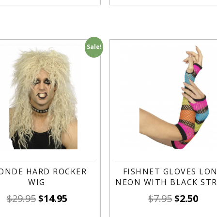
Sale!
ONDE HARD ROCKER
FISHNET GLOVES LO
WIG
NEON WITH BLACK STR
$
29.95
$
14.95
$
7.95
$
2.50