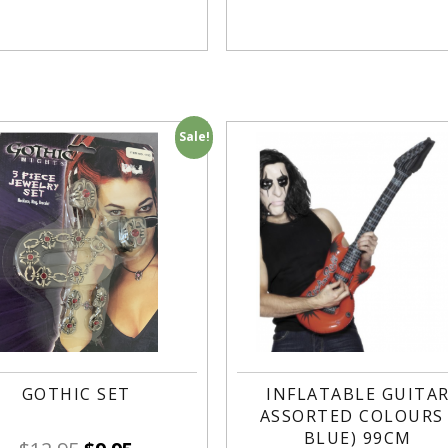
Sale!
GOTHIC SET
INFLATABLE GUITA
ASSORTED COLOURS 
BLUE) 99CM