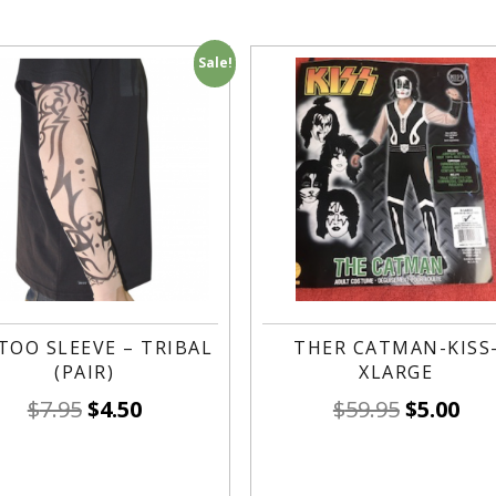
Sale!
TOO SLEEVE – TRIBAL
THER CATMAN-KISS
(PAIR)
XLARGE
$
7.95
$
4.50
$
59.95
$
5.00