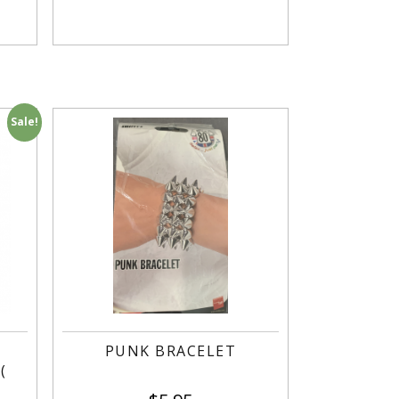
Sale!
R
PUNK BRACELET
(