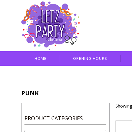
HOME
OPENING HOURS
PUNK
Showing 
PRODUCT CATEGORIES