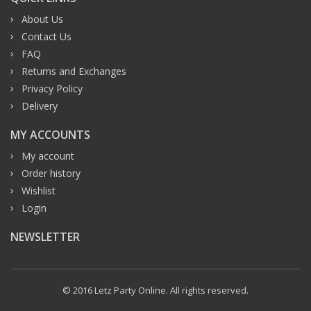
About Us
Contact Us
FAQ
Returns and Exchanges
Privacy Policy
Delivery
MY ACCOUNTS
My account
Order history
Wishlist
Login
NEWSLETTER
© 2016 Letz Party Online. All rights reserved.