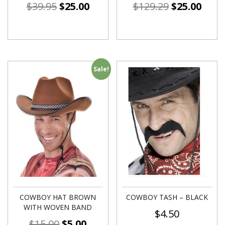
$
39.95
$
25.00
$
129.29
$
25.00
Sale!
COWBOY HAT BROWN
COWBOY TASH – BLACK
WITH WOVEN BAND
$
4.50
$
15.00
$
5.00