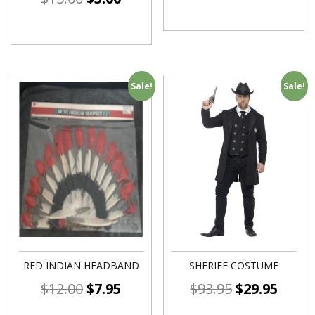
Sale!
Sale!
RED INDIAN HEADBAND
SHERIFF COSTUME
$
12.00
$
7.95
$
93.95
$
29.95