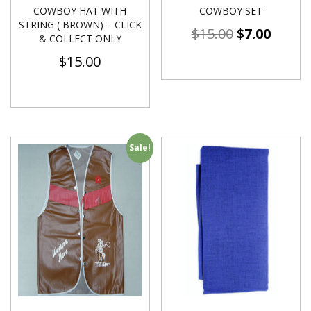
COWBOY HAT WITH
COWBOY SET
STRING ( BROWN) – CLICK
$
15.00
$
7.00
& COLLECT ONLY
$
15.00
Sale!