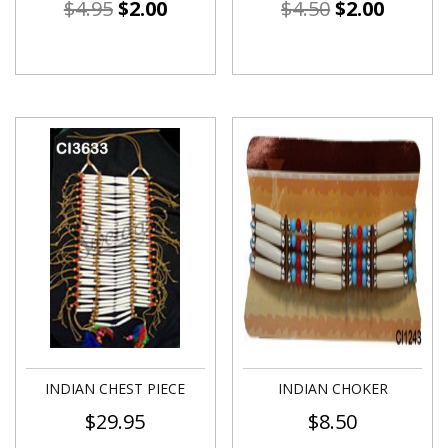
$
4.95
$
2.00
$
4.50
$
2.00
INDIAN CHEST PIECE
INDIAN CHOKER
$
29.95
$
8.50