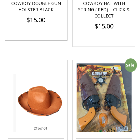
COWBOY DOUBLE GUN
COWBOY HAT WITH
HOLSTER BLACK
STRING ( RED) – CLICK &
COLLECT
$
15.00
$
15.00
Sale!