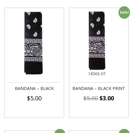
Sale!
BANDANA – BLACK
BANDANA – BLACK PRINT
$
5.00
$
5.00
$
3.00