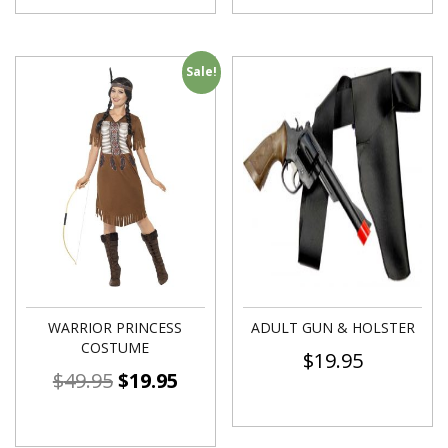
Sale!
WARRIOR PRINCESS
ADULT GUN & HOLSTER
COSTUME
$
19.95
$
49.95
$
19.95