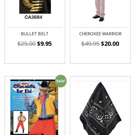
BULLET BELT
CHEROKEE WARRIOR
$
25.00
$
9.95
$
49.95
$
20.00
Sale!