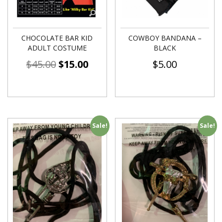
CHOCOLATE BAR KID
COWBOY BANDANA –
ADULT COSTUME
BLACK
$
45.00
$
15.00
$
5.00
Sale!
Sale!