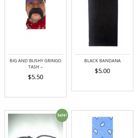
BIG AND BUSHY GRINGO
BLACK BANDANA
TASH –
$
5.00
$
5.50
Sale!