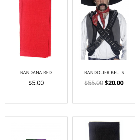
BANDANA RED
BANDOLIER BELTS
$
5.00
$
55.00
$
20.00