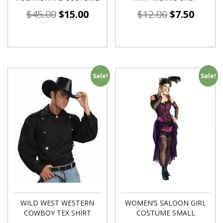
$
45.00
$
15.00
$
12.00
$
7.50
Sale!
Sale!
WILD WEST WESTERN
WOMEN’S SALOON GIRL
COWBOY TEX SHIRT
COSTUME SMALL