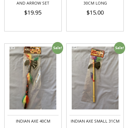
AND ARROW SET
30CM LONG
$
19.95
$
15.00
Sale!
Sale!
INDIAN AXE 40CM
INDIAN AXE SMALL 31CM