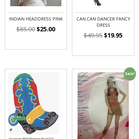
INDIAN HEADDRESS PINK
CAN CAN DANCER FANCY
DRESS
$
85.00
$
25.00
$
49.95
$
19.95
Sale!