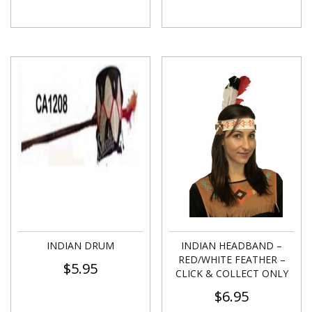
INDIAN DRUM
INDIAN HEADBAND –
RED/WHITE FEATHER –
$
5.95
CLICK & COLLECT ONLY
$
6.95