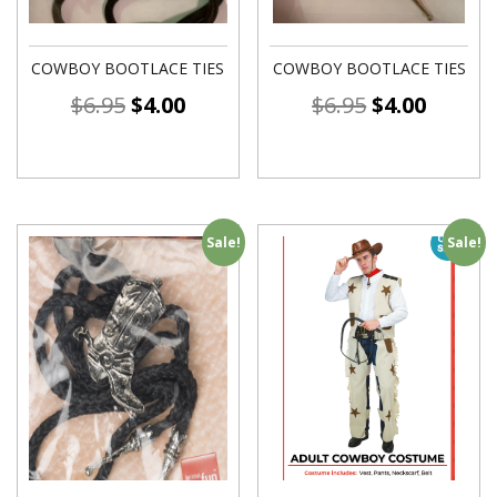
COWBOY BOOTLACE TIES
COWBOY BOOTLACE TIES
$
6.95
$
4.00
$
6.95
$
4.00
Sale!
Sale!