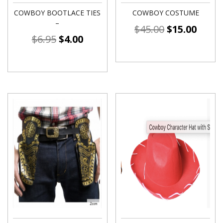
COWBOY BOOTLACE TIES
COWBOY COSTUME
–
$
45.00
$
15.00
$
6.95
$
4.00