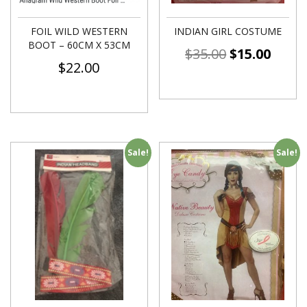
FOIL WILD WESTERN
INDIAN GIRL COSTUME
BOOT – 60CM X 53CM
$
35.00
$
15.00
$
22.00
Sale!
Sale!