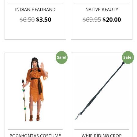
INDIAN HEADBAND
NATIVE BEAUTY
$
6.50
$
3.50
$
69.95
$
20.00
Sale!
Sale!
POCAHONTAS COSTUME
WHIP RIDING CROP