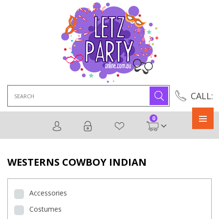
Search
CALL:
for:
0
Primary
Menu
WESTERNS COWBOY INDIAN
Accessories
Costumes