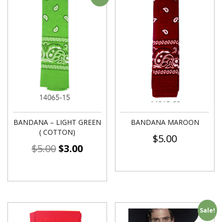
BANDANA – LIGHT GREEN
BANDANA MAROON
( COTTON)
$
5.00
$
5.00
$
3.00
Sale!