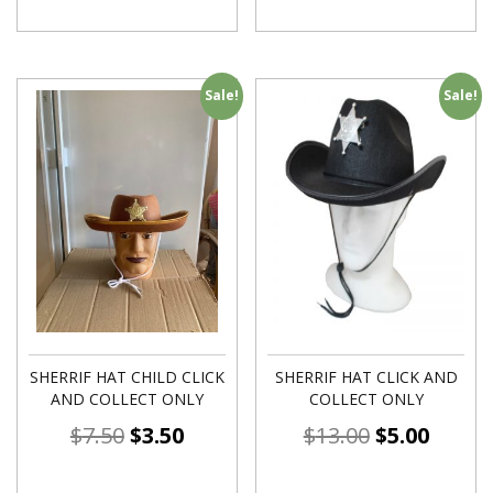
Sale!
Sale!
SHERRIF HAT CHILD CLICK
SHERRIF HAT CLICK AND
AND COLLECT ONLY
COLLECT ONLY
$
7.50
$
3.50
$
13.00
$
5.00