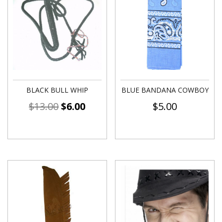
BLACK BULL WHIP
BLUE BANDANA COWBOY
$
13.00
$
6.00
$
5.00