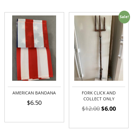
Sale!
AMERICAN BANDANA
FORK CLICK AND
COLLECT ONLY
$
6.50
$
12.00
$
6.00