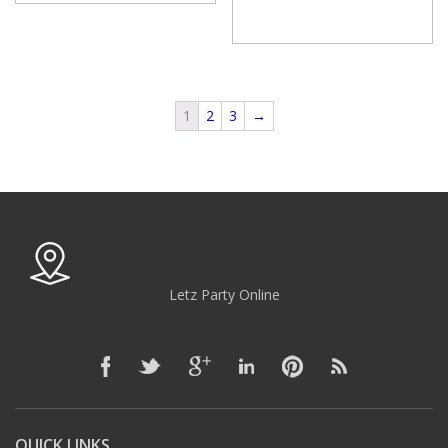
1
2
3
→
Letz Party Online
QUICK LINKS