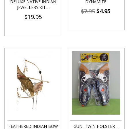
DELUXE NATIVE INDIAN
DYNAMITE
JEWELLERY KIT –
$
7.95
$
4.95
$
19.95
FEATHERED INDIAN BOW
GUN- TWIN HOLSTER –