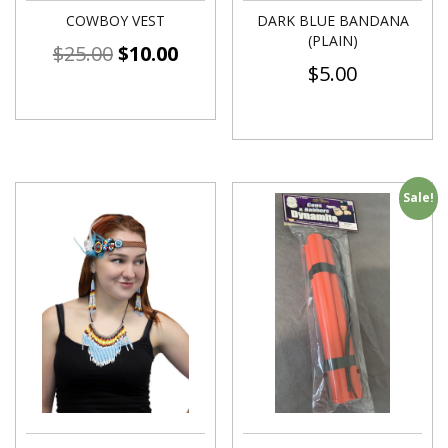
COWBOY VEST
DARK BLUE BANDANA
(PLAIN)
$
25.00
$
10.00
$
5.00
Sale!