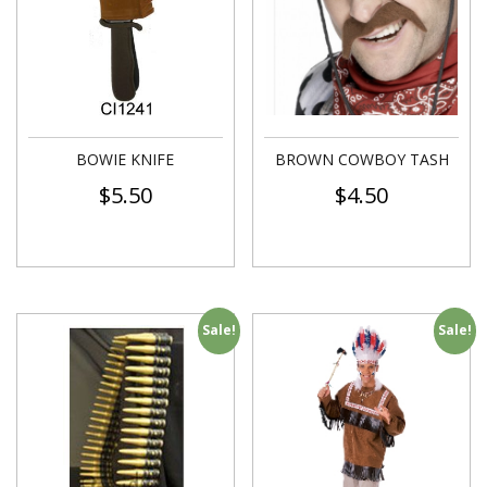
BOWIE KNIFE
BROWN COWBOY TASH
$
5.50
$
4.50
Sale!
Sale!