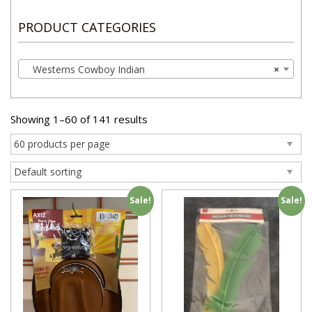
PRODUCT CATEGORIES
Westerns Cowboy Indian
×
Showing 1–60 of 141 results
Sale!
Sale!