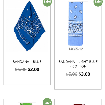
Sale!
Sale!
BANDANA – BLUE
BANDANA – LIGHT BLUE
– COTTON
$
5.00
$
3.00
$
5.00
$
3.00
Sale!