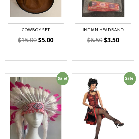
COWBOY SET
INDIAN HEADBAND
$
15.00
$
5.00
$
6.50
$
3.50
Sale!
Sale!