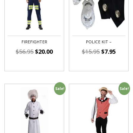
FIREFIGHTER
POLICE KIT –
$
56.95
$
20.00
$
15.95
$
7.95
Sale!
Sale!