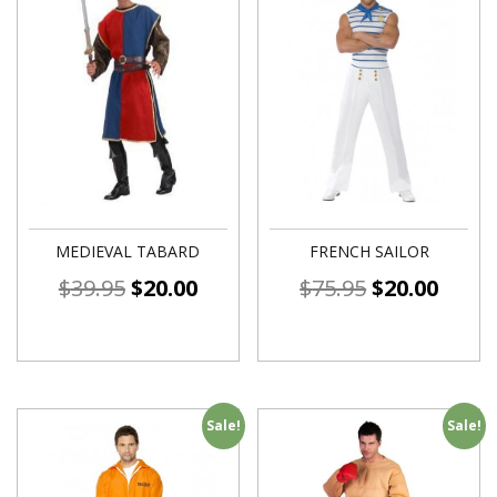
MEDIEVAL TABARD
FRENCH SAILOR
$
39.95
$
20.00
$
75.95
$
20.00
Sale!
Sale!