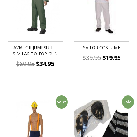
AVIATOR JUMPSUIT –
SAILOR COSTUME
SIMILAR TO TOP GUN
$
39.95
$
19.95
$
69.95
$
34.95
Sale!
Sale!