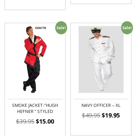
Sale!
Sale!
SMOKE JACKET-“HUGH
NAVY OFFICER – XL
HEFNER ” STYLED
$
49.95
$
19.95
$
39.95
$
15.00