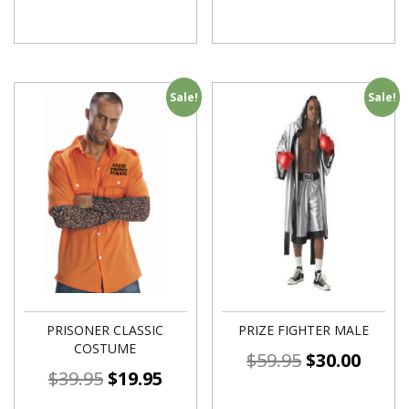
Sale!
Sale!
PRISONER CLASSIC
PRIZE FIGHTER MALE
COSTUME
$
59.95
$
30.00
$
39.95
$
19.95