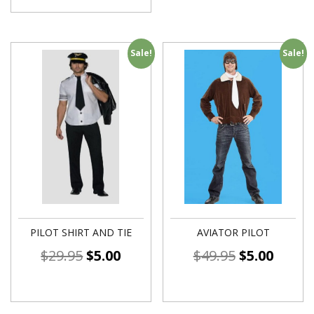
Sale!
Sale!
PILOT SHIRT AND TIE
AVIATOR PILOT
$
29.95
$
5.00
$
49.95
$
5.00