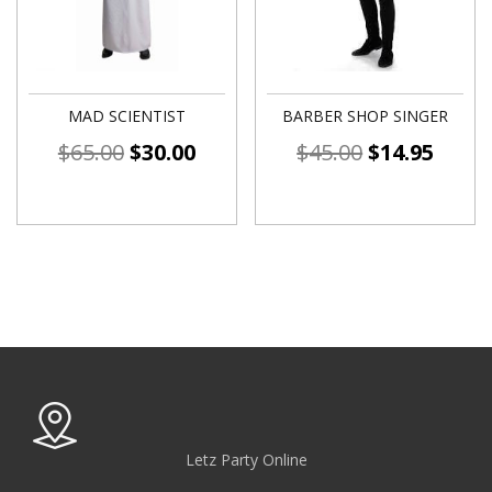
MAD SCIENTIST
BARBER SHOP SINGER
$
65.00
$
30.00
$
45.00
$
14.95
Letz Party Online