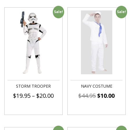
Sale!
Sale!
STORM TROOPER
NAVY COSTUME
$
19.95
–
$
20.00
$
44.95
$
10.00