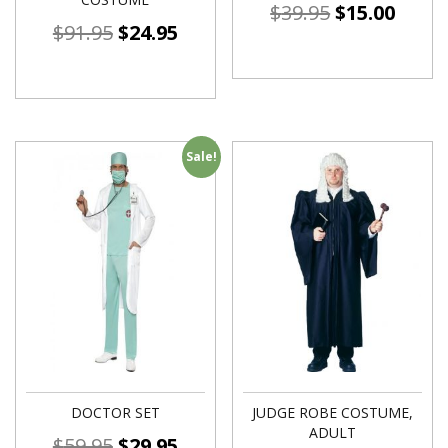
$
39.95
$
15.00
$
91.95
$
24.95
Sale!
DOCTOR SET
JUDGE ROBE COSTUME,
ADULT
$
59.95
$
29.95