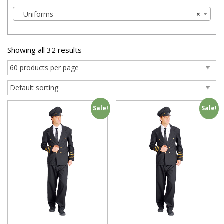
Uniforms
×
Showing all 32 results
Sale!
Sale!