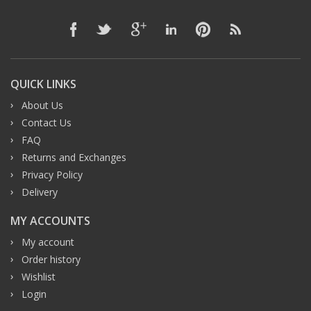
QUICK LINKS
About Us
Contact Us
FAQ
Returns and Exchanges
Privacy Policy
Delivery
MY ACCOUNTS
My account
Order history
Wishlist
Login