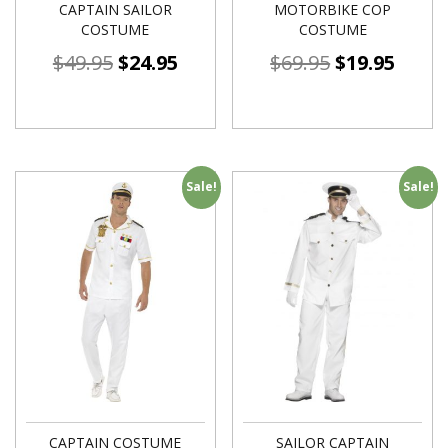
CAPTAIN SAILOR
MOTORBIKE COP
COSTUME
COSTUME
$
49.95
$
24.95
$
69.95
$
19.95
Sale!
Sale!
CAPTAIN COSTUME
SAILOR CAPTAIN