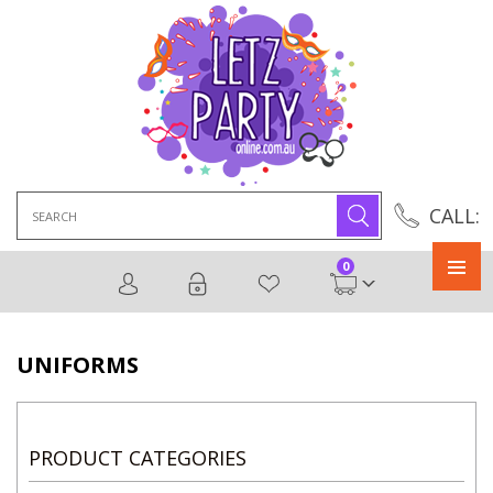
Search
CALL:
for:
0
Primary
Menu
UNIFORMS
PRODUCT CATEGORIES