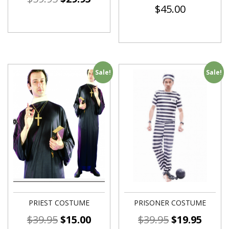
$
45.00
Sale!
Sale!
PRIEST COSTUME
PRISONER COSTUME
$
39.95
$
15.00
$
39.95
$
19.95