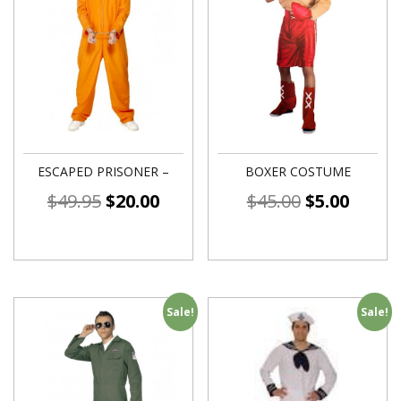
ESCAPED PRISONER –
BOXER COSTUME
$
49.95
$
20.00
$
45.00
$
5.00
Sale!
Sale!