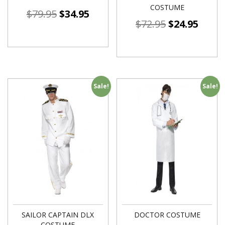
COSTUME
$
79.95
$
34.95
$
72.95
$
24.95
Sale!
Sale!
SAILOR CAPTAIN DLX
DOCTOR COSTUME
COSTUME