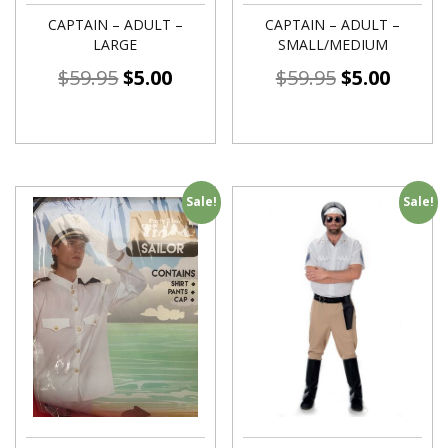
CAPTAIN – ADULT –
CAPTAIN – ADULT –
LARGE
SMALL/MEDIUM
$
59.95
$
5.00
$
59.95
$
5.00
Sale!
Sale!