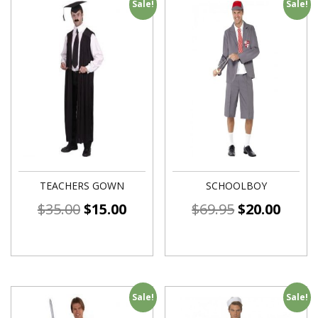
Sale!
Sale!
TEACHERS GOWN
SCHOOLBOY
$
35.00
$
15.00
$
69.95
$
20.00
Sale!
Sale!