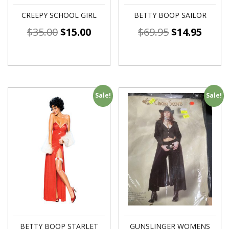
CREEPY SCHOOL GIRL
BETTY BOOP SAILOR
$
35.00
$
15.00
$
69.95
$
14.95
Sale!
Sale!
BETTY BOOP STARLET
GUNSLINGER WOMENS