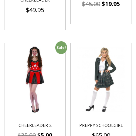
$
45.00
$
19.95
$
49.95
Sale!
CHEERLEADER 2
PREPPY SCHOOLGIRL
$
35.00
$
5.00
$
65.00