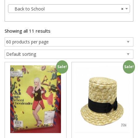
Back to School
×
Showing all 11 results
Sale!
Sale!