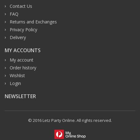
Contact Us
FAQ
Returns and Exchanges
Privacy Policy
Delivery
MY ACCOUNTS
My account
Order history
Wishlist
Login
NEWSLETTER
© 2016 Letz Party Online. All rights reserved.