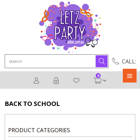
Search
CALL:
for:
0
Primary
Menu
BACK TO SCHOOL
PRODUCT CATEGORIES