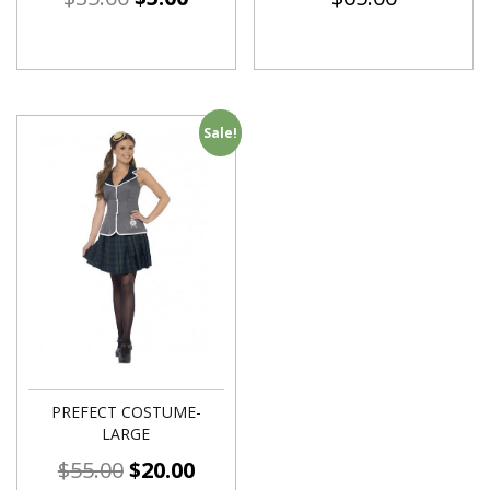
Sale!
PREFECT COSTUME-
LARGE
$
55.00
$
20.00