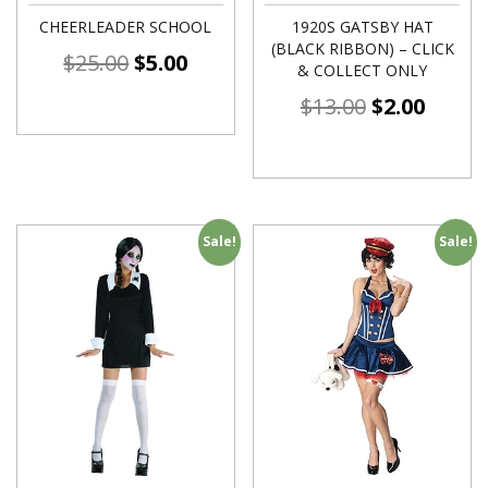
CHEERLEADER SCHOOL
1920S GATSBY HAT
(BLACK RIBBON) – CLICK
$
25.00
$
5.00
& COLLECT ONLY
$
13.00
$
2.00
Sale!
Sale!