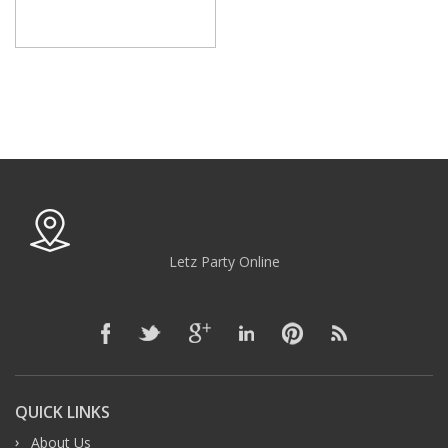
Letz Party Online
QUICK LINKS
About Us