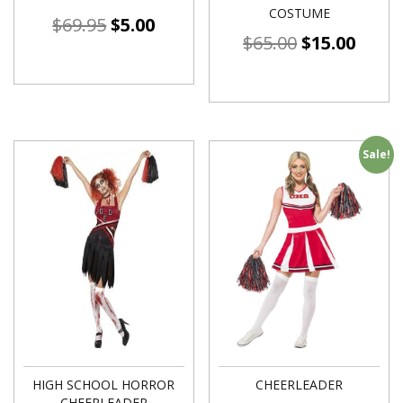
COSTUME
$
69.95
$
5.00
$
65.00
$
15.00
Sale!
HIGH SCHOOL HORROR
CHEERLEADER
CHEERLEADER