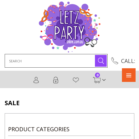
Search
CALL:
for:
0
Primary
Menu
SALE
PRODUCT CATEGORIES