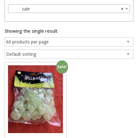
sale
×
Showing the single result
Sale!