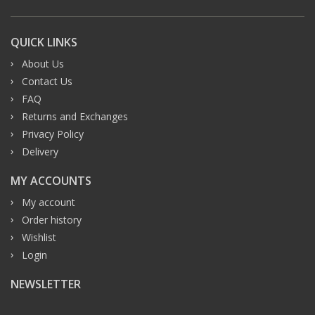
QUICK LINKS
About Us
Contact Us
FAQ
Returns and Exchanges
Privacy Policy
Delivery
MY ACCOUNTS
My account
Order history
Wishlist
Login
NEWSLETTER