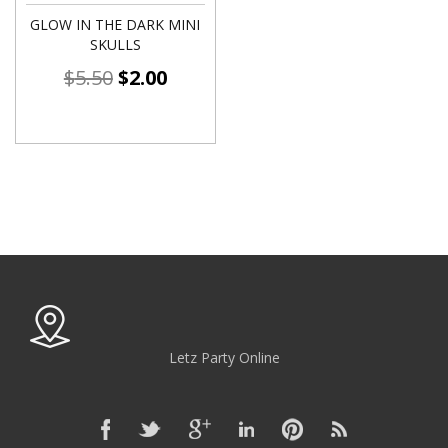
GLOW IN THE DARK MINI
SKULLS
$
5.50
$
2.00
Letz Party Online