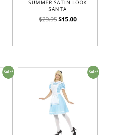
SUMMER SATIN LOOK
SANTA
$
29.95
$
15.00
Sale!
Sale!