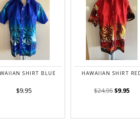
WAIIAN SHIRT BLUE
HAWAIIAN SHIRT RE
$
9.95
$
24.95
$
9.95