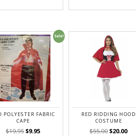
Sale!
D POLYESTER FABRIC
RED RIDDING HOOD
CAPE
COSTUME
$
19.95
$
9.95
$
55.00
$
20.00