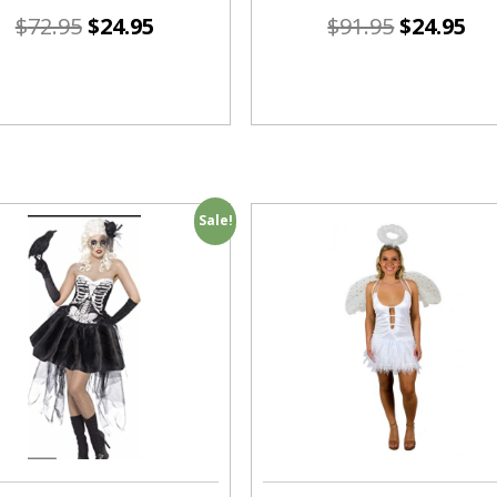
$
72.95
$
24.95
$
91.95
$
24.95
Sale!