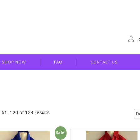
R
SHOP NOW
FAQ
CONTACT US
 61–120 of 123 results
Sale!