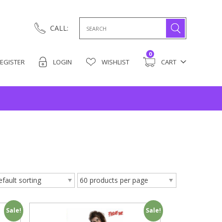
Search
CALL:
for:
0
EGISTER
LOGIN
WISHLIST
CART
Sale!
Sale!