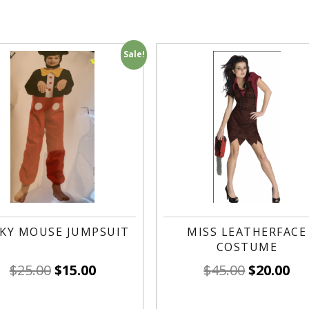
Sale!
KY MOUSE JUMPSUIT
MISS LEATHERFACE
COSTUME
$
25.00
$
15.00
$
45.00
$
20.00