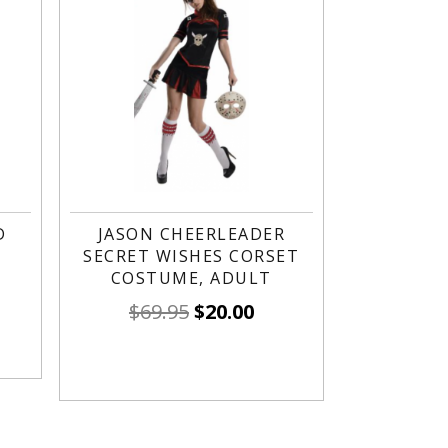
D
JASON CHEERLEADER
SECRET WISHES CORSET
COSTUME, ADULT
$
69.95
$
20.00