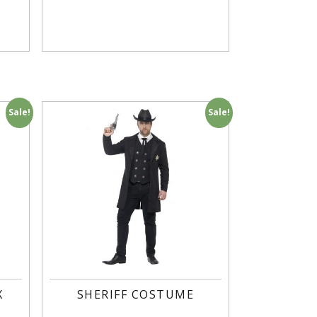
Sale!
Sale!
X
SHERIFF COSTUME