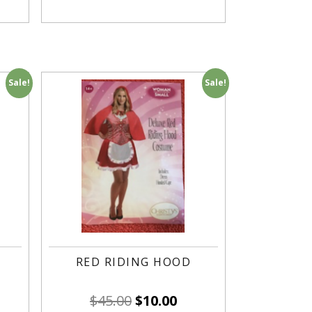
Sale!
Sale!
RED RIDING HOOD
$
45.00
$
10.00