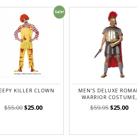
Sale!
EEPY KILLER CLOWN
MEN’S DELUXE ROM
WARRIOR COSTUME
$
55.00
$
25.00
$
59.95
$
25.00