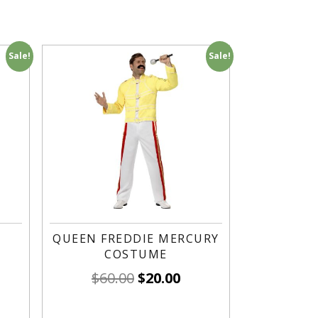
Sale!
Sale!
QUEEN FREDDIE MERCURY
COSTUME
$
60.00
$
20.00