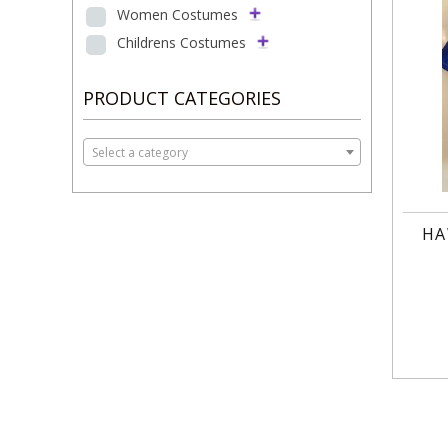
Women Costumes
Childrens Costumes
PRODUCT CATEGORIES
Select a category
HA