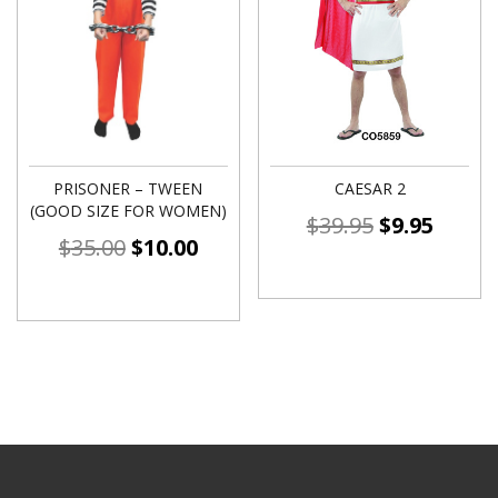
PRISONER – TWEEN
CAESAR 2
(GOOD SIZE FOR WOMEN)
$
39.95
$
9.95
$
35.00
$
10.00