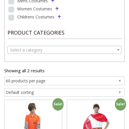
Mens Costumes
Women Costumes
Childrens Costumes
PRODUCT CATEGORIES
Select a category
Showing all 2 results
Sale!
Sale!