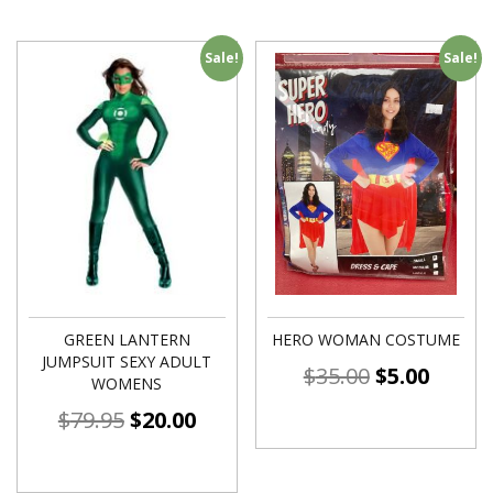
Sale!
Sale!
GREEN LANTERN
HERO WOMAN COSTUME
JUMPSUIT SEXY ADULT
$
35.00
$
5.00
WOMENS
$
79.95
$
20.00