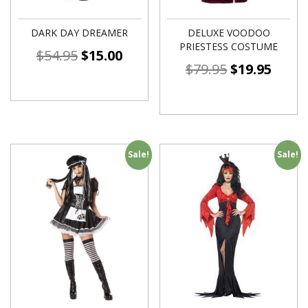
DARK DAY DREAMER
DELUXE VOODOO
PRIESTESS COSTUME
$
54.95
$
15.00
$
79.95
$
19.95
Sale!
Sale!