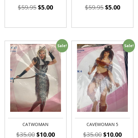
$
59.95
$
5.00
$
59.95
$
5.00
Sale!
Sale!
CATWOMAN
CAVEWOMAN 5
$
35.00
$
10.00
$
35.00
$
10.00