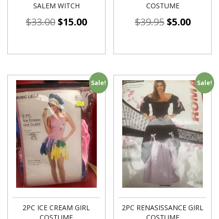
SALEM WITCH
COSTUME
$
33.00
$
15.00
$
39.95
$
5.00
Sale!
Sale!
2PC ICE CREAM GIRL
2PC RENASISSANCE GIRL
COSTUME
COSTUME