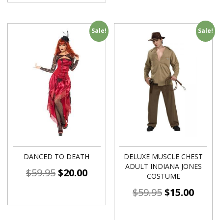
Sale!
Sale!
DANCED TO DEATH
DELUXE MUSCLE CHEST
ADULT INDIANA JONES
$
59.95
$
20.00
COSTUME
$
59.95
$
15.00