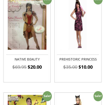
NATIVE BEAUTY
PREHISTORIC PRINCESS
$
69.95
$
20.00
$
35.00
$
10.00
Sale!
Sale!