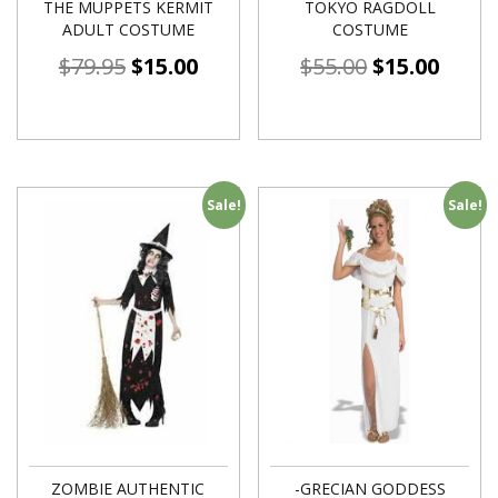
THE MUPPETS KERMIT
TOKYO RAGDOLL
ADULT COSTUME
COSTUME
$
79.95
$
15.00
$
55.00
$
15.00
Sale!
Sale!
ZOMBIE AUTHENTIC
-GRECIAN GODDESS