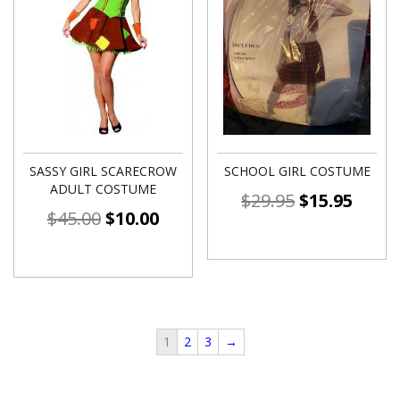
SASSY GIRL SCARECROW
SCHOOL GIRL COSTUME
ADULT COSTUME
$
29.95
$
15.95
$
45.00
$
10.00
1
2
3
→