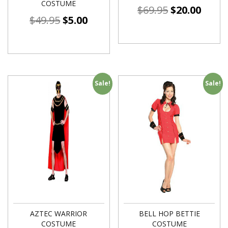
COSTUME
$
69.95
$
20.00
$
49.95
$
5.00
Sale!
Sale!
AZTEC WARRIOR
BELL HOP BETTIE
COSTUME
COSTUME