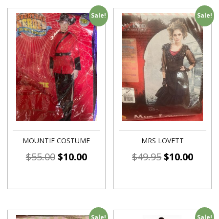
Sale!
Sale!
MOUNTIE COSTUME
MRS LOVETT
$
55.00
$
10.00
$
49.95
$
10.00
Sale!
Sale!