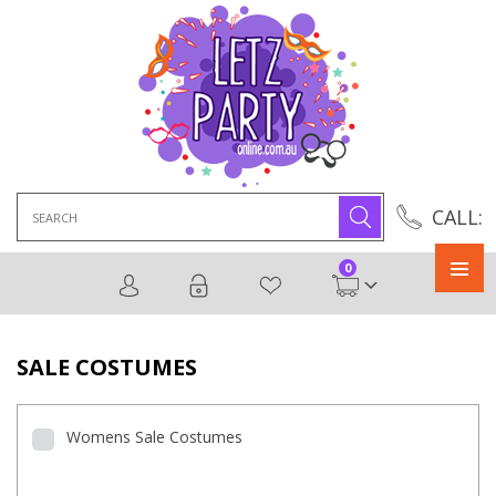
Search
CALL:
for:
0
Primary
Menu
SALE COSTUMES
Womens Sale Costumes