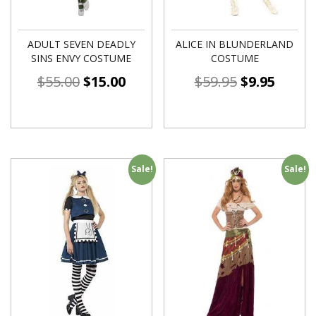
ADULT SEVEN DEADLY
ALICE IN BLUNDERLAND
SINS ENVY COSTUME
COSTUME
$
55.00
$
15.00
$
59.95
$
9.95
Sale!
Sale!