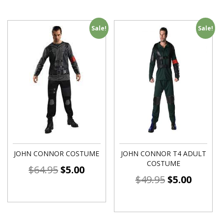
Sale!
Sale!
JOHN CONNOR COSTUME
JOHN CONNOR T4 ADULT
COSTUME
$
64.95
$
5.00
$
49.95
$
5.00