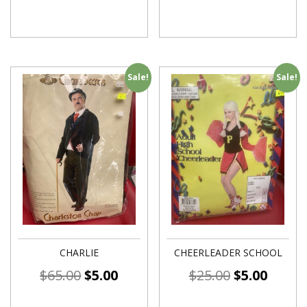
Sale!
Sale!
CHARLIE
CHEERLEADER SCHOOL
$
65.00
$
5.00
$
25.00
$
5.00