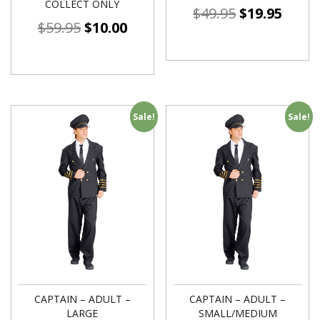
COLLECT ONLY
$
49.95
$
19.95
$
59.95
$
10.00
Sale!
Sale!
CAPTAIN – ADULT –
CAPTAIN – ADULT –
LARGE
SMALL/MEDIUM