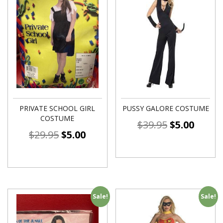
PRIVATE SCHOOL GIRL
PUSSY GALORE COSTUME
COSTUME
$
39.95
$
5.00
$
29.95
$
5.00
Sale!
Sale!