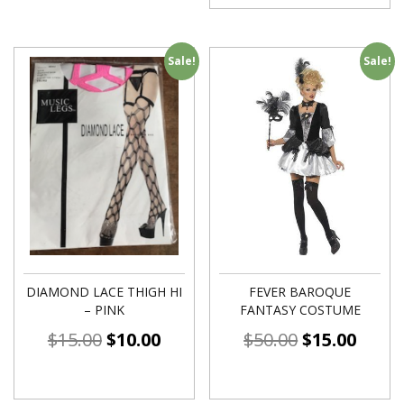
Sale!
Sale!
DIAMOND LACE THIGH HI
FEVER BAROQUE
– PINK
FANTASY COSTUME
$
15.00
$
10.00
$
50.00
$
15.00