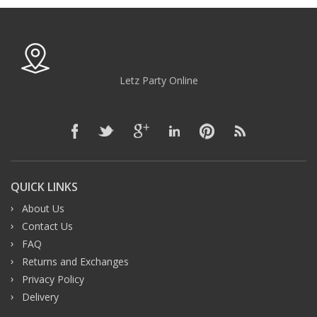
Letz Party Online
QUICK LINKS
About Us
Contact Us
FAQ
Returns and Exchanges
Privacy Policy
Delivery