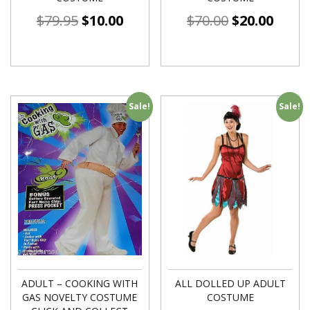
$
79.95
$
10.00
$
70.00
$
20.00
Sale!
Sale!
ADULT – COOKING WITH
ALL DOLLED UP ADULT
GAS NOVELTY COSTUME
COSTUME