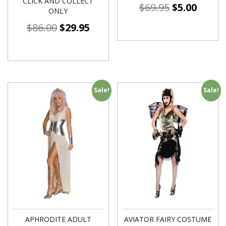
CLICK AND COLLECT
$
69.95
$
5.00
ONLY
$
86.00
$
29.95
Sale!
Sale!
APHRODITE ADULT
AVIATOR FAIRY COSTUME