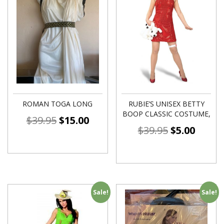
ROMAN TOGA LONG
RUBIE’S UNISEX BETTY
BOOP CLASSIC COSTUME,
$
39.95
$
15.00
$
39.95
$
5.00
Sale!
Sale!