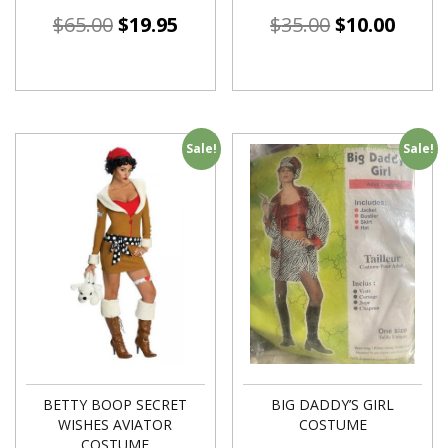
$
65.00
$
19.95
$
35.00
$
10.00
Sale!
Sale!
BETTY BOOP SECRET
BIG DADDY’S GIRL
WISHES AVIATOR
COSTUME
COSTUME