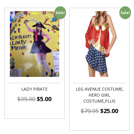
Sale!
Sale!
LADY PIRATE
LEG AVENUE COSTUME,
HERO GIRL
$
35.00
$
5.00
COSTUME,PLUS
$
79.95
$
25.00