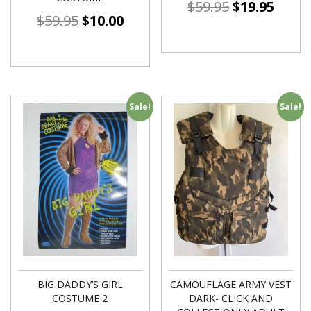
$
59.95
$
19.95
$
59.95
$
10.00
Sale!
Sale!
BIG DADDY’S GIRL
CAMOUFLAGE ARMY VEST
COSTUME 2
DARK- CLICK AND