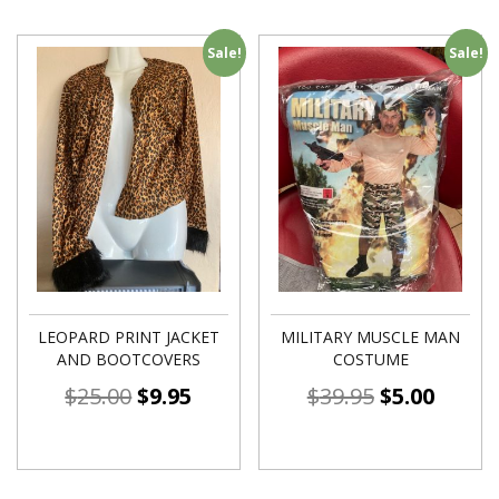
Sale!
Sale!
LEOPARD PRINT JACKET
MILITARY MUSCLE MAN
AND BOOTCOVERS
COSTUME
$
25.00
$
9.95
$
39.95
$
5.00