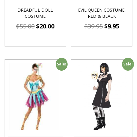
DREADFUL DOLL
EVIL QUEEN COSTUME,
COSTUME
RED & BLACK
$
55.00
$
20.00
$
39.95
$
9.95
Sale!
Sale!