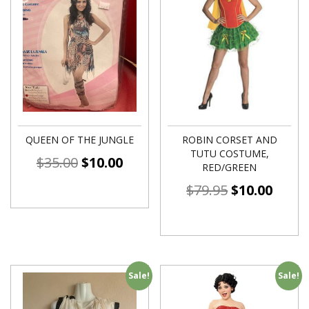
QUEEN OF THE JUNGLE
ROBIN CORSET AND
TUTU COSTUME,
$
35.00
$
10.00
RED/GREEN
$
79.95
$
10.00
Sale!
Sale!