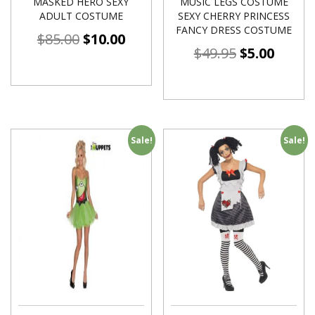
MASKED HERO SEXY
MUSIC LEGS COSTUME
ADULT COSTUME
SEXY CHERRY PRINCESS
FANCY DRESS COSTUME
$
85.00
$
10.00
$
49.95
$
5.00
Sale!
Sale!