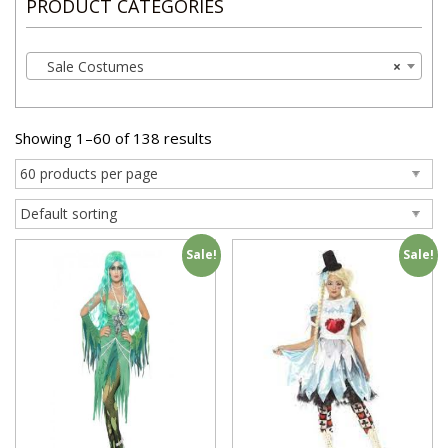
PRODUCT CATEGORIES
Sale Costumes
×
Showing 1–60 of 138 results
Sale!
Sale!