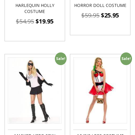
HARLEQUIN HOLLY
HORROR DOLL COSTUME
COSTUME
$
59.95
$
25.95
$
54.95
$
19.95
Sale!
Sale!