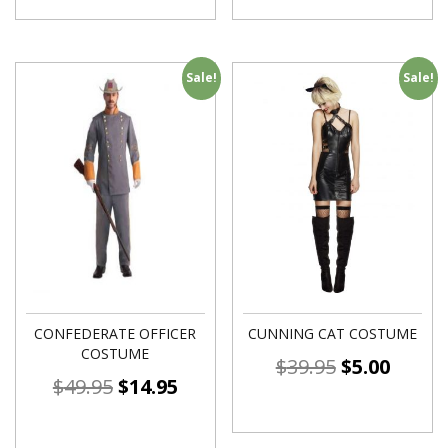
Sale!
Sale!
CONFEDERATE OFFICER
CUNNING CAT COSTUME
COSTUME
$
39.95
$
5.00
$
49.95
$
14.95