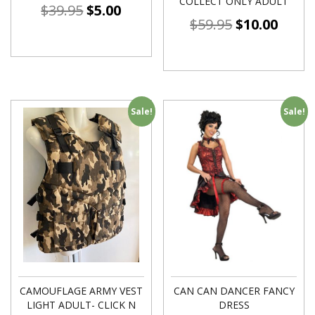
COLLECT ONLY ADULT
$
39.95
$
5.00
$
59.95
$
10.00
Sale!
Sale!
CAMOUFLAGE ARMY VEST
CAN CAN DANCER FANCY
LIGHT ADULT- CLICK N
DRESS