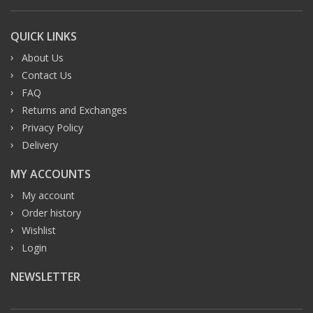
QUICK LINKS
About Us
Contact Us
FAQ
Returns and Exchanges
Privacy Policy
Delivery
MY ACCOUNTS
My account
Order history
Wishlist
Login
NEWSLETTER