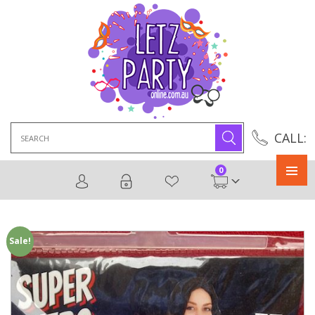
Search
CALL:
for:
0
Primary
Menu
Sale!