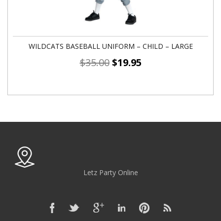
WILDCATS BASEBALL UNIFORM – CHILD – LARGE
$
35.00
$
19.95
Letz Party Online