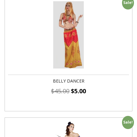
Sale!
BELLY DANCER
$
45.00
$
5.00
Sale!