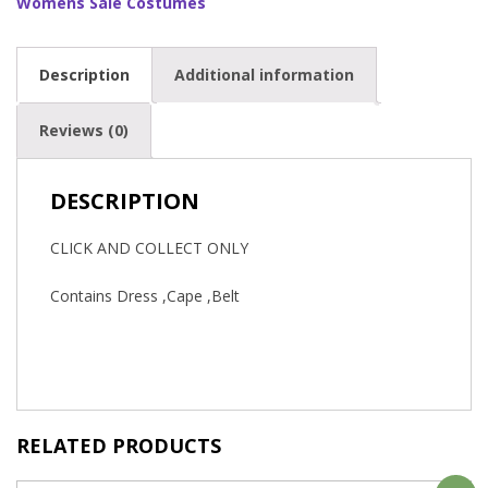
Womens Sale Costumes
Description
Additional information
Reviews (0)
DESCRIPTION
CLICK AND COLLECT ONLY
Contains Dress ,Cape ,Belt
RELATED PRODUCTS