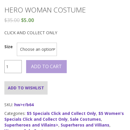
HERO WOMAN COSTUME
$
35.00
$
5.00
CLICK AND COLLECT ONLY
Size
Hero
ADD TO CART
Woman
Costume
quantity
ADD TO WISHLIST
SKU:
hw>r/b64
Categories:
$5 Specials Click and Collect Only
,
$5 Women's
Specials Click and Collect Only
,
Sale Costumes
,
Superheroes and Villains>
,
Superheros and Villians
,