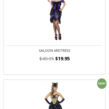
SALOON MISTRESS
$
49.95
$
19.95
Sale!