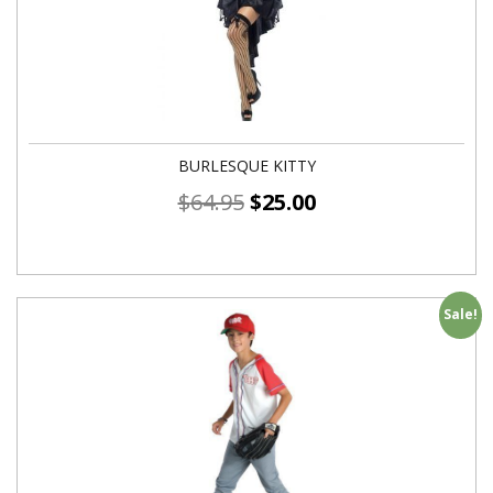
BURLESQUE KITTY
$
64.95
$
25.00
Sale!