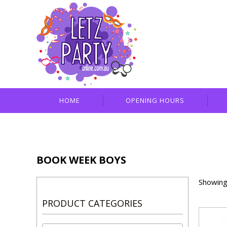
HOME
OPENING HOURS
BOOK WEEK BOYS
Showing 
PRODUCT CATEGORIES