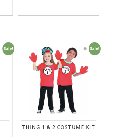
Sale!
Sale!
S
THING 1 & 2 COSTUME KIT