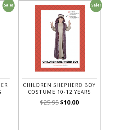
Sale!
Sale!
HER
CHILDREN SHEPHERD BOY
G
COSTUME 10-12 YEARS
$
25.95
$
10.00