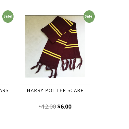
Sale!
Sale!
EARS
HARRY POTTER SCARF
$
12.00
$
6.00