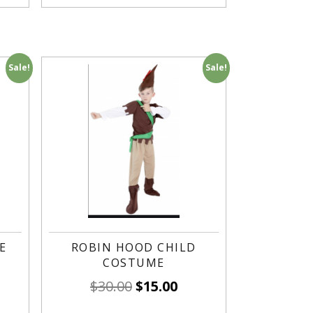
Sale!
Sale!
E
ROBIN HOOD CHILD
COSTUME
$
30.00
$
15.00