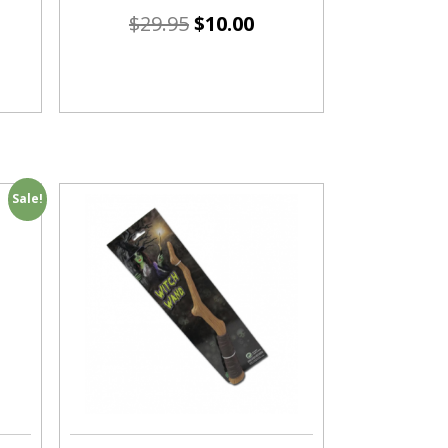
$
29.95
$
10.00
Sale!