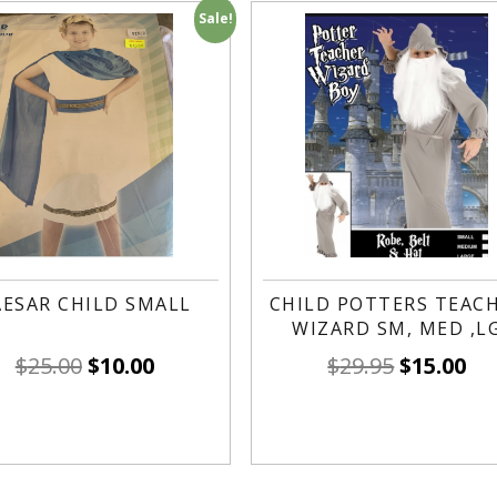
Sale!
AESAR CHILD SMALL
CHILD POTTERS TEAC
WIZARD SM, MED ,L
$
25.00
$
10.00
$
29.95
$
15.00