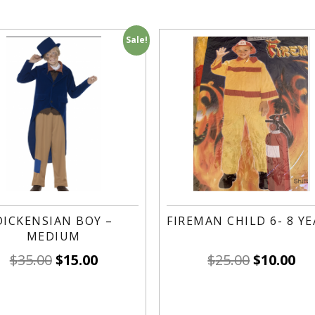
Sale!
DICKENSIAN BOY –
FIREMAN CHILD 6- 8 Y
MEDIUM
$
35.00
$
15.00
$
25.00
$
10.00