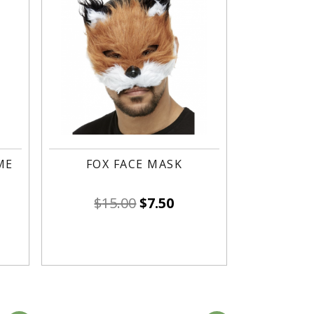
ME
FOX FACE MASK
$
15.00
$
7.50