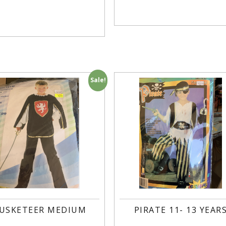
Sale!
USKETEER MEDIUM
PIRATE 11- 13 YEAR