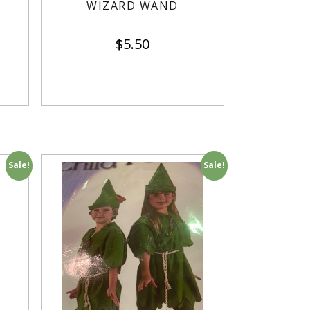
WIZARD WAND
$
5.50
Sale!
Sale!