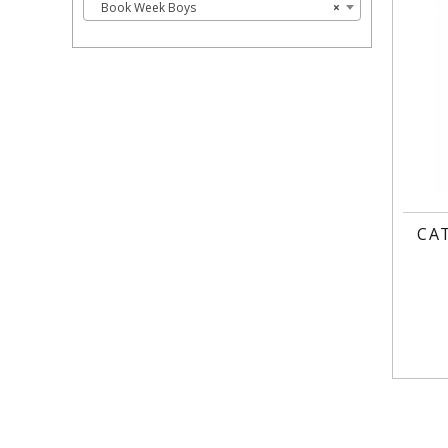
Book Week Boys
×
CA