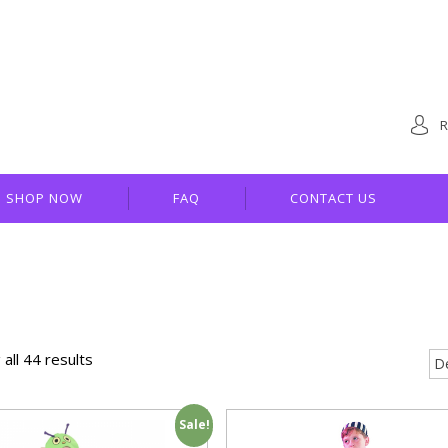
R
SHOP NOW
FAQ
CONTACT US
all 44 results
Sale!