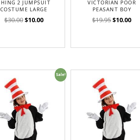
THING 2 JUMPSUIT
VICTORIAN POOR
COSTUME LARGE
PEASANT BOY
$
30.00
$
10.00
$
19.95
$
10.00
Sale!