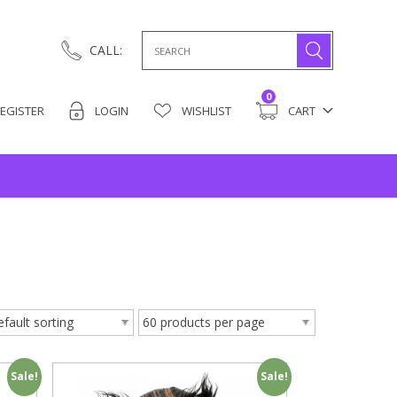
Search
CALL:
for:
0
EGISTER
LOGIN
WISHLIST
CART
Sale!
Sale!