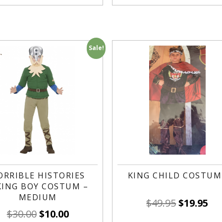
Sale!
ORRIBLE HISTORIES
KING CHILD COSTUM
KING BOY COSTUM –
MEDIUM
$
49.95
$
19.95
$
30.00
$
10.00