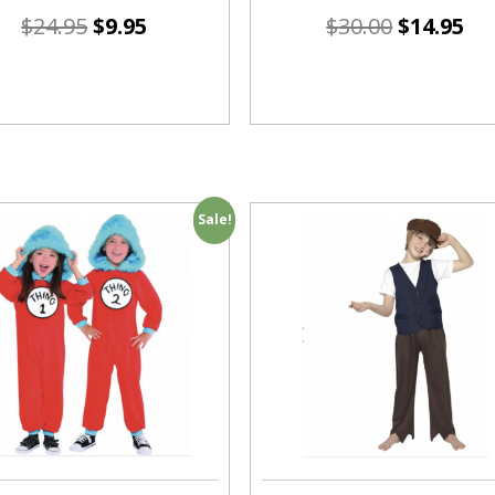
$
24.95
$
9.95
$
30.00
$
14.95
Sale!