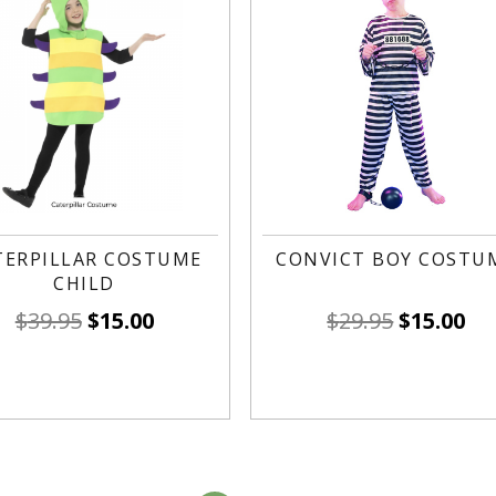
TERPILLAR COSTUME
CONVICT BOY COSTU
CHILD
$
39.95
$
15.00
$
29.95
$
15.00