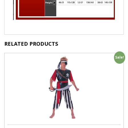
RELATED PRODUCTS
Sale!