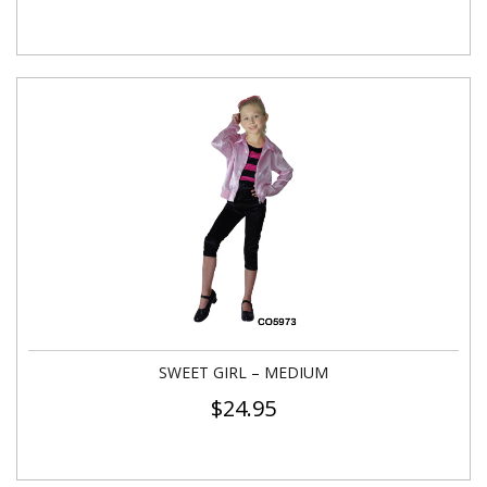
SWEET GIRL – MEDIUM
$
24.95