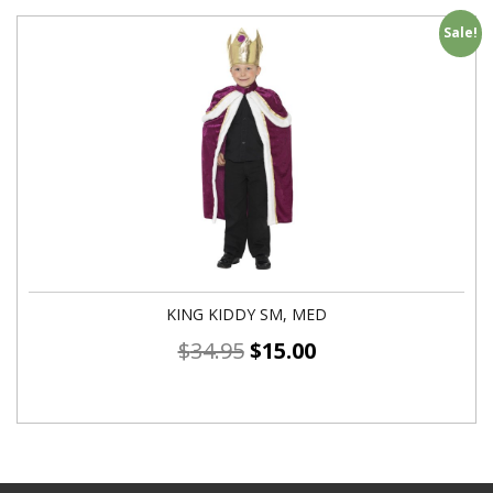
Sale!
KING KIDDY SM, MED
$
34.95
$
15.00