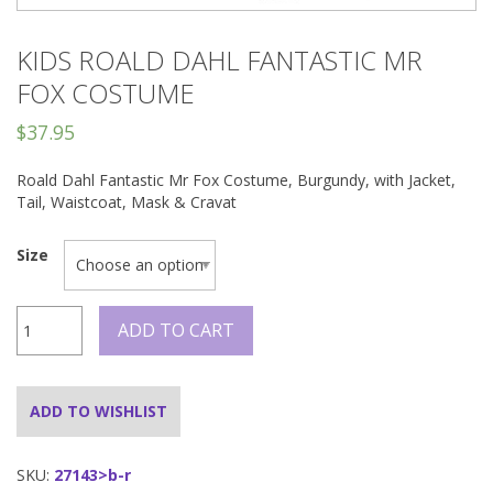
KIDS ROALD DAHL FANTASTIC MR
FOX COSTUME
$
37.95
Roald Dahl Fantastic Mr Fox Costume, Burgundy, with Jacket,
Tail, Waistcoat, Mask & Cravat
Size
Kids
ADD TO CART
Roald
Dahl
Fantastic
Mr
ADD TO WISHLIST
Fox
Costume
quantity
SKU:
27143>b-r