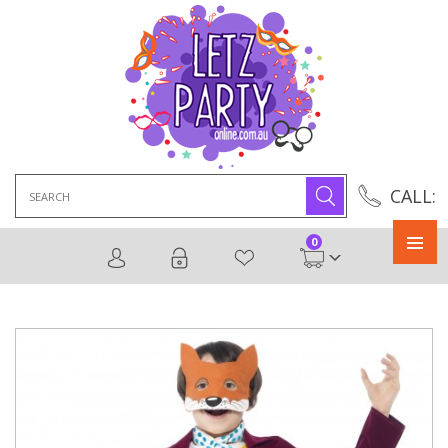
Search
CALL:
for:
0
Primary
Menu