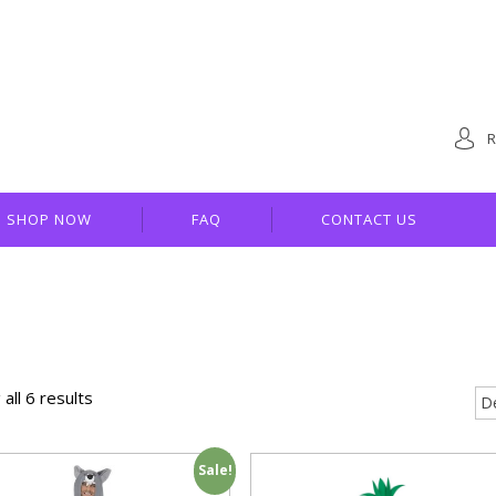
R
SHOP NOW
FAQ
CONTACT US
all 6 results
Sale!