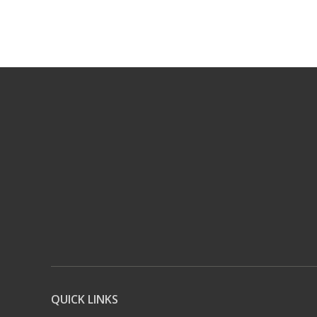
QUICK LINKS