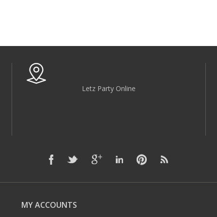
Letz Party Online
MY ACCOUNTS