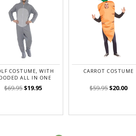
LF COSTUME, WITH
CARROT COSTUME
OODED ALL IN ONE
$
69.95
$
19.95
$
59.95
$
20.00