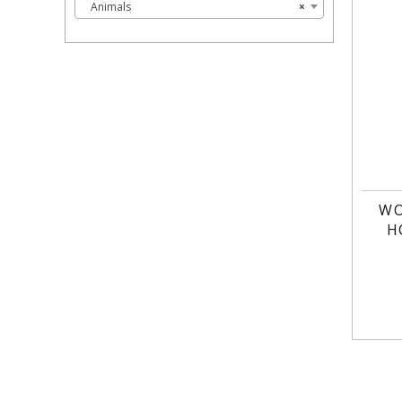
Animals
×
WO
H