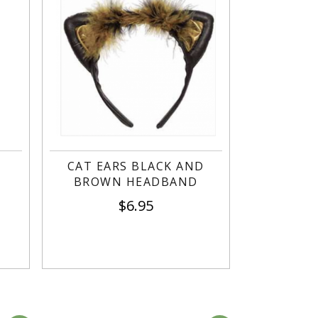
CAT EARS BLACK AND
BROWN HEADBAND
$
6.95