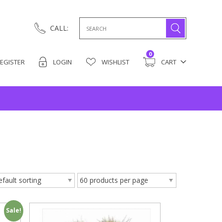
Search
CALL:
for:
0
EGISTER
LOGIN
WISHLIST
CART
Sale!