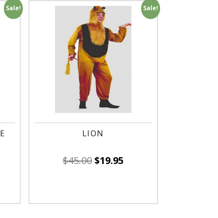
Sale!
Sale!
E
LION
$
45.00
$
19.95