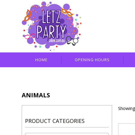
HOME
OPENING HOURS
ANIMALS
Showing 
PRODUCT CATEGORIES