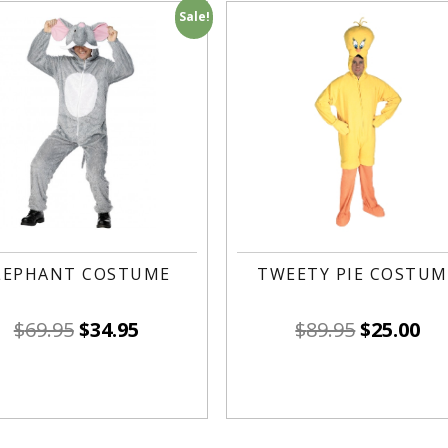
Sale!
LEPHANT COSTUME
TWEETY PIE COSTUM
$
69.95
$
34.95
$
89.95
$
25.00