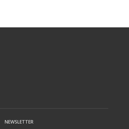
NEWSLETTER