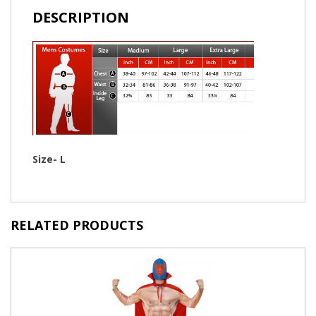
DESCRIPTION
Size- L
RELATED PRODUCTS