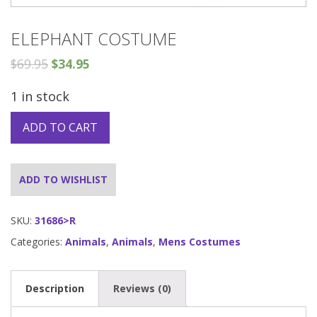
ELEPHANT COSTUME
$
69.95
$
34.95
1 in stock
ADD TO CART
ADD TO WISHLIST
SKU:
31686>R
Categories:
Animals
,
Animals
,
Mens Costumes
Description
Reviews (0)