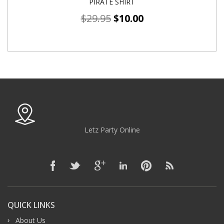
PIRATE SHIRT
$
29.95
$
10.00
Letz Party Online
QUICK LINKS
About Us