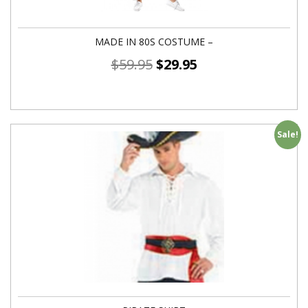
MADE IN 80S COSTUME –
$
59.95
$
29.95
Sale!