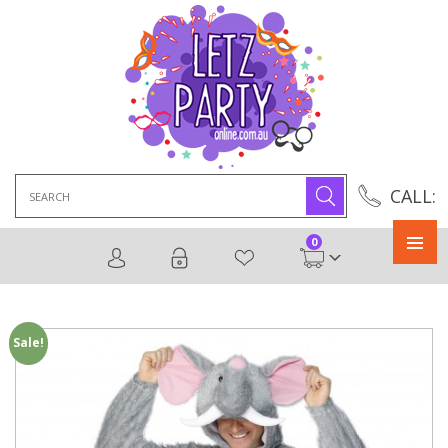
Search
CALL:
for:
0
Primary
Menu
Sale!