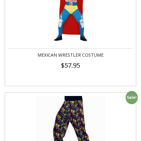
MEXICAN WRESTLER COSTUME
$
57.95
Sale!