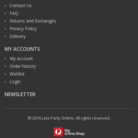
Contact Us
FAQ
Returns and Exchanges
Privacy Policy
Delivery
MY ACCOUNTS
My account
Order history
Wishlist
Login
NEWSLETTER
© 2016 Letz Party Online. All rights reserved.