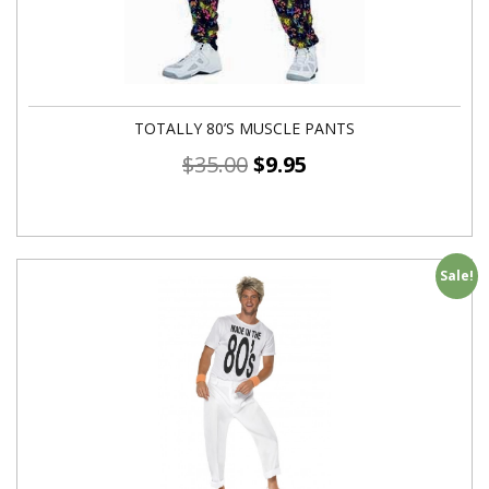
TOTALLY 80’S MUSCLE PANTS
$
35.00
$
9.95
Sale!