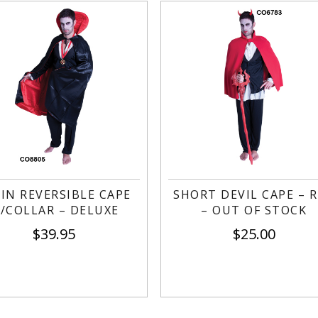
IN REVERSIBLE CAPE
SHORT DEVIL CAPE – 
/COLLAR – DELUXE
– OUT OF STOCK
$
39.95
$
25.00