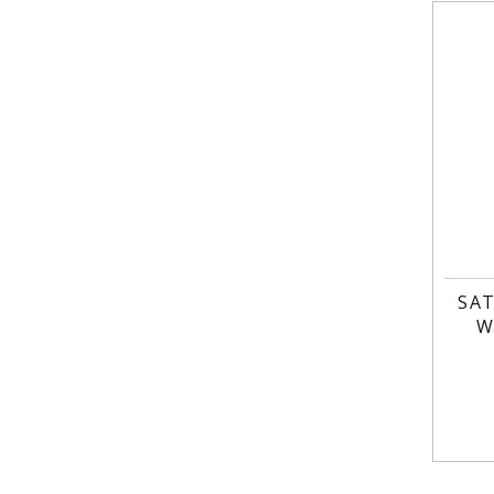
SAT
W