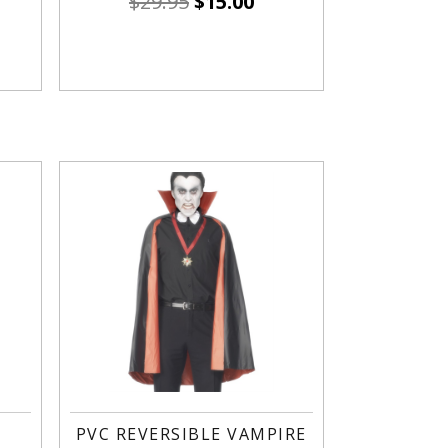
$
29.95
$
15.00
PVC REVERSIBLE VAMPIRE