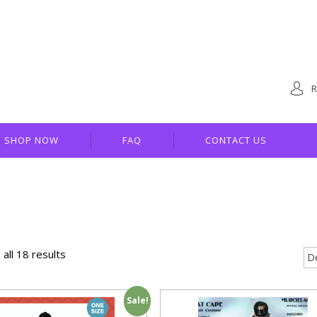
R
SHOP NOW
FAQ
CONTACT US
all 18 results
Sale!