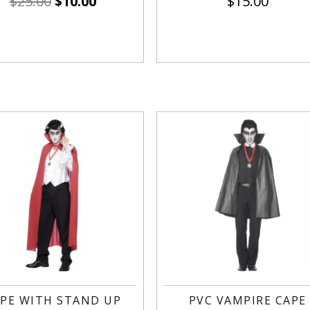
$
25.00
$
10.00
$
15.00
PE WITH STAND UP
PVC VAMPIRE CAPE