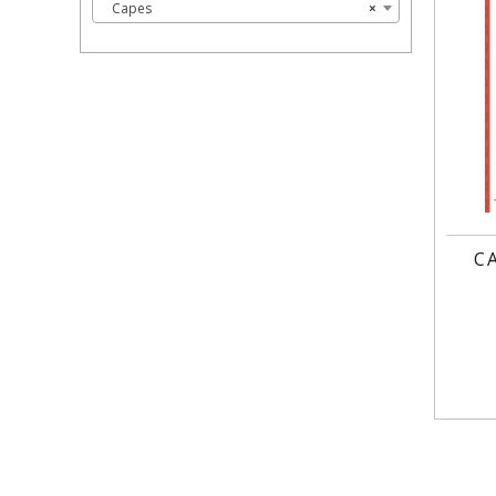
Capes
×
C