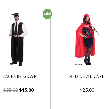
Sale!
TEACHERS GOWN
RED DEVIL CAPE
$
35.00
$
15.00
$
25.00