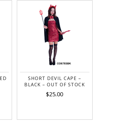
RED
SHORT DEVIL CAPE –
BLACK – OUT OF STOCK
$
25.00