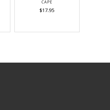
CAPE
$
17.95