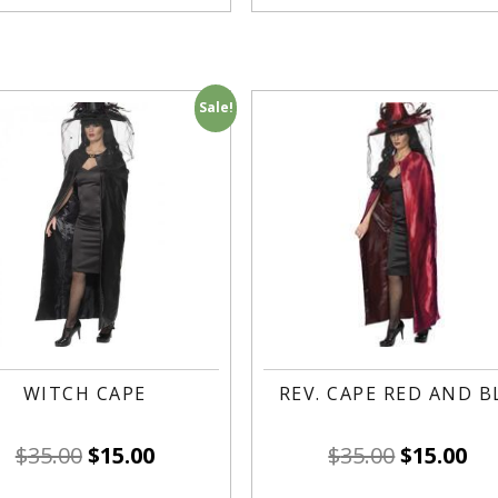
Sale!
WITCH CAPE
REV. CAPE RED AND B
$
35.00
$
15.00
$
35.00
$
15.00