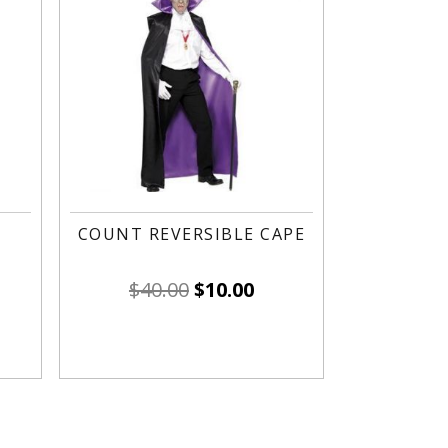
COUNT REVERSIBLE CAPE
$
40.00
$
10.00