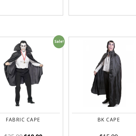
Sale!
FABRIC CAPE
BK CAPE