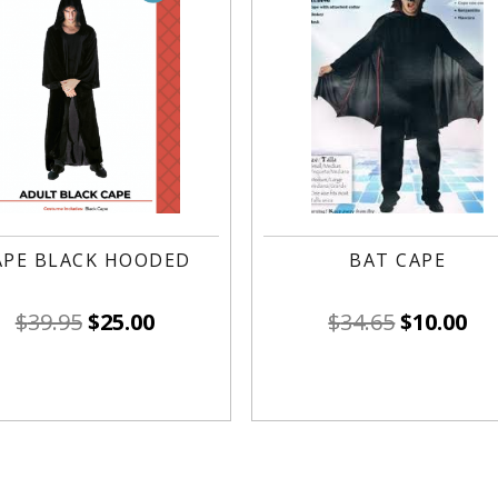
APE BLACK HOODED
BAT CAPE
$
39.95
$
25.00
$
34.65
$
10.00