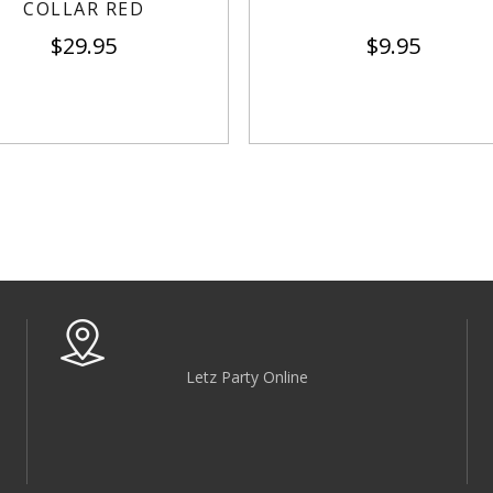
COLLAR RED
$
29.95
$
9.95
Letz Party Online