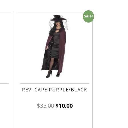
Sale!
REV. CAPE PURPLE/BLACK
$
35.00
$
10.00