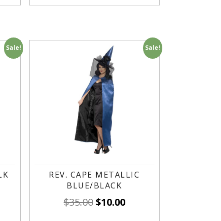
Sale!
Sale!
LK
REV. CAPE METALLIC
BLUE/BLACK
$
35.00
$
10.00