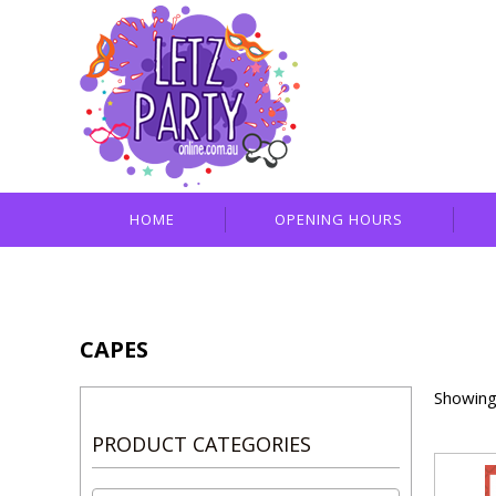
HOME
OPENING HOURS
CAPES
Showing 
PRODUCT CATEGORIES