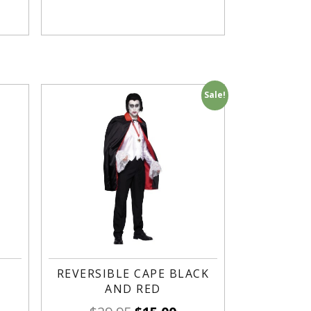
Sale!
REVERSIBLE CAPE BLACK
AND RED