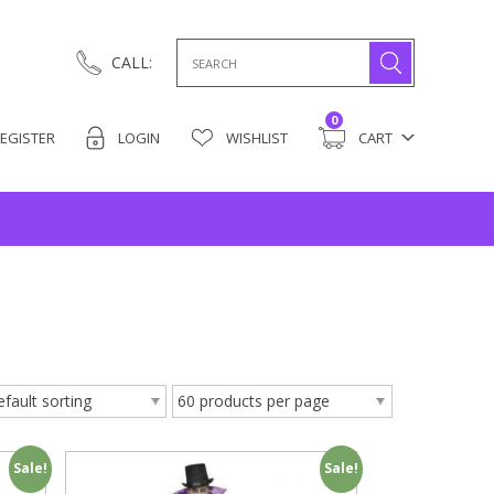
Search
CALL:
for:
0
EGISTER
LOGIN
WISHLIST
CART
Sale!
Sale!