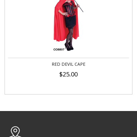
RED DEVIL CAPE
$
25.00