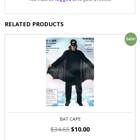
RELATED PRODUCTS
Sale!
BAT CAPE
$
34.65
$
10.00