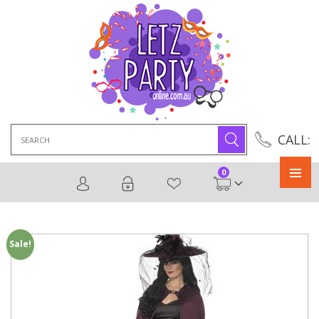
Search
CALL:
for:
0
Primary
Menu
Sale!