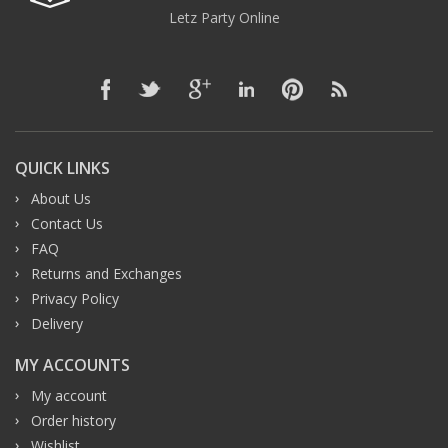
Letz Party Online
QUICK LINKS
About Us
Contact Us
FAQ
Returns and Exchanges
Privacy Policy
Delivery
MY ACCOUNTS
My account
Order history
Wishlist