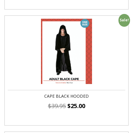
Sale!
CAPE BLACK HOODED
$
39.95
$
25.00