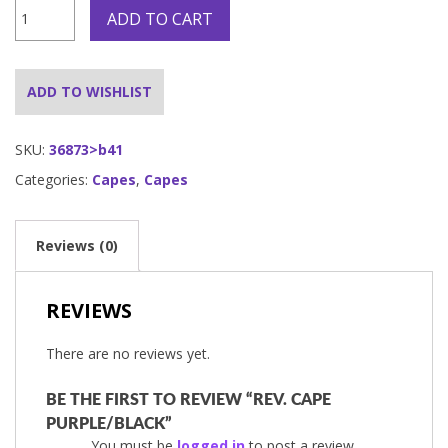
Rev.
ADD TO CART
Cape
Purple/Black
quantity
ADD TO WISHLIST
SKU:
36873>b41
Categories:
Capes
,
Capes
Reviews (0)
REVIEWS
There are no reviews yet.
BE THE FIRST TO REVIEW “REV. CAPE
PURPLE/BLACK”
You must be
logged in
to post a review.