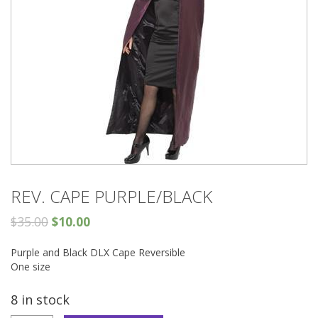
REV. CAPE PURPLE/BLACK
$
35.00
$
10.00
Purple and Black DLX Cape Reversible
One size
8 in stock