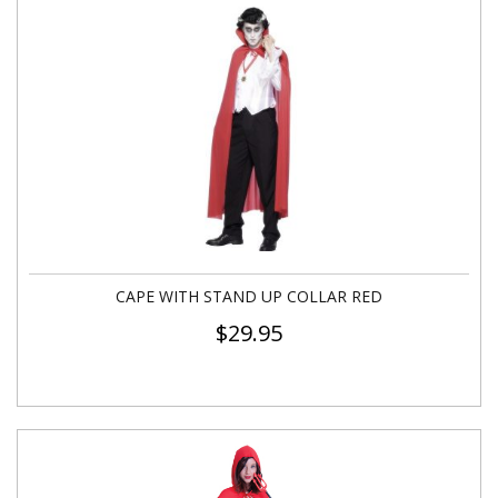
CAPE WITH STAND UP COLLAR RED
$
29.95