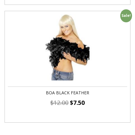
Sale!
BOA BLACK FEATHER
$
12.00
$
7.50