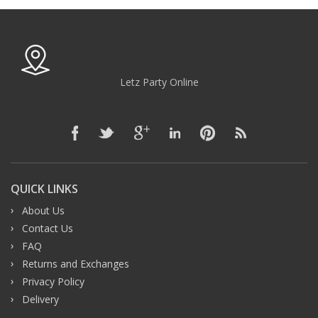
Letz Party Online
QUICK LINKS
About Us
Contact Us
FAQ
Returns and Exchanges
Privacy Policy
Delivery