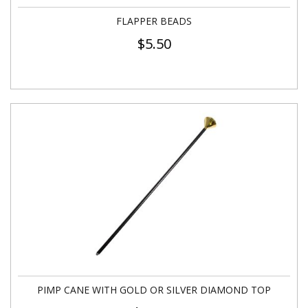
FLAPPER BEADS
$
5.50
PIMP CANE WITH GOLD OR SILVER DIAMOND TOP