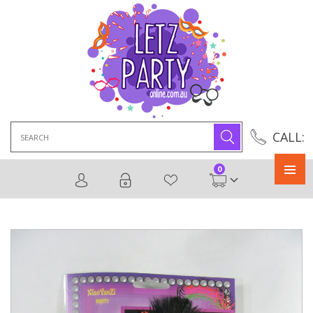
Search
CALL:
for:
0
Primary
Menu