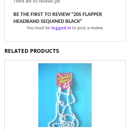
There are no reviews yet.
BE THE FIRST TO REVIEW “20S FLAPPER
HEADBAND SEQUINED BLACK”
You must be
logged in
to post a review.
RELATED PRODUCTS