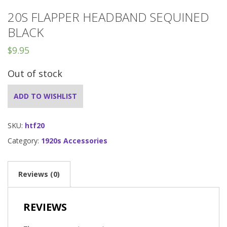
20S FLAPPER HEADBAND SEQUINED
BLACK
$
9.95
Out of stock
ADD TO WISHLIST
SKU:
htf20
Category:
1920s Accessories
Reviews (0)
REVIEWS