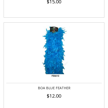
$
15.00
BOA BLUE FEATHER
$
12.00