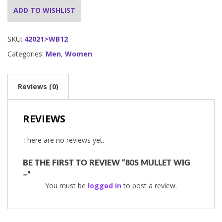
ADD TO WISHLIST
SKU:
42021>WB12
Categories:
Men
,
Women
Reviews (0)
REVIEWS
There are no reviews yet.
BE THE FIRST TO REVIEW “80S MULLET WIG
–”
You must be
logged in
to post a review.