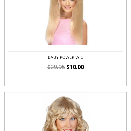
BABY POWER WIG
$
29.95
$
10.00