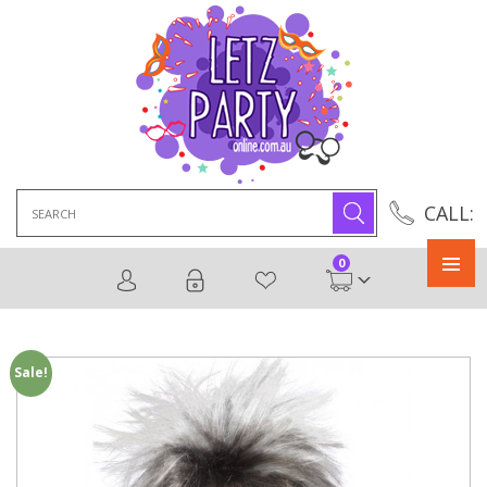
Search
CALL:
for:
0
Primary
Menu
Sale!