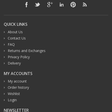
QUICK LINKS
About Us
Contact Us
FAQ
Returns and Exchanges
Privacy Policy
Delivery
MY ACCOUNTS
My account
Order history
Wishlist
Login
NEWSLETTER