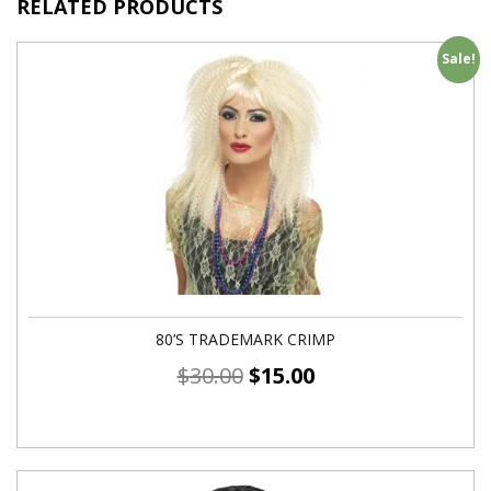
RELATED PRODUCTS
Sale!
80’S TRADEMARK CRIMP
$
30.00
$
15.00