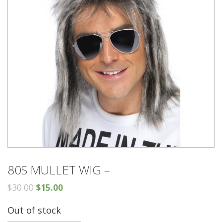
80S MULLET WIG –
$
30.00
$
15.00
Out of stock