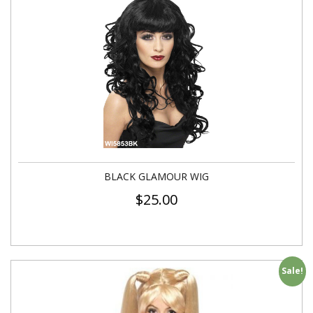
BLACK GLAMOUR WIG
$
25.00
Sale!