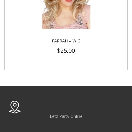
FARRAH – WIG
$
25.00
Letz Party Online