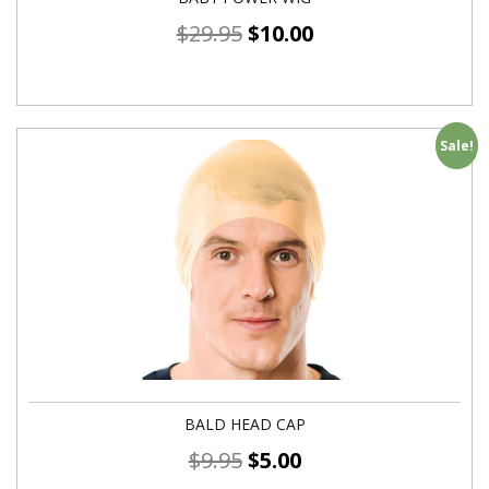
$
29.95
$
10.00
Sale!
BALD HEAD CAP
$
9.95
$
5.00