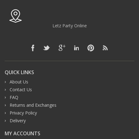
Letz Party Online
QUICK LINKS
About Us
Contact Us
FAQ
Returns and Exchanges
Privacy Policy
Delivery
MY ACCOUNTS