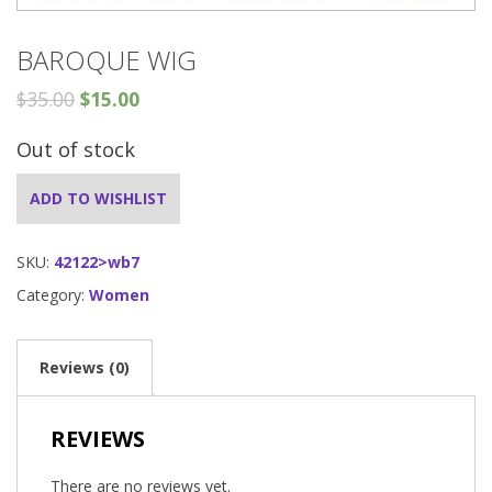
BAROQUE WIG
$
35.00
$
15.00
Out of stock
ADD TO WISHLIST
SKU:
42122>wb7
Category:
Women
Reviews (0)
REVIEWS
There are no reviews yet.