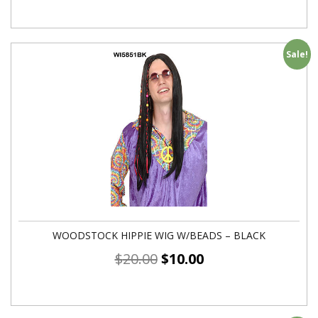
Sale!
WOODSTOCK HIPPIE WIG W/BEADS – BLACK
$
20.00
$
10.00