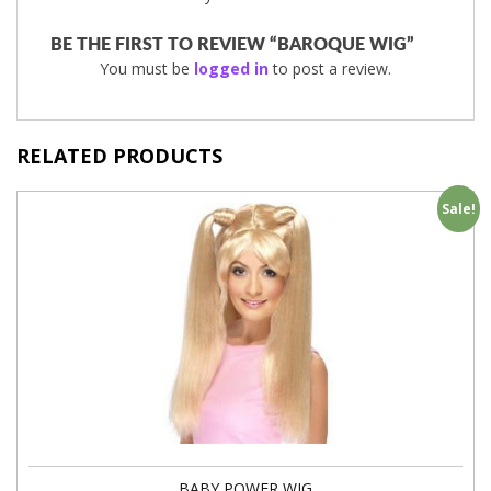
BE THE FIRST TO REVIEW “BAROQUE WIG”
You must be
logged in
to post a review.
RELATED PRODUCTS
Sale!
BABY POWER WIG