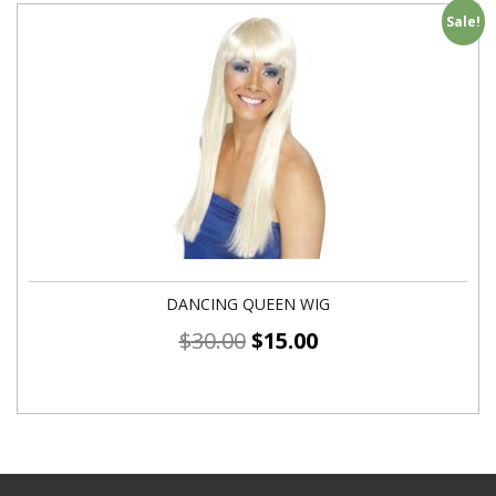
Sale!
DANCING QUEEN WIG
$
30.00
$
15.00