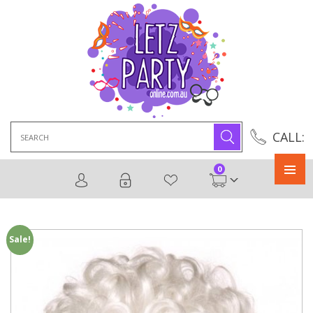
Search
CALL:
for:
0
Primary
Menu
Sale!