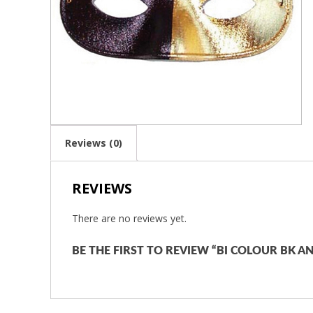
Reviews (0)
REVIEWS
There are no reviews yet.
BE THE FIRST TO REVIEW “BI COLOUR BK 