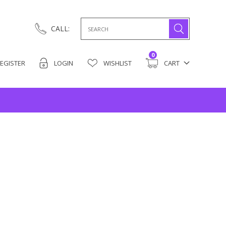
Search
CALL:
for:
0
EGISTER
LOGIN
WISHLIST
CART