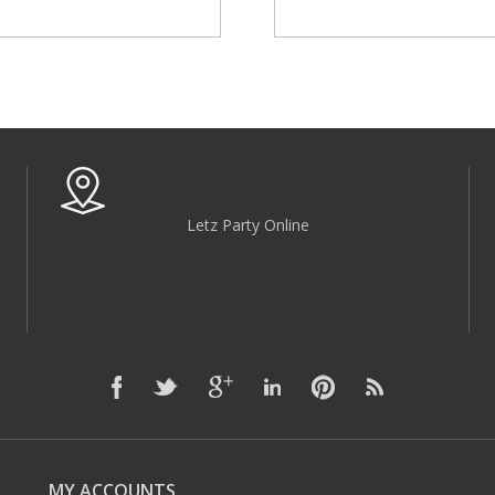
Letz Party Online
MY ACCOUNTS