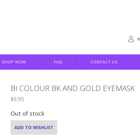
R
SHOP NOW
FAQ
CONTACT US
BI COLOUR BK AND GOLD EYEMASK
$
9.95
Out of stock
ADD TO WISHLIST