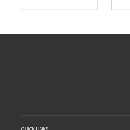
QUICK LINKS