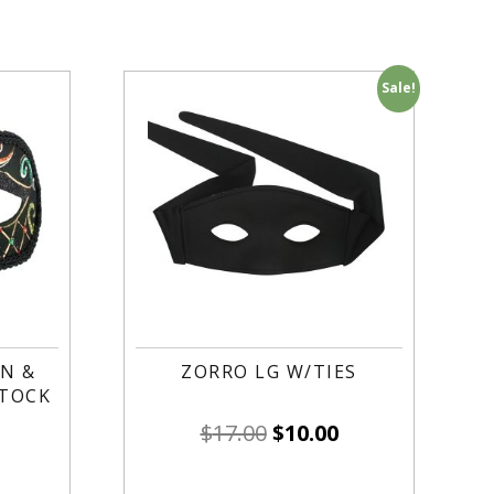
Sale!
N &
ZORRO LG W/TIES
STOCK
$
17.00
$
10.00