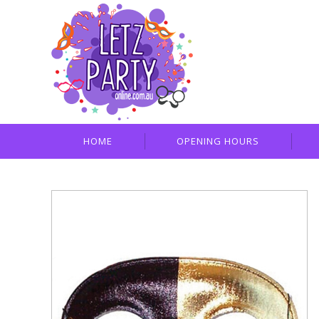
HOME
OPENING HOURS