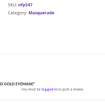
SKU:
nfp547
Category:
Masquerade
AND GOLD EYEMASK”
You must be
logged in
to post a review.