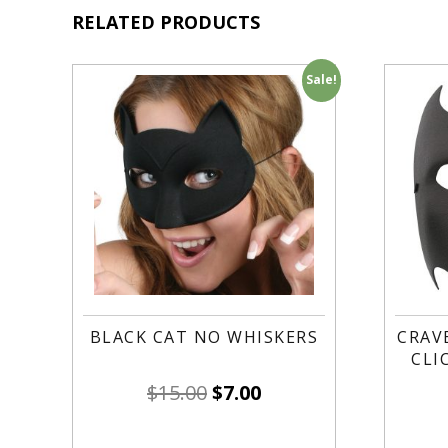
RELATED PRODUCTS
Sale!
BLACK CAT NO WHISKERS
CRAV
CLI
$
15.00
$
7.00