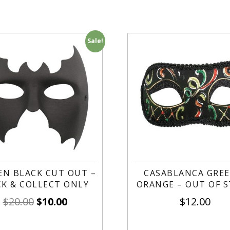
Sale!
EN BLACK CUT OUT –
CASABLANCA GREE
CK & COLLECT ONLY
ORANGE – OUT OF 
$
20.00
$
10.00
$
12.00