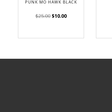
PUNK MO HAWK BLACK
$
25.00
$
10.00