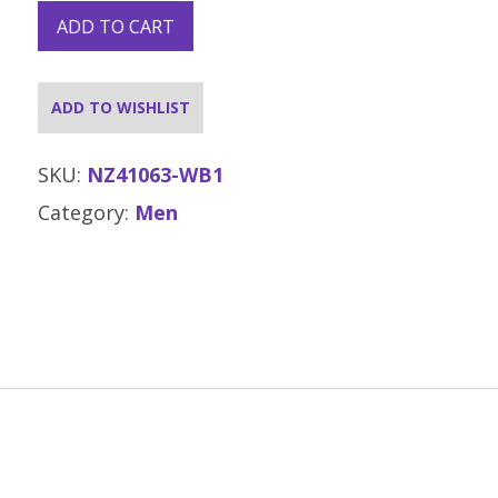
ADD TO CART
ADD TO WISHLIST
SKU:
NZ41063-WB1
Category:
Men