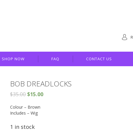
R
SHOP NOW
FAQ
CONTACT US
BOB DREADLOCKS
$
35.00
$
15.00
Colour – Brown
Includes – Wig
1 in stock