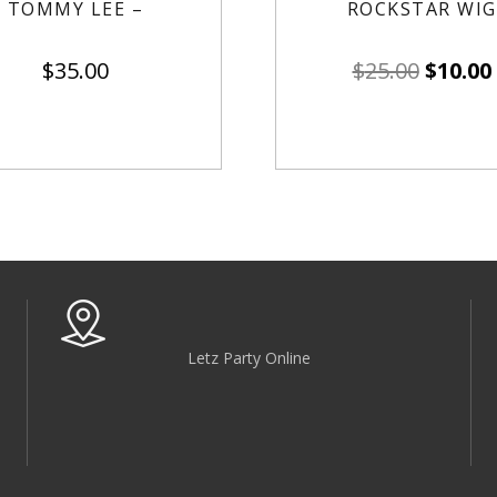
TOMMY LEE –
ROCKSTAR WIG
$
35.00
$
25.00
$
10.00
Letz Party Online