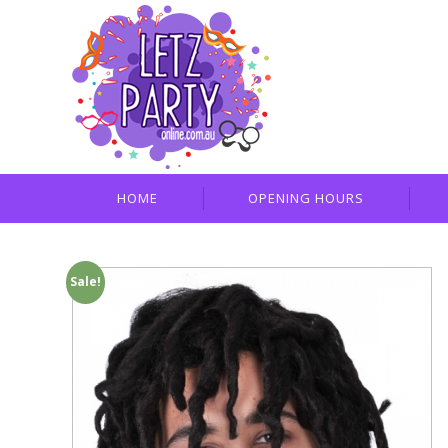
HOME
OPENING HOURS
Sale!