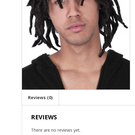
Reviews (0)
REVIEWS
There are no reviews yet.