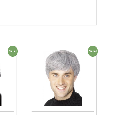
Sale!
Sale!