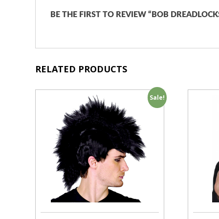
BE THE FIRST TO REVIEW “BOB DREADLOCK
RELATED PRODUCTS
Sale!