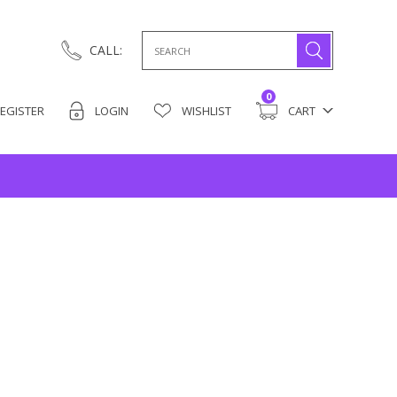
Search
CALL:
for:
0
EGISTER
LOGIN
WISHLIST
CART