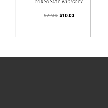
CORPORATE WIG/GREY
$
22.00
$
10.00