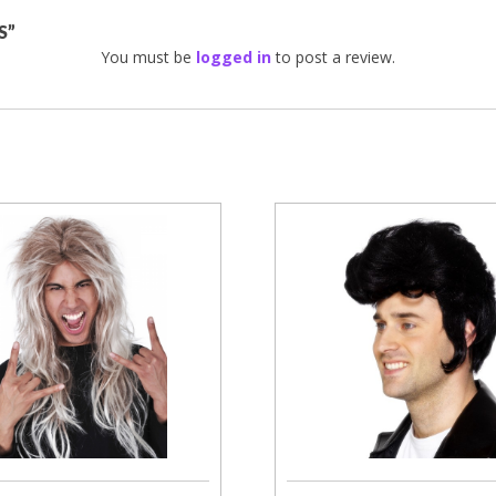
S”
You must be
logged in
to post a review.