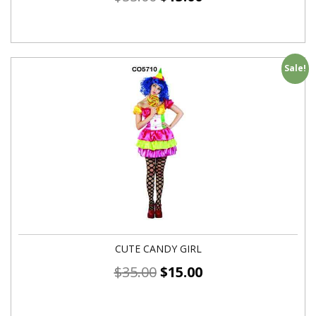
Sale!
CUTE CANDY GIRL
$
35.00
$
15.00