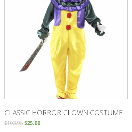
CLASSIC HORROR CLOWN COSTUME
$
103.95
$
25.00