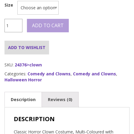
Size
Classic
ADD TO CART
Horror
Clown
Costume
quantity
ADD TO WISHLIST
SKU:
24376>clown
Categories:
Comedy and Clowns
,
Comedy and Clowns
,
Halloween Horror
Description
Reviews (0)
DESCRIPTION
Classic Horror Clown Costume, Multi-Coloured with