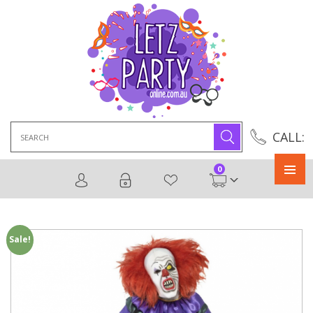
Search
CALL:
for:
0
Primary
Menu
Sale!