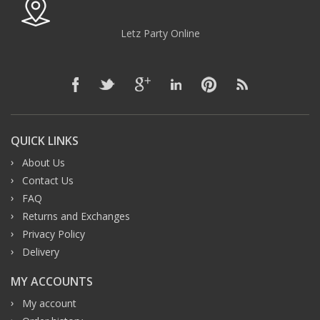
Letz Party Online
QUICK LINKS
About Us
Contact Us
FAQ
Returns and Exchanges
Privacy Policy
Delivery
MY ACCOUNTS
My account