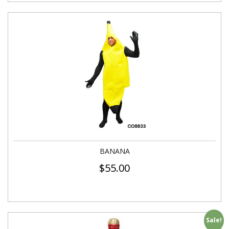
BANANA
$
55.00
Sale!