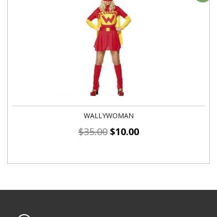
WALLYWOMAN
$
35.00
$
10.00