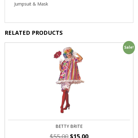
Jumpsuit & Mask
RELATED PRODUCTS
Sale!
BETTY BRITE
$
55.00
$
15.00