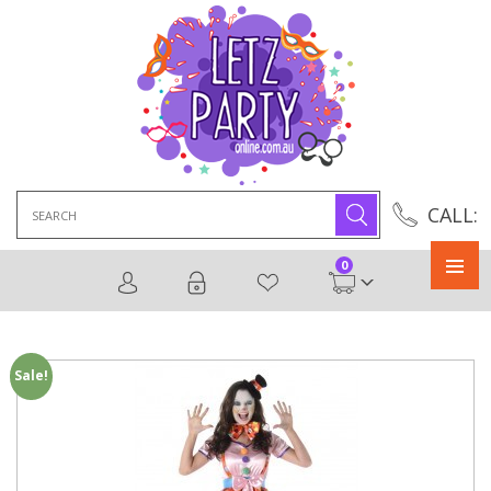
Search
CALL:
for:
0
Primary
Menu
Sale!