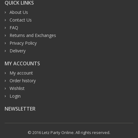
QUICK LINKS
About Us
Contact Us
FAQ
Returns and Exchanges
Privacy Policy
Delivery
MY ACCOUNTS
My account
Order history
Wishlist
Login
NEWSLETTER
© 2016 Letz Party Online. All rights reserved.