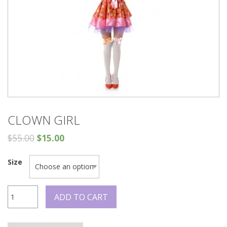
CLOWN GIRL
$
55.00
$
15.00
Size
Clown
ADD TO CART
Girl
quantity