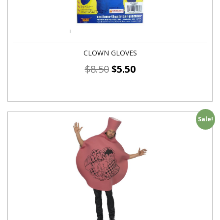
CLOWN GLOVES
$
8.50
$
5.50
Sale!