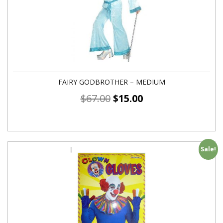
FAIRY GODBROTHER – MEDIUM
$
67.00
$
15.00
Sale!