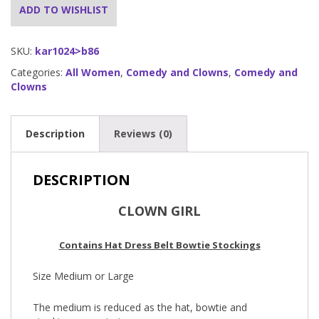
ADD TO WISHLIST
SKU:
kar1024>b86
Categories:
All Women
,
Comedy and Clowns
,
Comedy and
Clowns
Description
Reviews (0)
DESCRIPTION
CLOWN GIRL
Contains Hat Dress Belt Bowtie Stockings
Size Medium or Large
The medium is reduced as the hat, bowtie and