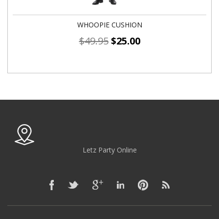
WHOOPIE CUSHION
$
49.95
$
25.00
Letz Party Online