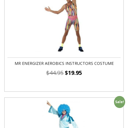
MR ENERGIZER AEROBICS INSTRUCTORS COSTUME
$
44.95
$
19.95
Sale!