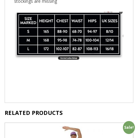
stockings are missing
RELATED PRODUCTS
Sale!