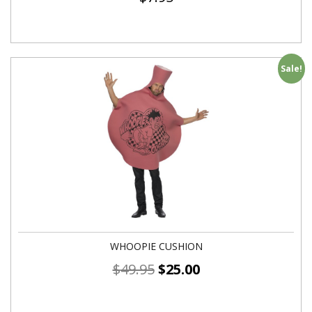
Sale!
WHOOPIE CUSHION
$
49.95
$
25.00