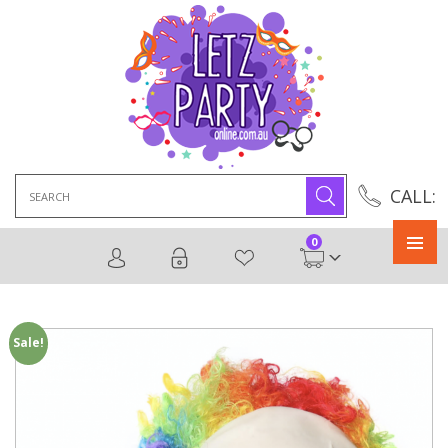
Search
CALL:
for:
0
Primary
Menu
Sale!