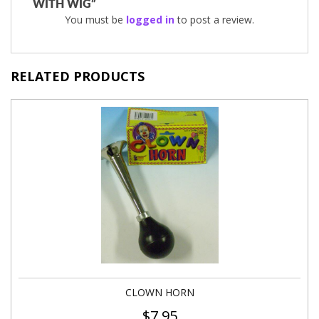
WITH WIG”
You must be
logged in
to post a review.
RELATED PRODUCTS
CLOWN HORN
$
7.95