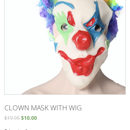
CLOWN MASK WITH WIG
$
19.95
$
10.00