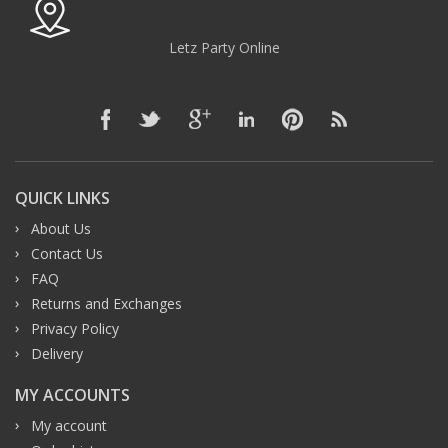
Letz Party Online
QUICK LINKS
About Us
Contact Us
FAQ
Returns and Exchanges
Privacy Policy
Delivery
MY ACCOUNTS
My account