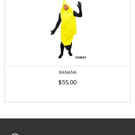
BANANA
$
55.00