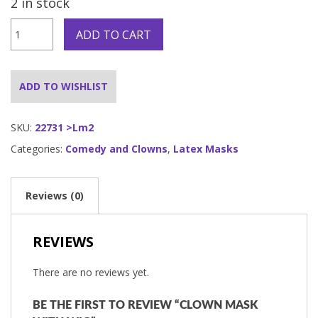
2 in stock
CLOWN
ADD TO CART
MASK
WITH
WIG
quantity
ADD TO WISHLIST
SKU:
22731 >Lm2
Categories:
Comedy and Clowns
,
Latex Masks
Reviews (0)
REVIEWS
There are no reviews yet.
BE THE FIRST TO REVIEW “CLOWN MASK