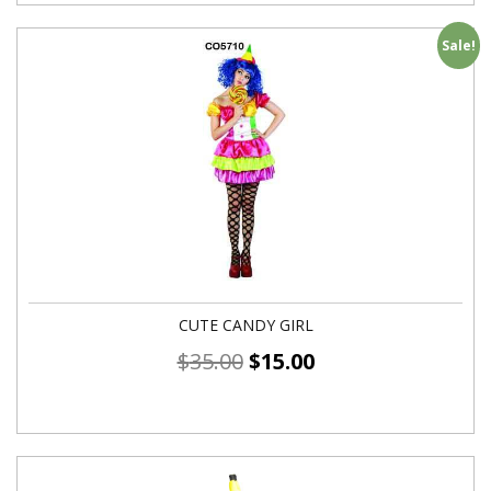
Sale!
CUTE CANDY GIRL
$
35.00
$
15.00