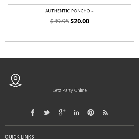
AUTHENTIC PONCHO –
$
49.95
$
20.00
Letz Party Online
QUICK LINKS