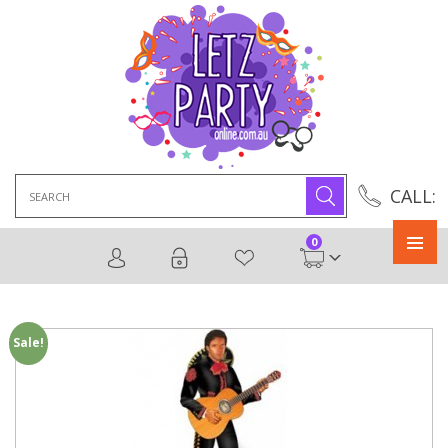
Search
CALL:
for:
0
Primary
Menu
Sale!