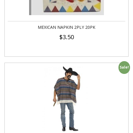
MEXICAN NAPKIN 2PLY 20PK
$
3.50
Sale!