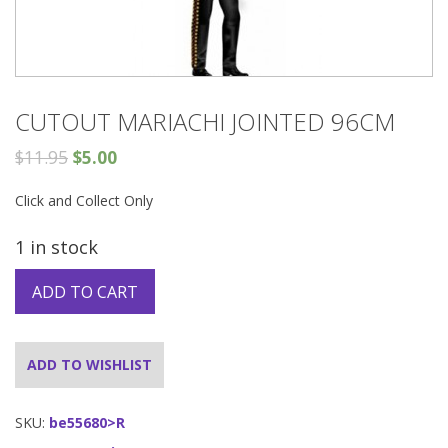
CUTOUT MARIACHI JOINTED 96CM
$
11.95
$
5.00
Click and Collect Only
1 in stock
ADD TO CART
ADD TO WISHLIST
SKU:
be55680>R