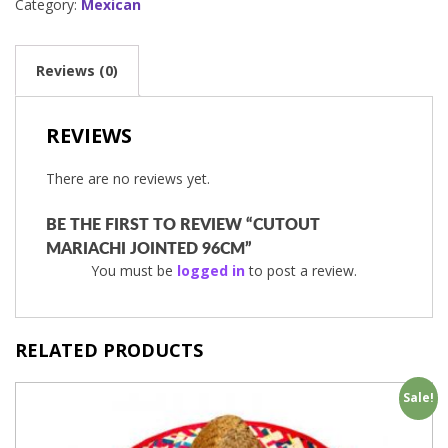
Category:
Mexican
Reviews (0)
REVIEWS
There are no reviews yet.
BE THE FIRST TO REVIEW “CUTOUT
MARIACHI JOINTED 96CM”
You must be
logged in
to post a review.
RELATED PRODUCTS
Sale!