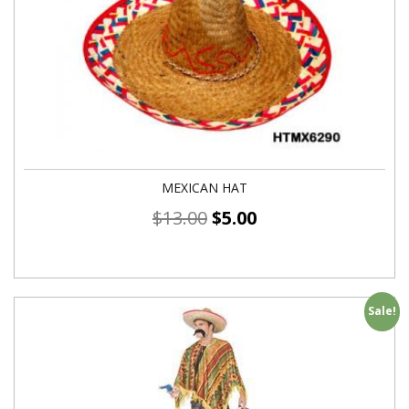
MEXICAN HAT
$
13.00
$
5.00
Sale!