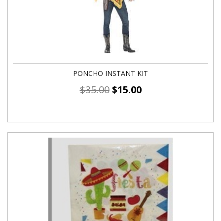
PONCHO INSTANT KIT
$
35.00
$
15.00