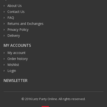
About Us
Contact Us
FAQ
Returns and Exchanges
Privacy Policy
Delivery
MY ACCOUNTS
My account
Order history
Wishlist
Login
NEWSLETTER
© 2016 Letz Party Online. All rights reserved.