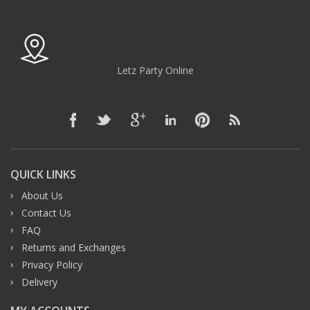
Letz Party Online
QUICK LINKS
About Us
Contact Us
FAQ
Returns and Exchanges
Privacy Policy
Delivery