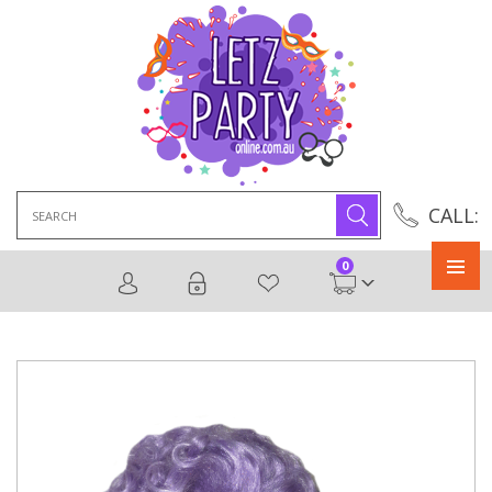
Search
CALL:
for:
0
Primary
Menu