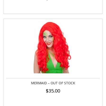
MERMAID – OUT OF STOCK
$
35.00