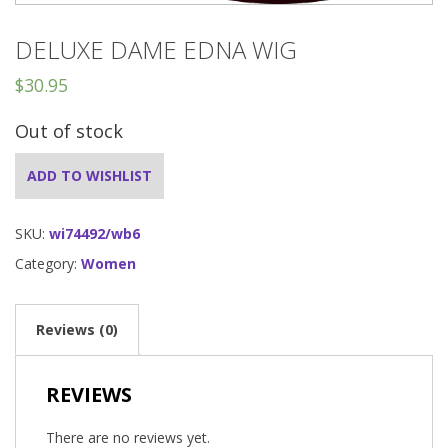
DELUXE DAME EDNA WIG
$
30.95
Out of stock
ADD TO WISHLIST
SKU:
wi74492/wb6
Category:
Women
Reviews (0)
REVIEWS
There are no reviews yet.