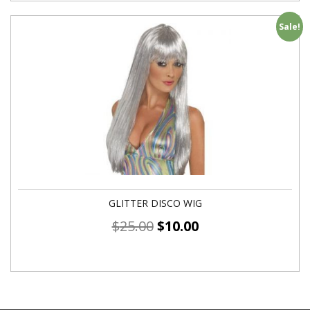
Sale!
GLITTER DISCO WIG
$
25.00
$
10.00