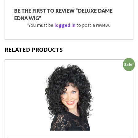
BE THE FIRST TO REVIEW “DELUXE DAME
EDNA WIG”
You must be
logged in
to post a review.
RELATED PRODUCTS
Sale!