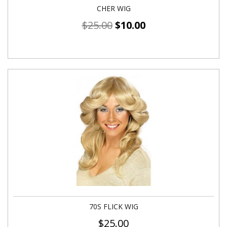
CHER WIG
$
25.00
$
10.00
70S FLICK WIG
$
25.00