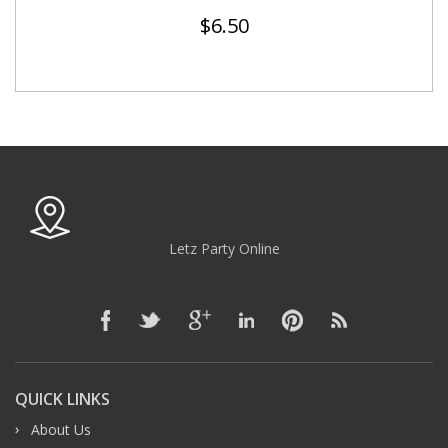
$
6.50
Letz Party Online
QUICK LINKS
About Us