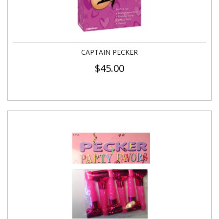
CAPTAIN PECKER
$
45.00