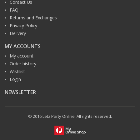
Contact Us
FAQ
Returns and Exchanges
Privacy Policy
Delivery
MY ACCOUNTS
My account
Order history
Wishlist
Login
NEWSLETTER
© 2016 Letz Party Online. All rights reserved.