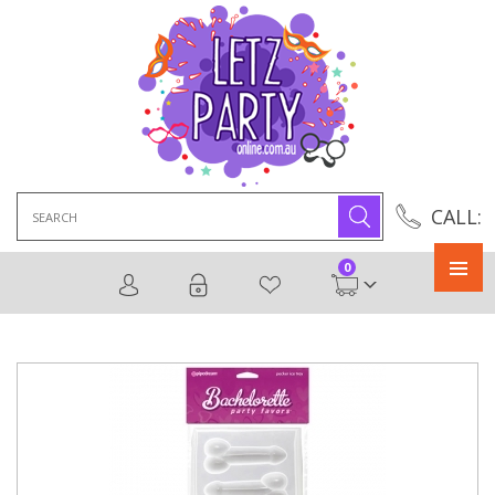
Search
CALL:
for:
0
Primary
Menu