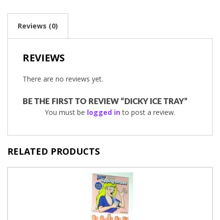
Reviews (0)
REVIEWS
There are no reviews yet.
BE THE FIRST TO REVIEW “DICKY ICE TRAY”
You must be
logged in
to post a review.
RELATED PRODUCTS