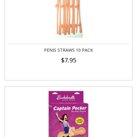
PENIS STRAWS 10 PACK
$
7.95