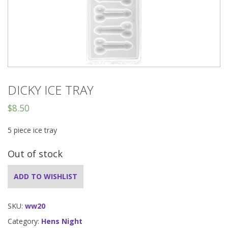
DICKY ICE TRAY
$
8.50
5 piece ice tray
Out of stock
ADD TO WISHLIST
SKU:
ww20
Category:
Hens Night