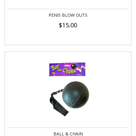
PENIS BLOW OUTS
$
15.00
BALL & CHAIN