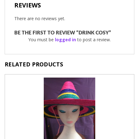
REVIEWS
There are no reviews yet.
BE THE FIRST TO REVIEW “DRINK COSY”
You must be
logged in
to post a review.
RELATED PRODUCTS