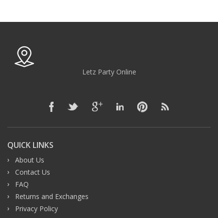
Letz Party Online
QUICK LINKS
About Us
Contact Us
FAQ
Returns and Exchanges
Privacy Policy