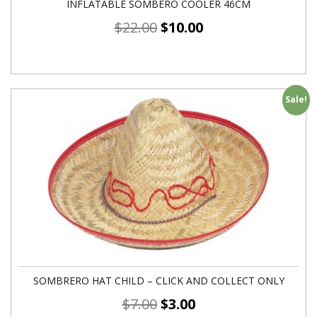
INFLATABLE SOMBERO COOLER 46CM
$
22.00
$
10.00
Sale!
SOMBRERO HAT CHILD – CLICK AND COLLECT ONLY
$
7.00
$
3.00