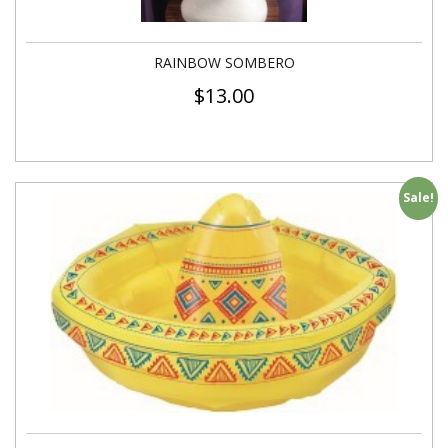
RAINBOW SOMBERO
$
13.00
Sale!