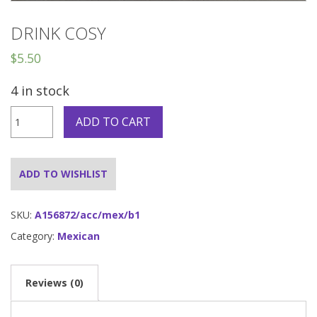
DRINK COSY
$
5.50
4 in stock
Drink
ADD TO CART
Cosy
quantity
ADD TO WISHLIST
SKU:
A156872/acc/mex/b1
Category:
Mexican
Reviews (0)