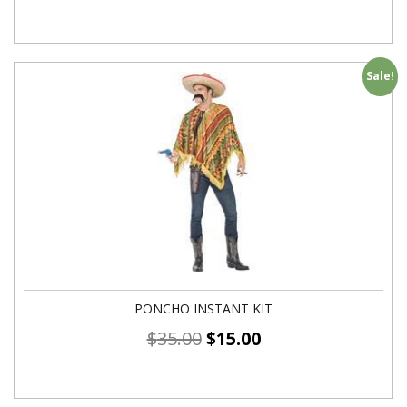
Sale!
PONCHO INSTANT KIT
$
35.00
$
15.00