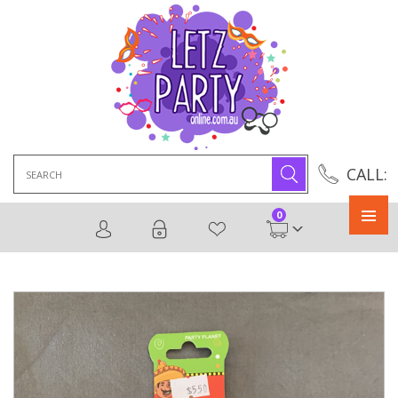
Search
CALL:
for:
0
Primary
Menu