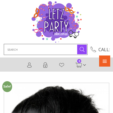
Search
CALL:
for:
0
Primary
Menu
Sale!