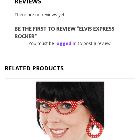
REVIEWS
There are no reviews yet.
BE THE FIRST TO REVIEW “ELVIS EXPRESS
ROCKER”
You must be
logged in
to post a review.
RELATED PRODUCTS