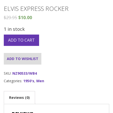
ELVIS EXPRESS ROCKER
$
29.95
$
10.00
1 in stock
ADD TO CART
ADD TO WISHLIST
SKU:
NZ90533/WB4
Categories:
1950's
,
Men
Reviews (0)