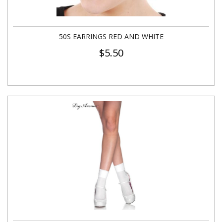
50S EARRINGS RED AND WHITE
$
5.50