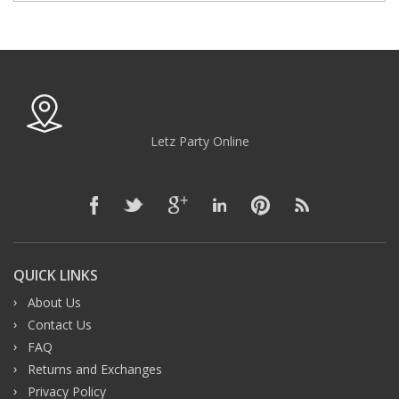
Letz Party Online
QUICK LINKS
About Us
Contact Us
FAQ
Returns and Exchanges
Privacy Policy