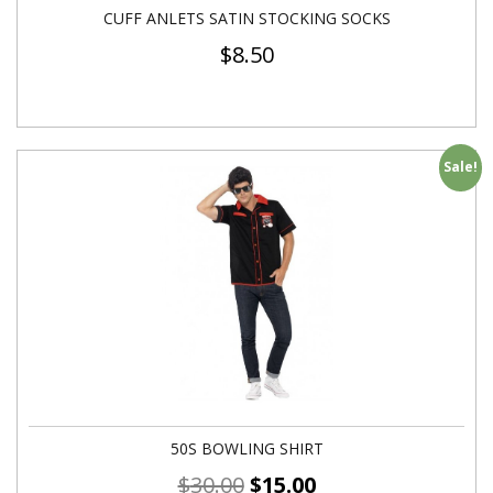
CUFF ANLETS SATIN STOCKING SOCKS
$
8.50
Sale!
50S BOWLING SHIRT
$
30.00
$
15.00