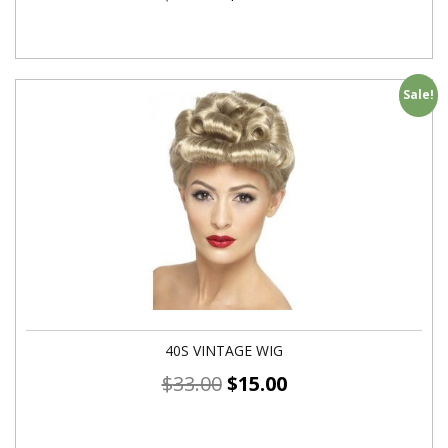
Sale!
40S VINTAGE WIG
$
33.00
$
15.00