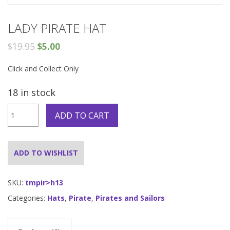
LADY PIRATE HAT
$
19.95
$
5.00
Click and Collect Only
18 in stock
Lady
ADD TO CART
Pirate
hat
quantity
ADD TO WISHLIST
SKU:
tmpir>h13
Categories:
Hats
,
Pirate
,
Pirates and Sailors