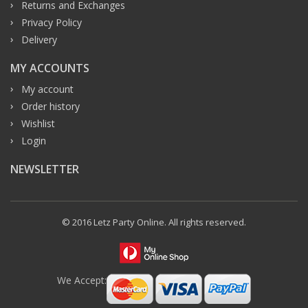
Returns and Exchanges
Privacy Policy
Delivery
MY ACCOUNTS
My account
Order history
Wishlist
Login
NEWSLETTER
© 2016 Letz Party Online. All rights reserved.
We Accept: