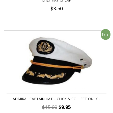
CHEF HAT CHEAP
$
3.50
Sale!
ADMIRAL CAPTAIN HAT – CLICK & COLLECT ONLY –
$
15.00
$
9.95