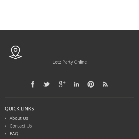
Letz Party Online
QUICK LINKS
About Us
Contact Us
FAQ