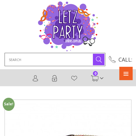
Search
CALL:
for:
0
Primary
Menu
Sale!