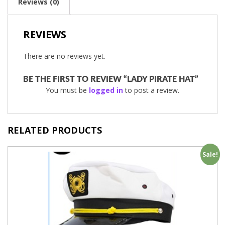
Reviews (0)
REVIEWS
There are no reviews yet.
BE THE FIRST TO REVIEW “LADY PIRATE HAT”
You must be
logged in
to post a review.
RELATED PRODUCTS
Sale!