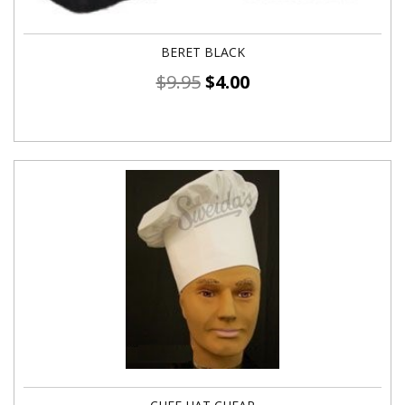
BERET BLACK
$
9.95
$
4.00