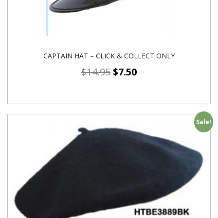
CAPTAIN HAT – CLICK & COLLECT ONLY
$
14.95
$
7.50
Sale!