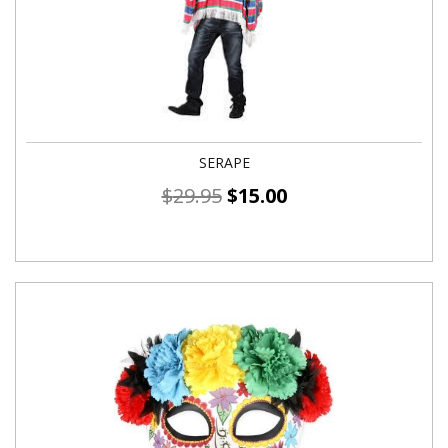
SERAPE
$
29.95
$
15.00