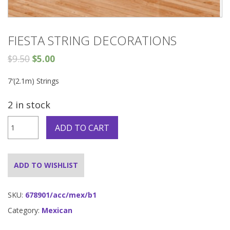
FIESTA STRING DECORATIONS
$
9.50
$
5.00
7′(2.1m) Strings
2 in stock
FIESTA
ADD TO CART
STRING
DECORATIONS
quantity
ADD TO WISHLIST
SKU:
678901/acc/mex/b1
Category:
Mexican