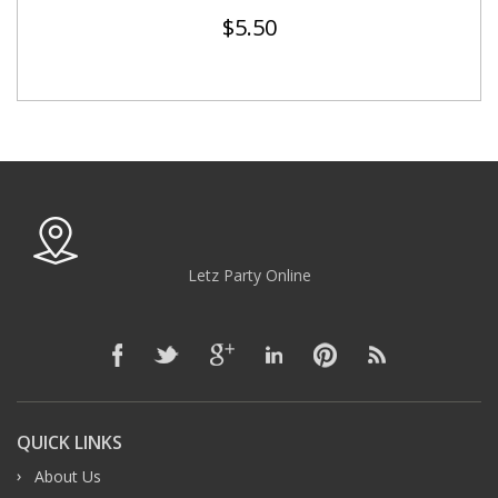
$
5.50
Letz Party Online
QUICK LINKS
About Us