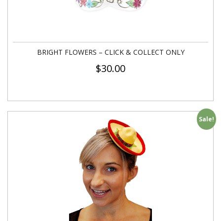
BRIGHT FLOWERS – CLICK & COLLECT ONLY
$
30.00
Sale!