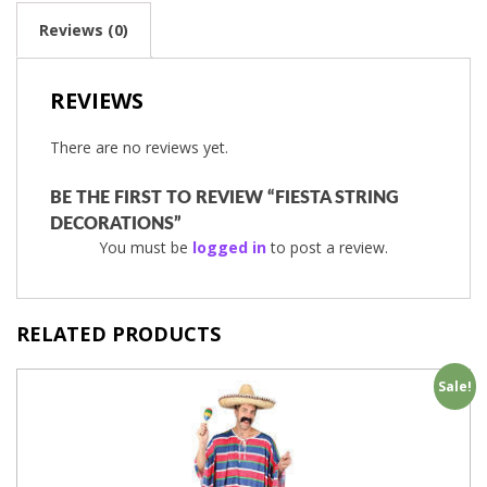
Reviews (0)
REVIEWS
There are no reviews yet.
BE THE FIRST TO REVIEW “FIESTA STRING
DECORATIONS”
You must be
logged in
to post a review.
RELATED PRODUCTS
Sale!