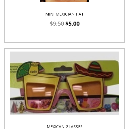
MINI MEXICIAN HAT
$
9.50
$
5.00
MEXICAN GLASSES