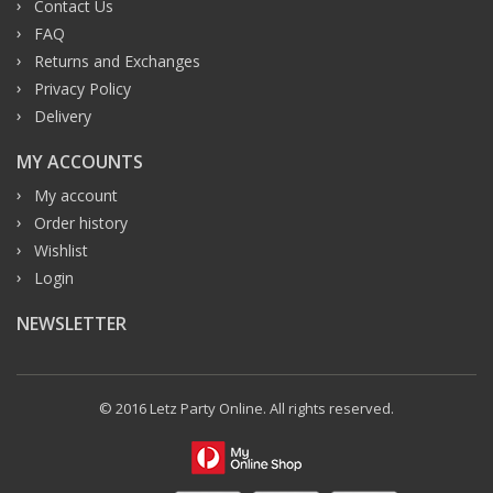
Contact Us
FAQ
Returns and Exchanges
Privacy Policy
Delivery
MY ACCOUNTS
My account
Order history
Wishlist
Login
NEWSLETTER
© 2016 Letz Party Online. All rights reserved.