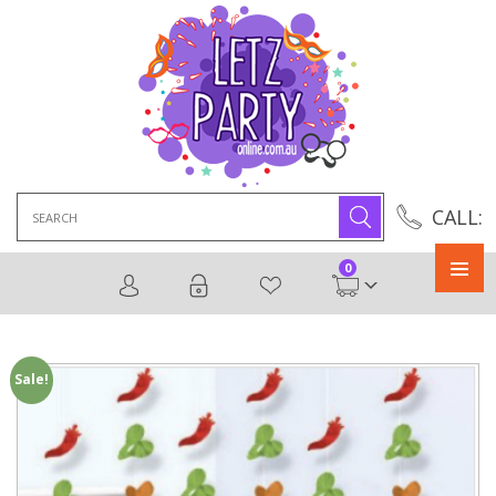
Search
CALL:
for:
0
Primary
Menu
Sale!