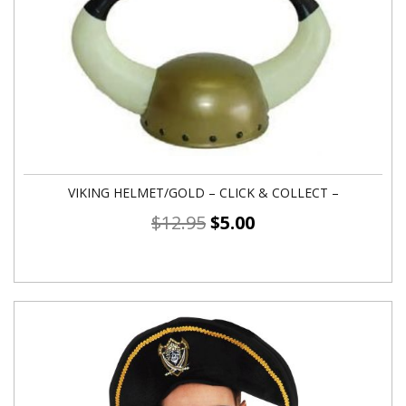
VIKING HELMET/GOLD – CLICK & COLLECT –
$
12.95
$
5.00