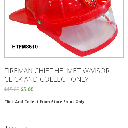
FIREMAN CHIEF HELMET W/VISOR
CLICK AND COLLECT ONLY
$
15.00
$
5.00
Click And Collect From Store Front Only
4 in stock