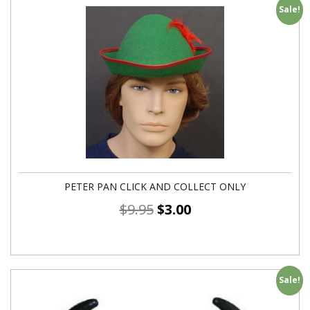
Sale!
PETER PAN CLICK AND COLLECT ONLY
$
9.95
$
3.00
Sale!