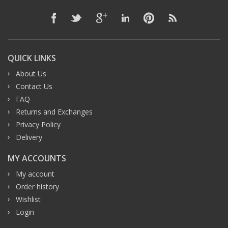
QUICK LINKS
About Us
Contact Us
FAQ
Returns and Exchanges
Privacy Policy
Delivery
MY ACCOUNTS
My account
Order history
Wishlist
Login