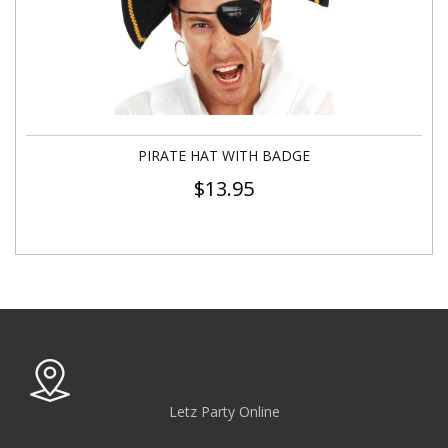
PIRATE HAT WITH BADGE
$
13.95
Letz Party Online