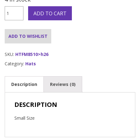
Fireman
ADD TO CART
Chief
Helmet
w/Visor
Click
ADD TO WISHLIST
and
Collect
Only
SKU:
HTFM8510>h26
quantity
Category:
Hats
Description
Reviews (0)
DESCRIPTION
Small Size