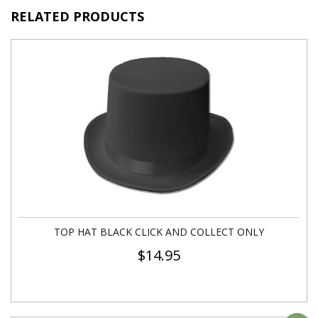
RELATED PRODUCTS
TOP HAT BLACK CLICK AND COLLECT ONLY
$
14.95