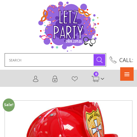
Search
CALL:
for:
0
Primary
Menu
Sale!