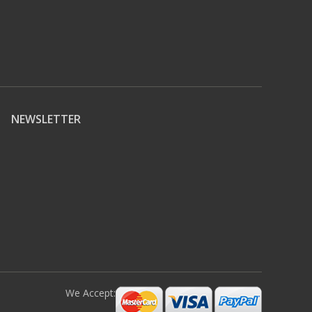
NEWSLETTER
We Accept: