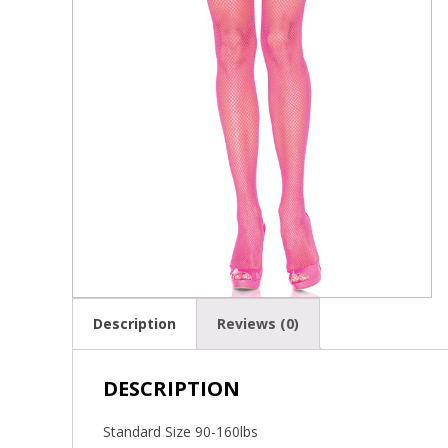
Description
Reviews (0)
DESCRIPTION
Standard Size 90-160lbs