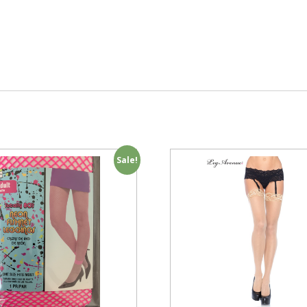
Sale!