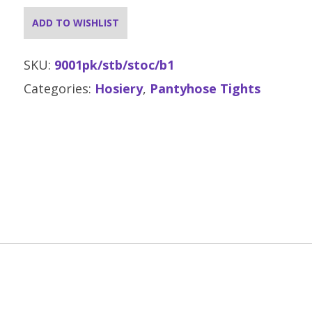
ADD TO WISHLIST
SKU:
9001pk/stb/stoc/b1
Categories:
Hosiery
,
Pantyhose Tights