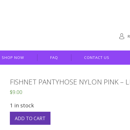
R
SHOP NOW
FAQ
CONTACT US
FISHNET PANTYHOSE NYLON PINK – 
$
9.00
1 in stock
ADD TO CART