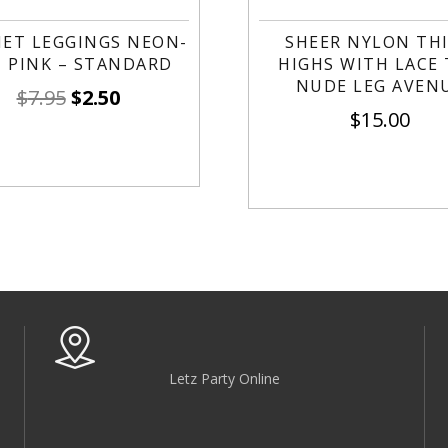
NET LEGGINGS NEON-
SHEER NYLON TH
 PINK – STANDARD
HIGHS WITH LACE
NUDE LEG AVEN
$
7.95
$
2.50
$
15.00
Letz Party Online