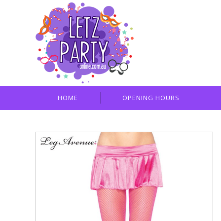
HOME
OPENING HOURS