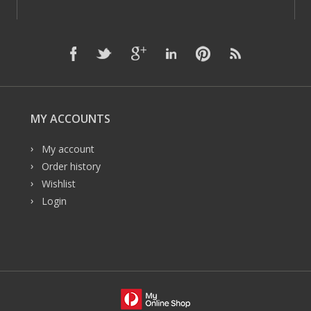
MY ACCOUNTS
My account
Order history
Wishlist
Login