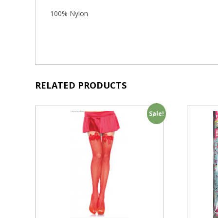
100% Nylon
RELATED PRODUCTS
Sale!