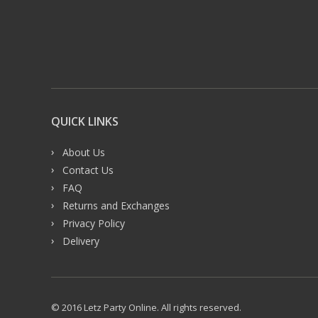
QUICK LINKS
About Us
Contact Us
FAQ
Returns and Exchanges
Privacy Policy
Delivery
© 2016 Letz Party Online. All rights reserved.