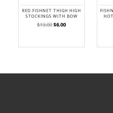
RED FISHNET THIGH HIGH
FISH
STOCKINGS WITH BOW
HOT
$
13.00
$
6.00