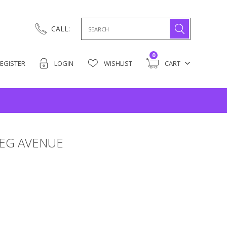
Search
CALL:
for:
0
EGISTER
LOGIN
WISHLIST
CART
LEG AVENUE