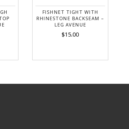
IGH
FISHNET TIGHT WITH
 TOP
RHINESTONE BACKSEAM –
UE
LEG AVENUE
$
15.00