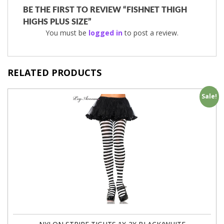
BE THE FIRST TO REVIEW “FISHNET THIGH
HIGHS PLUS SIZE”
You must be
logged in
to post a review.
RELATED PRODUCTS
Sale!