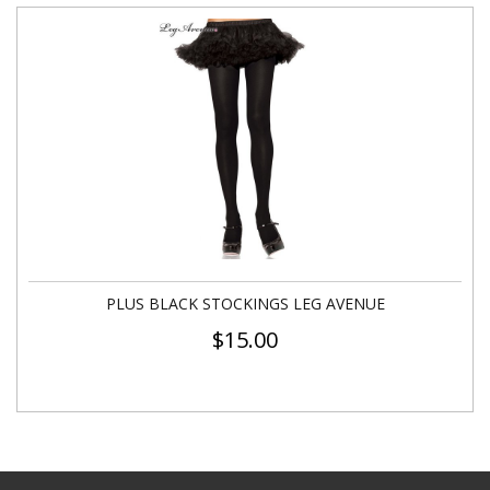
PLUS BLACK STOCKINGS LEG AVENUE
$
15.00