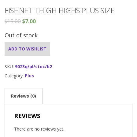
FISHNET THIGH HIGHS PLUS SIZE
$
15.00
$
7.00
Out of stock
ADD TO WISHLIST
SKU:
9023q/pl/stoc/b2
Category:
Plus
Reviews (0)
REVIEWS
There are no reviews yet.