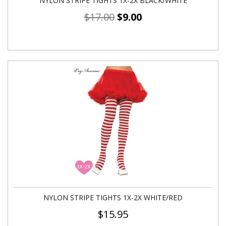
NYLON STRIPE TIGHTS 1X-2X BLACK/WHITE
$
17.00
$
9.00
NYLON STRIPE TIGHTS 1X-2X WHITE/RED
$
15.95