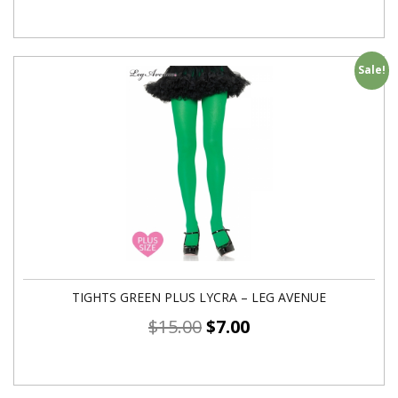
Sale!
TIGHTS GREEN PLUS LYCRA – LEG AVENUE
$
15.00
$
7.00