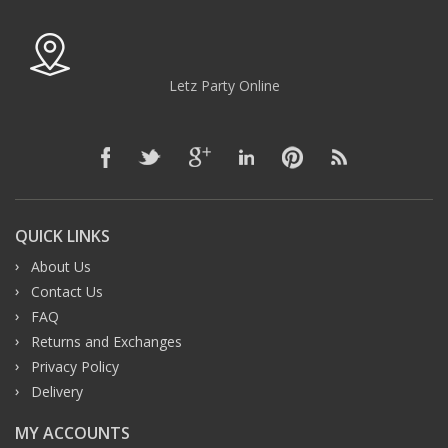
Letz Party Online
QUICK LINKS
About Us
Contact Us
FAQ
Returns and Exchanges
Privacy Policy
Delivery
MY ACCOUNTS