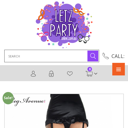
Search
CALL:
for:
0
Primary
Menu
Sale!