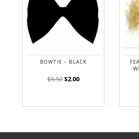
BOWTIE – BLACK
FE
W
$
5.50
$
2.00