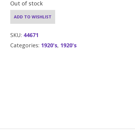
Out of stock
ADD TO WISHLIST
SKU:
44671
Categories:
1920's
,
1920's