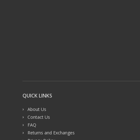
QUICK LINKS
About Us
Contact Us
FAQ
Returns and Exchanges