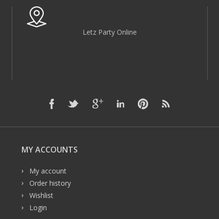
Letz Party Online
MY ACCOUNTS
My account
Order history
Wishlist
Login