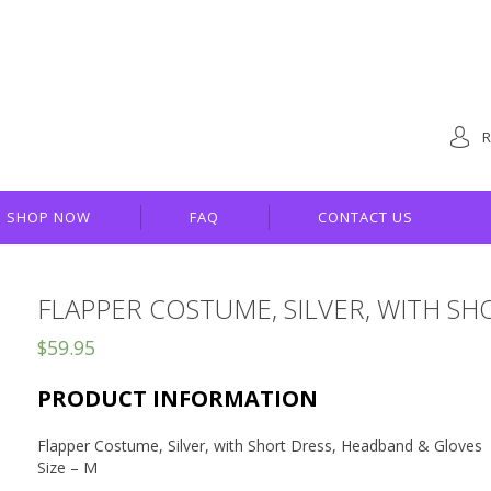
R
SHOP NOW
FAQ
CONTACT US
FLAPPER COSTUME, SILVER, WITH S
$
59.95
PRODUCT INFORMATION
Flapper Costume, Silver, with Short Dress, Headband & Gloves
Size – M