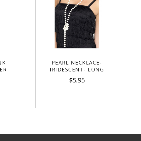
NK
PEARL NECKLACE-
ER
IRIDESCENT- LONG
$
5.95