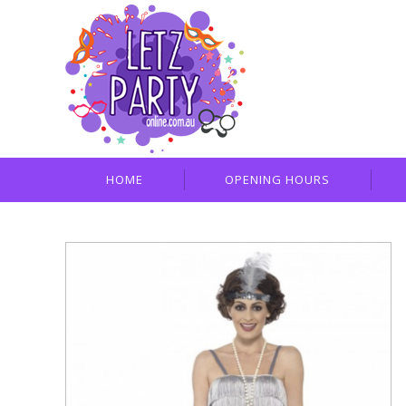
HOME
OPENING HOURS