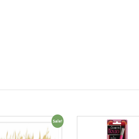
Sale!