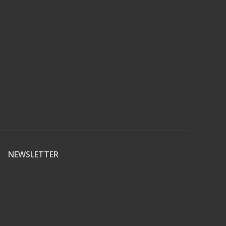
NEWSLETTER