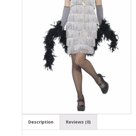
Description
Reviews (0)