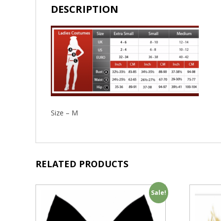
DESCRIPTION
Size – M
RELATED PRODUCTS
Sale!