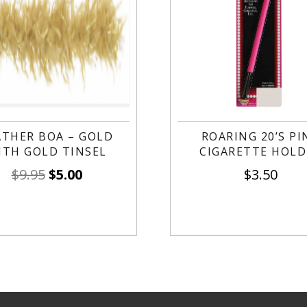
ATHER BOA – GOLD
ROARING 20’S PI
ITH GOLD TINSEL
CIGARETTE HOLD
$
9.95
$
5.00
$
3.50