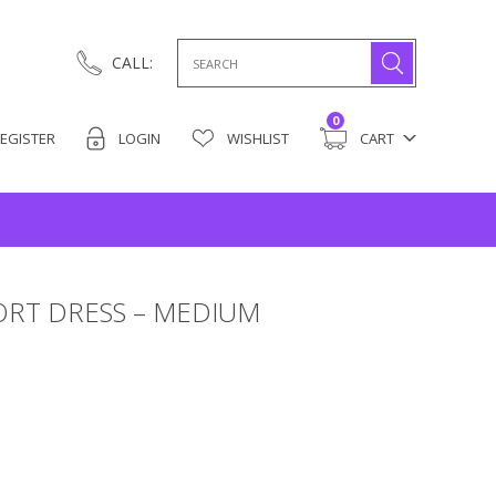
Search
CALL:
for:
0
EGISTER
LOGIN
WISHLIST
CART
HORT DRESS – MEDIUM