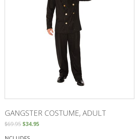
GANGSTER COSTUME, ADULT
$
69.95
$
34.95
NCLUDES