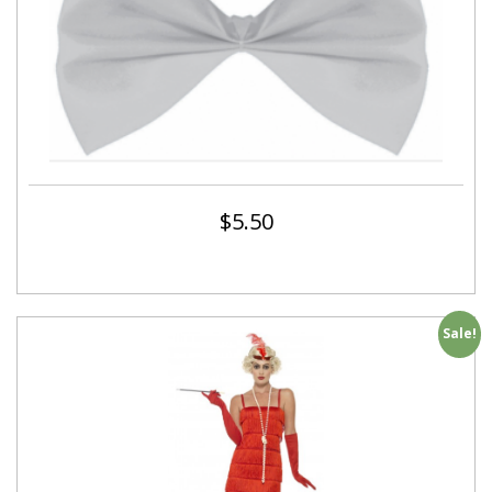
$
5.50
Sale!