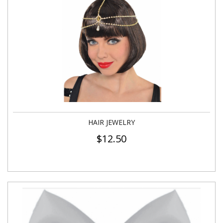
HAIR JEWELRY
$
12.50