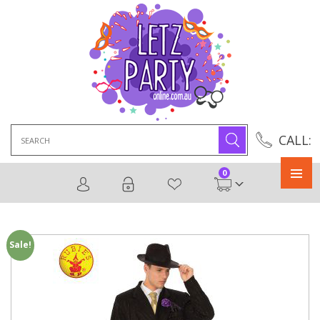
Search
CALL:
for:
0
Primary
Menu
Sale!