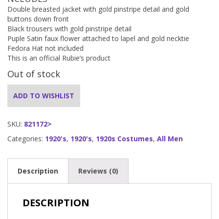
Double breasted jacket with gold pinstripe detail and gold
buttons down front
Black trousers with gold pinstripe detail
Puple Satin faux flower attached to lapel and gold necktie
Fedora Hat not included
This is an official Rubie’s product
Out of stock
ADD TO WISHLIST
SKU:
821172>
Categories:
1920's
,
1920's
,
1920s Costumes
,
All Men
Description
Reviews (0)
DESCRIPTION