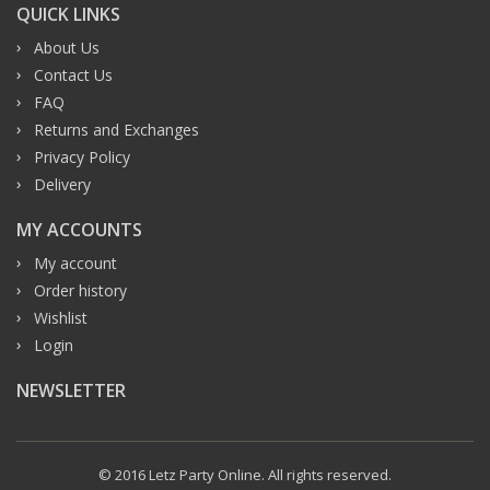
QUICK LINKS
About Us
Contact Us
FAQ
Returns and Exchanges
Privacy Policy
Delivery
MY ACCOUNTS
My account
Order history
Wishlist
Login
NEWSLETTER
© 2016 Letz Party Online. All rights reserved.