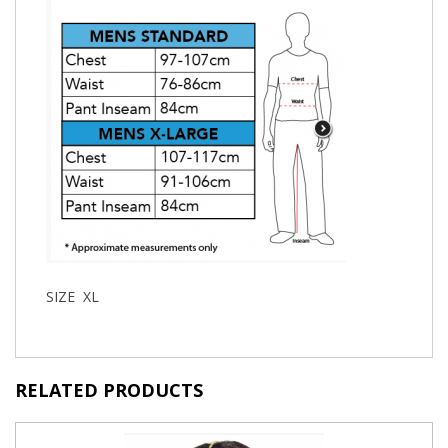
SIZE XL
RELATED PRODUCTS