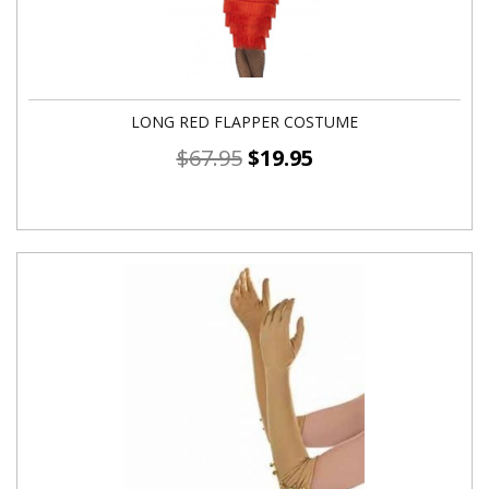
LONG RED FLAPPER COSTUME
$
67.95
$
19.95