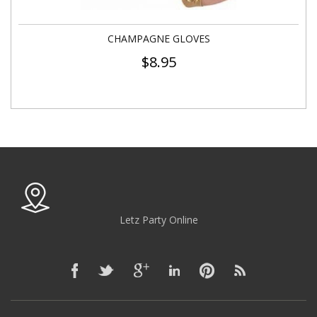
CHAMPAGNE GLOVES
$
8.95
Letz Party Online