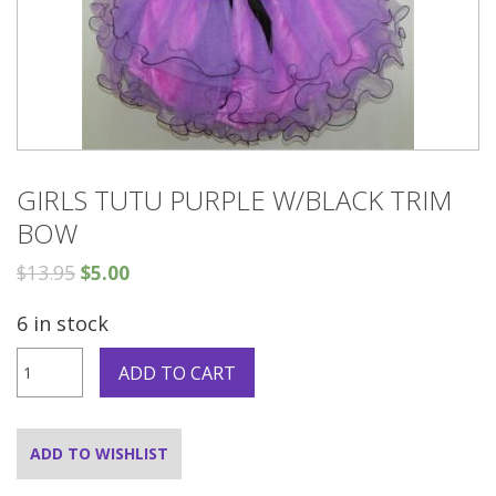
GIRLS TUTU PURPLE W/BLACK TRIM
BOW
$
13.95
$
5.00
6 in stock
GIRLS
ADD TO CART
TUTU
Purple
W/BLACK
TRIM
ADD TO WISHLIST
BOW
quantity