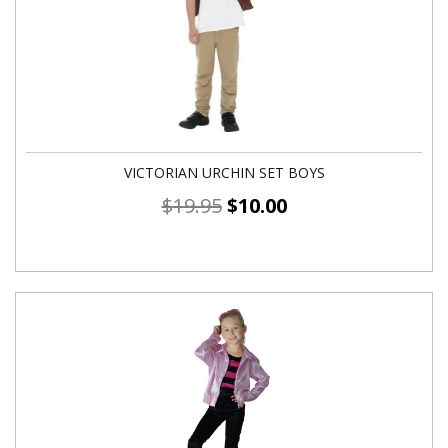
VICTORIAN URCHIN SET BOYS
$
19.95
$
10.00