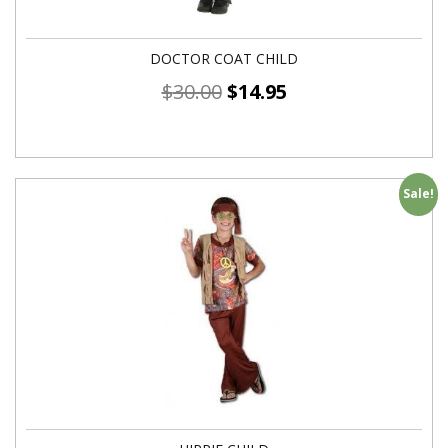
DOCTOR COAT CHILD
$
30.00
$
14.95
Sale!