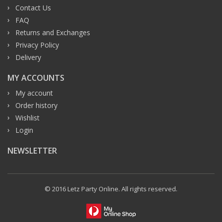
Contact Us
FAQ
Returns and Exchanges
Privacy Policy
Delivery
MY ACCOUNTS
My account
Order history
Wishlist
Login
NEWSLETTER
© 2016 Letz Party Online. All rights reserved.