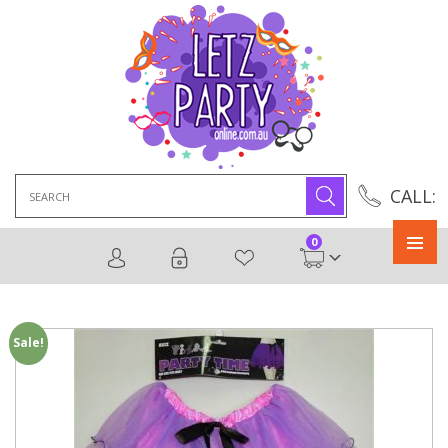
Search
CALL:
for:
0
Primary
Menu
Sale!