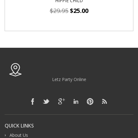
HIPPIE CHILD
$
29.95
$
25.00
Letz Party Online
QUICK LINKS
About Us