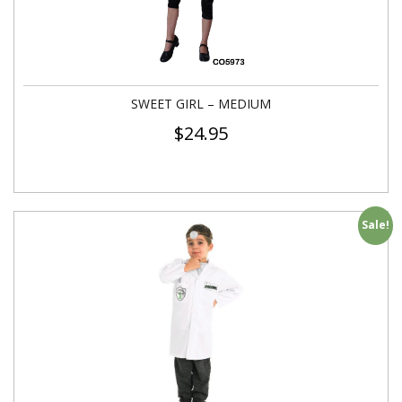
SWEET GIRL – MEDIUM
$
24.95
Sale!