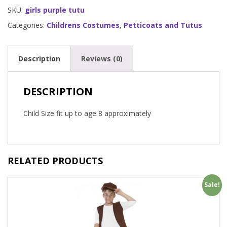
SKU:
girls purple tutu
Categories:
Childrens Costumes
,
Petticoats and Tutus
Description
Reviews (0)
DESCRIPTION
Child Size fit up to age 8 approximately
RELATED PRODUCTS
Sale!