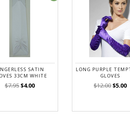
INGERLESS SATIN
LONG PURPLE TEMP
OVES 33CM WHITE
GLOVES
$
7.95
$
4.00
$
12.00
$
5.00