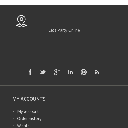
Letz Party Online
MY ACCOUNTS
My account
Order history
Wishlist