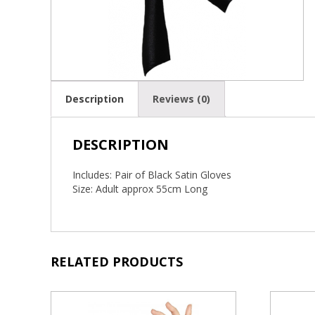
Description
Reviews (0)
DESCRIPTION
Includes: Pair of Black Satin Gloves
Size: Adult approx 55cm Long
RELATED PRODUCTS