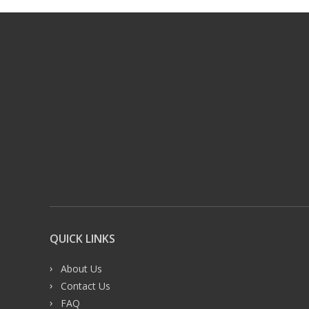
QUICK LINKS
About Us
Contact Us
FAQ