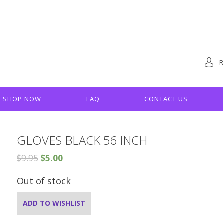
R
SHOP NOW
FAQ
CONTACT US
GLOVES BLACK 56 INCH
$
9.95
$
5.00
Out of stock
ADD TO WISHLIST