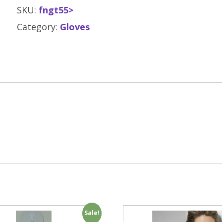
SKU:
fngt55>
Category:
Gloves
Sale!