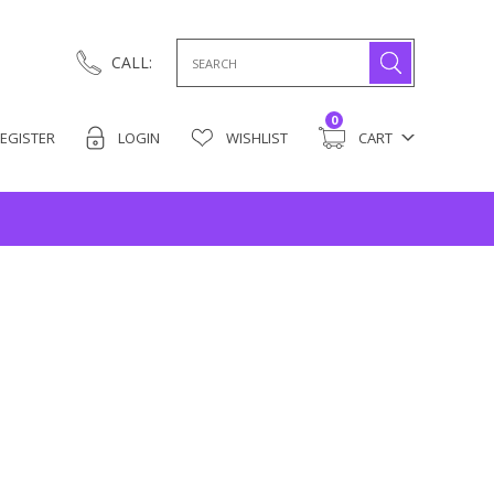
Search
CALL:
for:
0
EGISTER
LOGIN
WISHLIST
CART