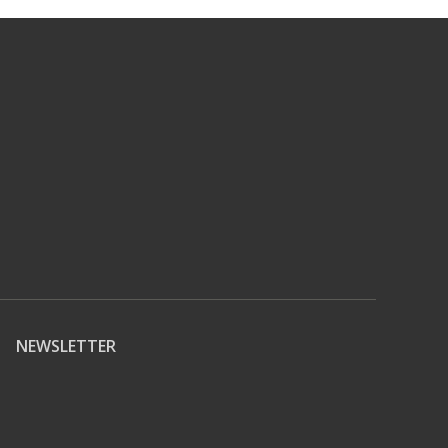
NEWSLETTER