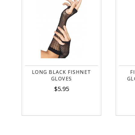
LONG BLACK FISHNET
F
GLOVES
GL
$
5.95