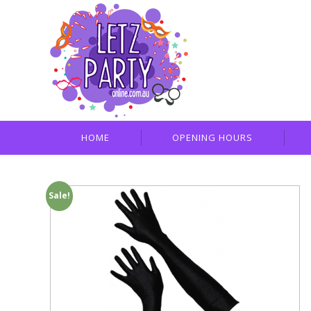
HOME
OPENING HOURS
Sale!