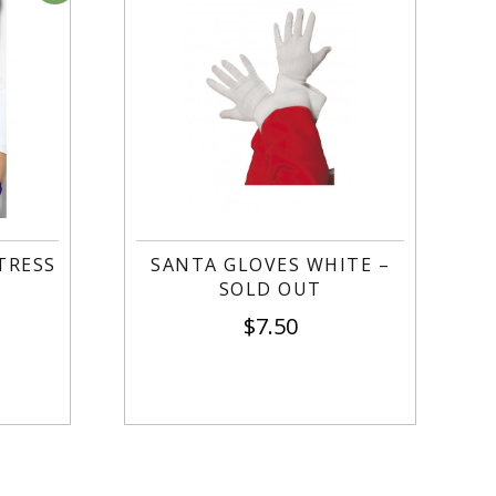
TRESS
SANTA GLOVES WHITE –
SOLD OUT
$
7.50