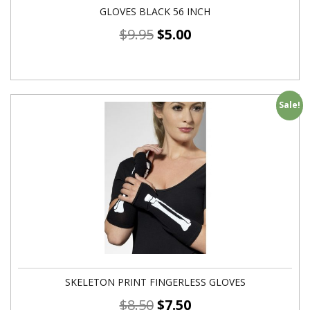
GLOVES BLACK 56 INCH
$
9.95
$
5.00
Sale!
SKELETON PRINT FINGERLESS GLOVES
$
8.50
$
7.50