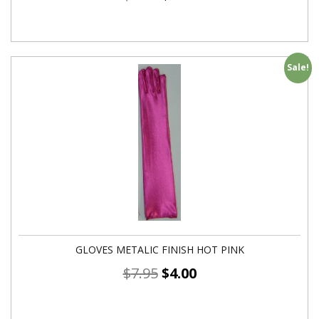
Sale!
GLOVES METALIC FINISH HOT PINK
$
7.95
$
4.00