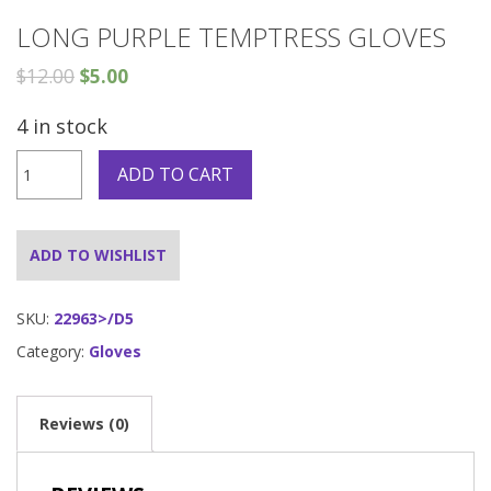
LONG PURPLE TEMPTRESS GLOVES
$
12.00
$
5.00
4 in stock
Long
ADD TO CART
Purple
Temptress
Gloves
quantity
ADD TO WISHLIST
SKU:
22963>/D5
Category:
Gloves
Reviews (0)