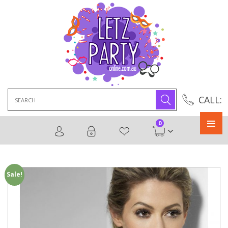
Search
CALL:
for:
0
Primary
Menu
Sale!