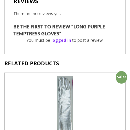
REVIEWS
There are no reviews yet.
BE THE FIRST TO REVIEW “LONG PURPLE
TEMPTRESS GLOVES”
You must be
logged in
to post a review.
RELATED PRODUCTS
Sale!