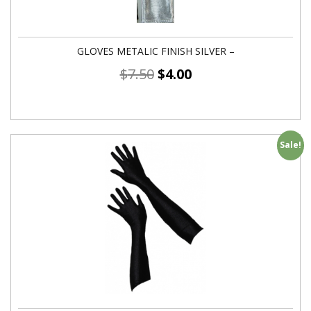
GLOVES METALIC FINISH SILVER –
$
7.50
$
4.00
Sale!