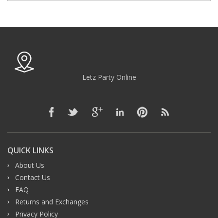
Letz Party Online
QUICK LINKS
About Us
Contact Us
FAQ
Returns and Exchanges
Privacy Policy