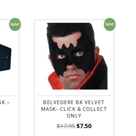
Sale!
Sale!
K –
BELVEDERE BK VELVET
MASK- CLICK & COLLECT
ONLY
$
17.95
$
7.50