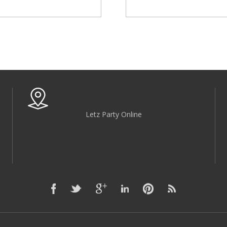
Letz Party Online