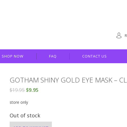
R
SHOP NOW
FAQ
CONTACT US
GOTHAM SHINY GOLD EYE MASK – CL
$
19.95
$
9.95
store only
Out of stock