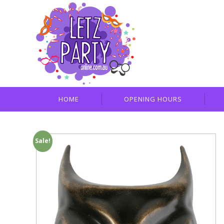
HOME
OPENING HOURS
Sale!