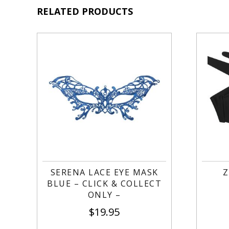
RELATED PRODUCTS
SERENA LACE EYE MASK
Z
BLUE – CLICK & COLLECT
ONLY –
$
19.95