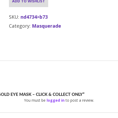
ADD TO WISHLIST
SKU:
nd4734>b73
Category:
Masquerade
OLD EYE MASK – CLICK & COLLECT ONLY”
You must be
logged in
to post a review.