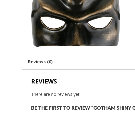
Reviews (0)
REVIEWS
There are no reviews yet.
BE THE FIRST TO REVIEW “GOTHAM SHINY G