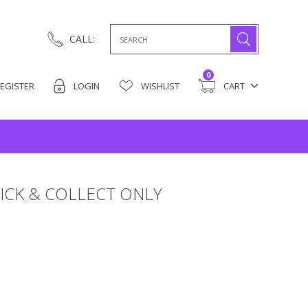
Search
CALL:
for:
0
EGISTER
LOGIN
WISHLIST
CART
ICK & COLLECT ONLY