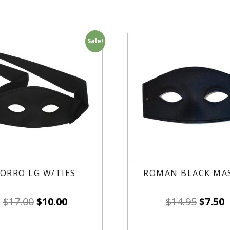
Sale!
ORRO LG W/TIES
ROMAN BLACK MAS
$
17.00
$
10.00
$
14.95
$
7.50