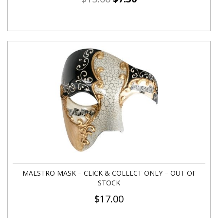
MAESTRO MASK – CLICK & COLLECT ONLY – OUT OF
STOCK
$
17.00