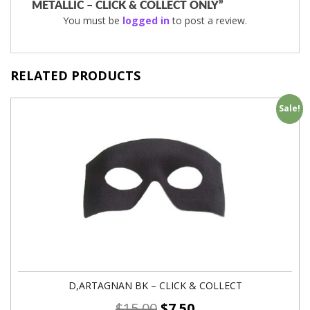
METALLIC – CLICK & COLLECT ONLY”
You must be
logged in
to post a review.
RELATED PRODUCTS
Sale!
D,ARTAGNAN BK – CLICK & COLLECT
$
15.00
$
7.50