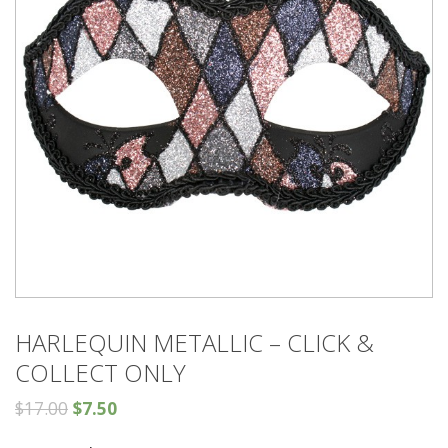
HARLEQUIN METALLIC – CLICK &
COLLECT ONLY
$
17.00
$
7.50