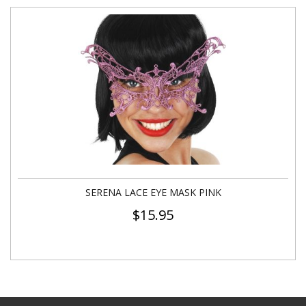
SERENA LACE EYE MASK PINK
$
15.95