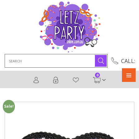
Search
CALL:
for:
0
Primary
Menu
Sale!