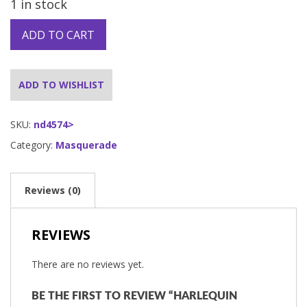
1 in stock
ADD TO CART
ADD TO WISHLIST
SKU:
nd4574>
Category:
Masquerade
Reviews (0)
REVIEWS
There are no reviews yet.
BE THE FIRST TO REVIEW “HARLEQUIN