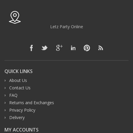
Letz Party Online
QUICK LINKS
About Us
Contact Us
FAQ
Returns and Exchanges
Privacy Policy
Delivery
MY ACCOUNTS