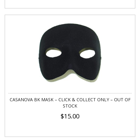
CASANOVA BK MASK – CLICK & COLLECT ONLY – OUT OF
STOCK
$
15.00