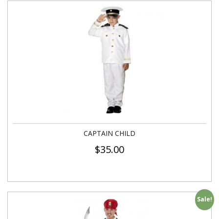
CAPTAIN CHILD
$
35.00
Sale!