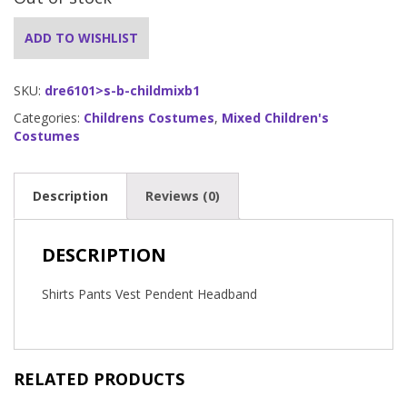
ADD TO WISHLIST
SKU:
dre6101>s-b-childmixb1
Categories:
Childrens Costumes
,
Mixed Children's
Costumes
Description
Reviews (0)
DESCRIPTION
Shirts Pants Vest Pendent Headband
RELATED PRODUCTS