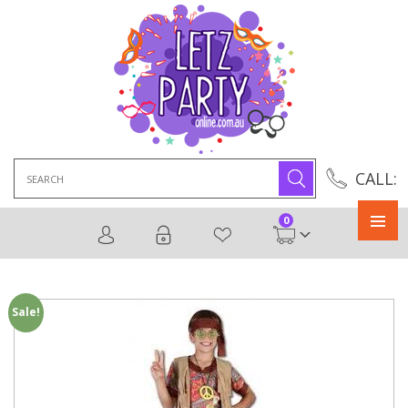
Search
CALL:
for:
0
Primary
Menu
Sale!