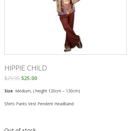
HIPPIE CHILD
$
29.95
$
25.00
Size
Medium, ( height 120cm – 130cm)
Shirts Pants Vest Pendent Headband
Out of stock