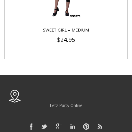
SWEET GIRL – MEDIUM
$
24.95
Letz Party Online