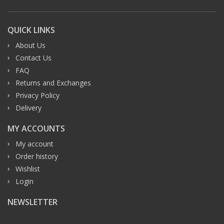
QUICK LINKS
About Us
Contact Us
FAQ
Returns and Exchanges
Privacy Policy
Delivery
MY ACCOUNTS
My account
Order history
Wishlist
Login
NEWSLETTER