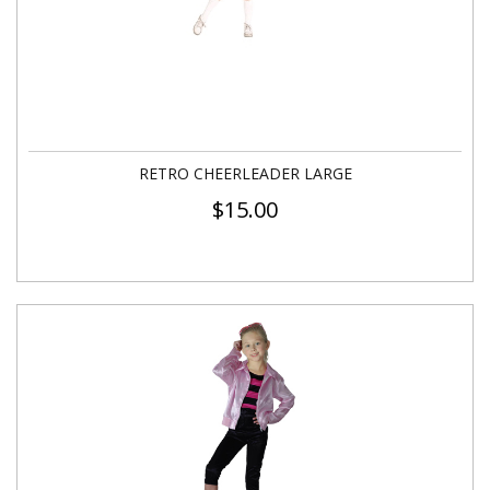
RETRO CHEERLEADER LARGE
$
15.00