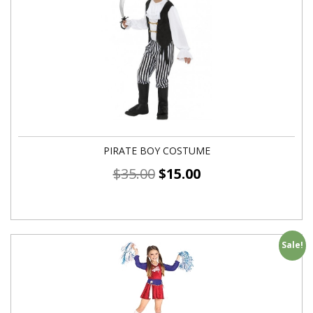
PIRATE BOY COSTUME
$
35.00
$
15.00
Sale!