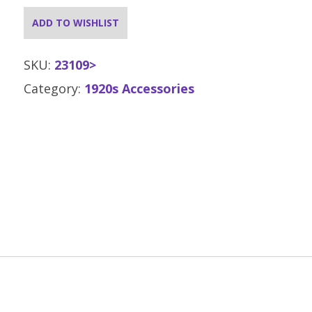
ADD TO WISHLIST
SKU:
23109>
Category:
1920s Accessories