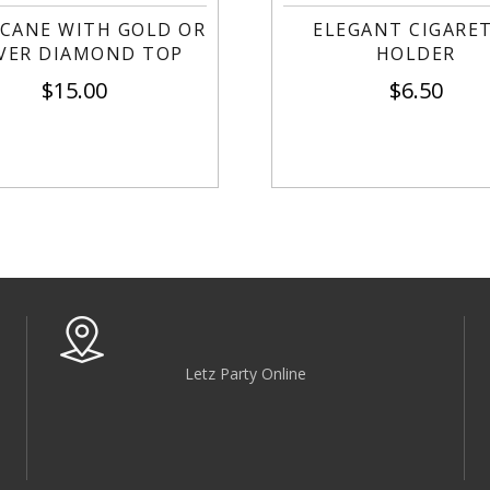
 CANE WITH GOLD OR
ELEGANT CIGARE
LVER DIAMOND TOP
HOLDER
$
15.00
$
6.50
Letz Party Online