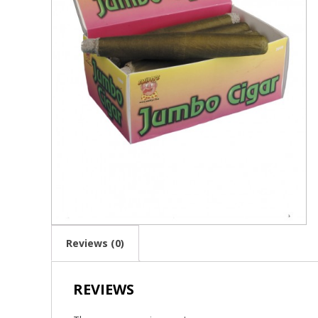
Reviews (0)
REVIEWS