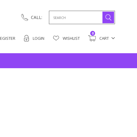
Search
CALL:
for:
0
EGISTER
LOGIN
WISHLIST
CART