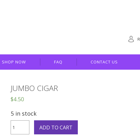
R
SHOP NOW
FAQ
CONTACT US
JUMBO CIGAR
$
4.50
5 in stock
Jumbo
ADD TO CART
Cigar
quantity