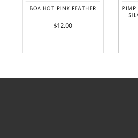
BOA HOT PINK FEATHER
PIMP
SI
$
12.00