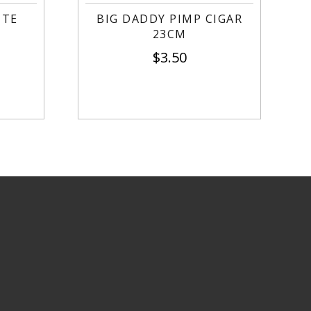
TTE
BIG DADDY PIMP CIGAR
23CM
$
3.50