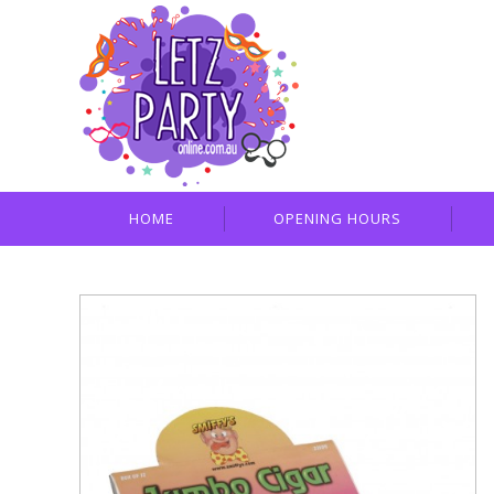
HOME
OPENING HOURS