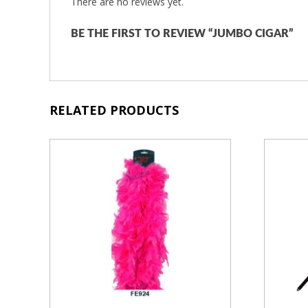
There are no reviews yet.
BE THE FIRST TO REVIEW “JUMBO CIGAR”
RELATED PRODUCTS