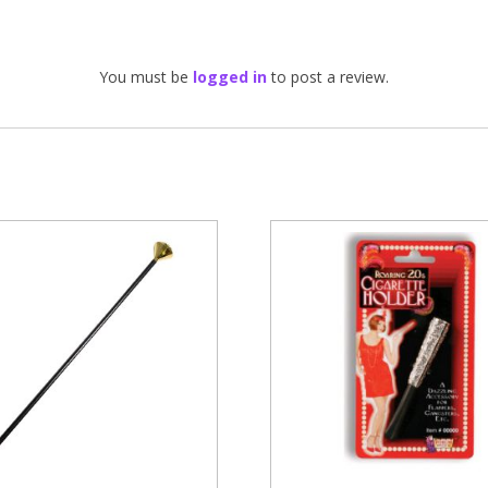
You must be
logged in
to post a review.