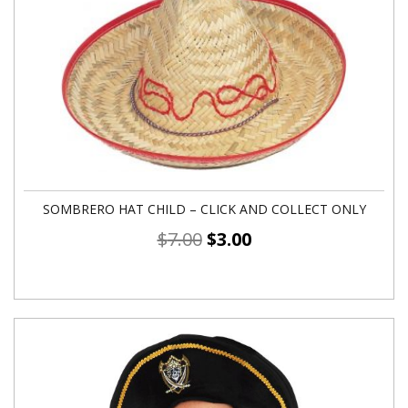
SOMBRERO HAT CHILD – CLICK AND COLLECT ONLY
$
7.00
$
3.00