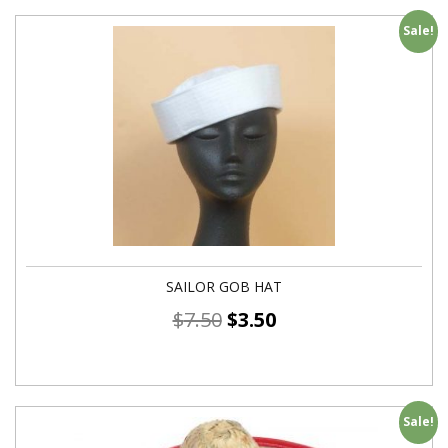
Sale!
SAILOR GOB HAT
$
7.50
$
3.50
Sale!