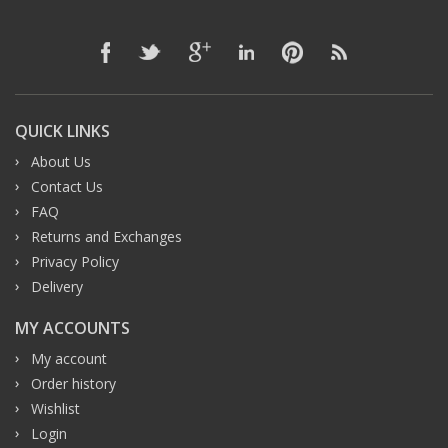
QUICK LINKS
About Us
Contact Us
FAQ
Returns and Exchanges
Privacy Policy
Delivery
MY ACCOUNTS
My account
Order history
Wishlist
Login