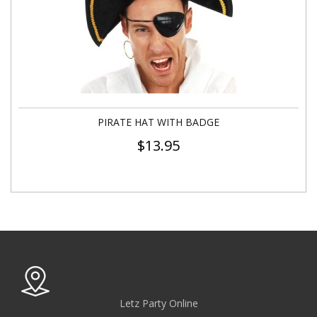
PIRATE HAT WITH BADGE
$
13.95
Letz Party Online