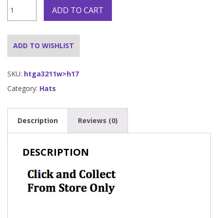
Pinstrip
ADD TO CART
Gangster
Hat
White
quantity
ADD TO WISHLIST
SKU:
htga3211w>h17
Category:
Hats
Description
Reviews (0)
DESCRIPTION