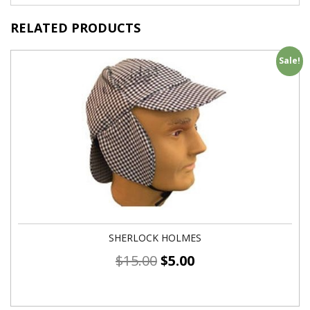
RELATED PRODUCTS
Sale!
SHERLOCK HOLMES
$
15.00
$
5.00