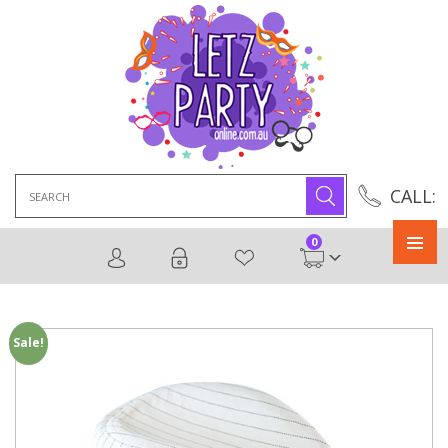
Search
CALL:
for:
0
Primary
Menu
Sale!