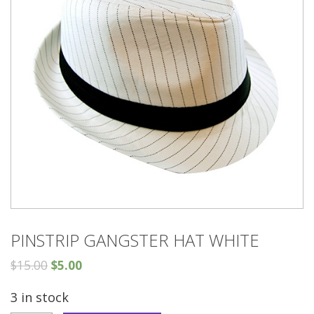
PINSTRIP GANGSTER HAT WHITE
$
15.00
$
5.00
3 in stock