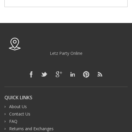
Letz Party Online
QUICK LINKS
About Us
Contact Us
FAQ
Returns and Exchanges