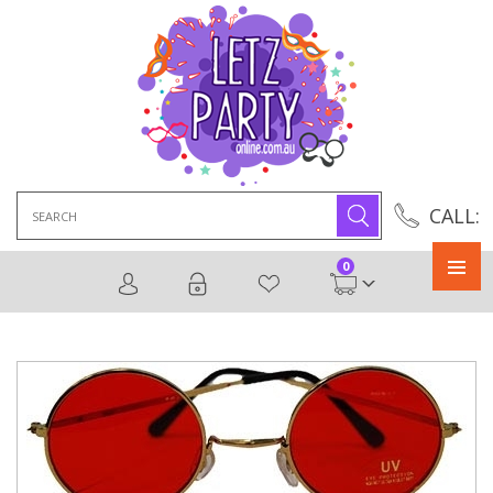
Search
CALL:
for:
0
Primary
Menu