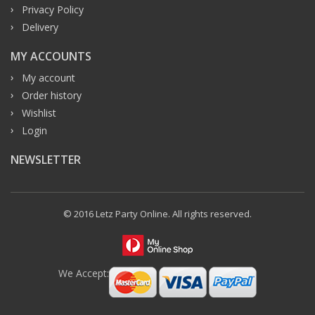
Privacy Policy
Delivery
MY ACCOUNTS
My account
Order history
Wishlist
Login
NEWSLETTER
© 2016 Letz Party Online. All rights reserved.
We Accept: