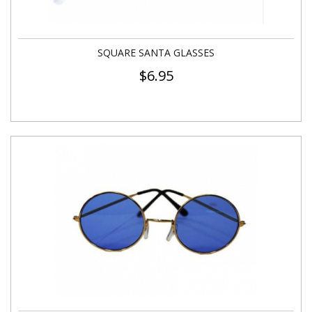
SQUARE SANTA GLASSES
$
6.95