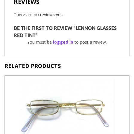
REVIEWS
There are no reviews yet.
BE THE FIRST TO REVIEW “LENNON GLASSES
RED TINT”
You must be
logged in
to post a review.
RELATED PRODUCTS