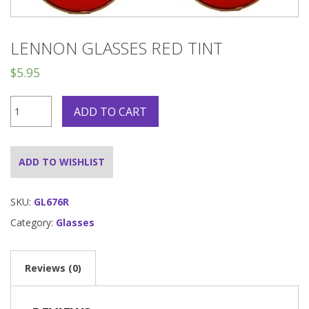
LENNON GLASSES RED TINT
$
5.95
Lennon
ADD TO CART
Glasses
Red
Tint
quantity
ADD TO WISHLIST
SKU:
GL676R
Category:
Glasses
Reviews (0)