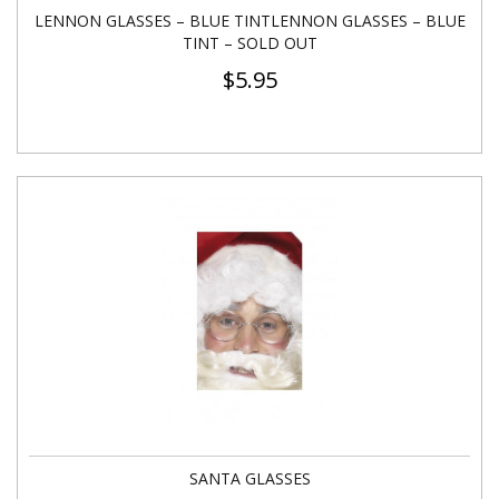
LENNON GLASSES – BLUE TINTLENNON GLASSES – BLUE
TINT – SOLD OUT
$
5.95
SANTA GLASSES