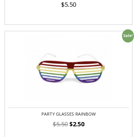
$
5.50
Sale!
PARTY GLASSES RAINBOW
$
5.50
$
2.50