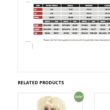
RELATED PRODUCTS
Sale!