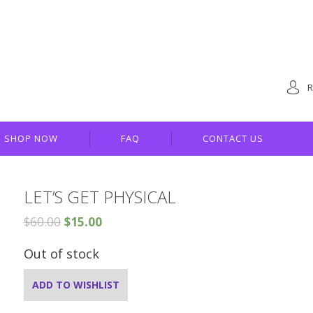
R
SHOP NOW
FAQ
CONTACT US
LET’S GET PHYSICAL
$
60.00
$
15.00
Out of stock
ADD TO WISHLIST