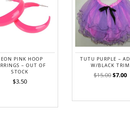
EON PINK HOOP
TUTU PURPLE – A
RRINGS – OUT OF
W/BLACK TRIM
STOCK
$
15.00
$
7.00
$
3.50