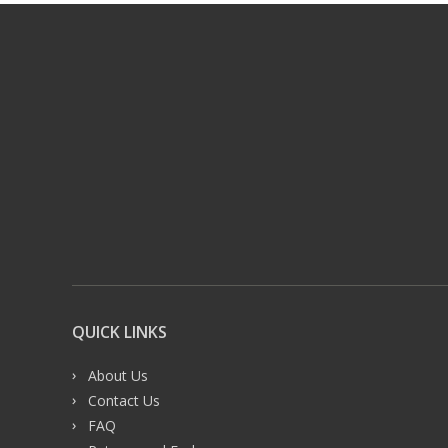
QUICK LINKS
About Us
Contact Us
FAQ