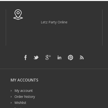
Letz Party Online
MY ACCOUNTS
My account
Order history
Wishlist