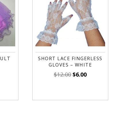
DULT
SHORT LACE FINGERLESS
GLOVES – WHITE
$
12.00
$
6.00