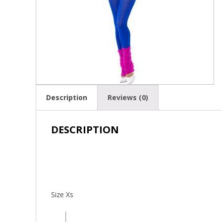
Description
Reviews (0)
DESCRIPTION
Size Xs