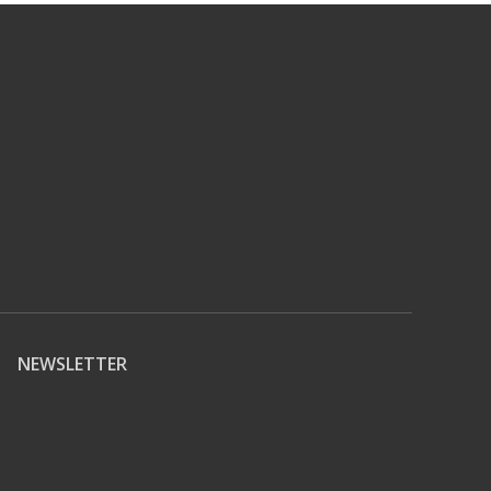
NEWSLETTER