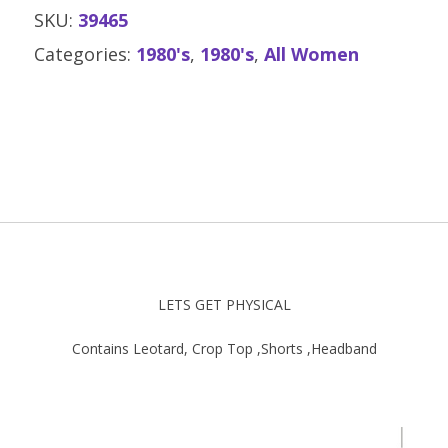
SKU:
39465
Categories:
1980's
,
1980's
,
All Women
LETS GET PHYSICAL
Contains Leotard, Crop Top ,Shorts ,Headband