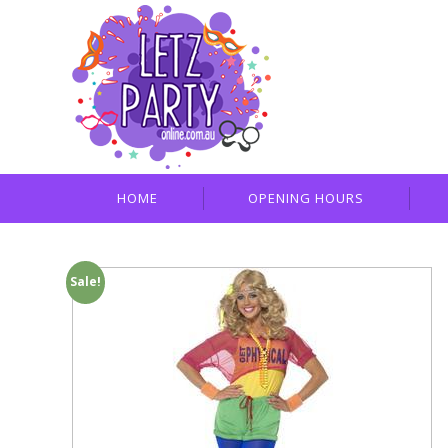
HOME
OPENING HOURS
Sale!