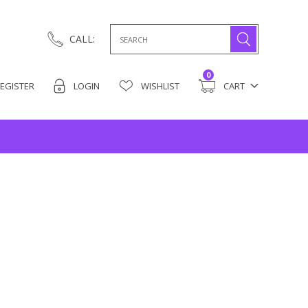
Search
CALL:
for:
0
EGISTER
LOGIN
WISHLIST
CART