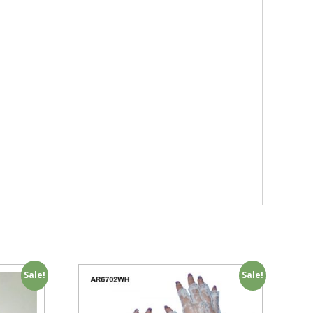
Sale!
Sale!