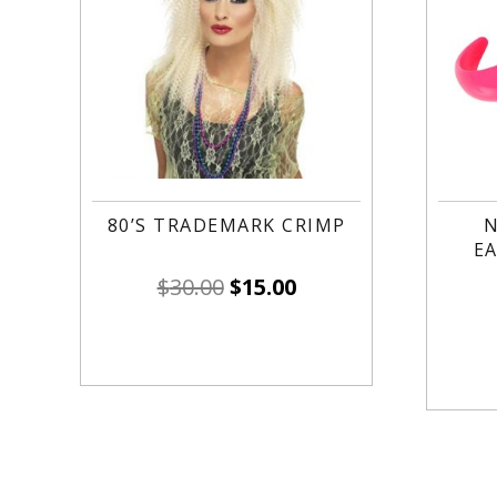
80’S TRADEMARK CRIMP
N
EA
$
30.00
$
15.00